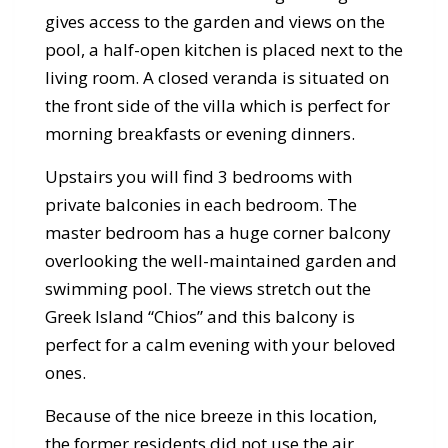
gives access to the garden and views on the
pool, a half-open kitchen is placed next to the
living room. A closed veranda is situated on
the front side of the villa which is perfect for
morning breakfasts or evening dinners.
Upstairs you will find 3 bedrooms with
private balconies in each bedroom. The
master bedroom has a huge corner balcony
overlooking the well-maintained garden and
swimming pool. The views stretch out the
Greek Island “Chios” and this balcony is
perfect for a calm evening with your beloved
ones.
Because of the nice breeze in this location,
the former residents did not use the air