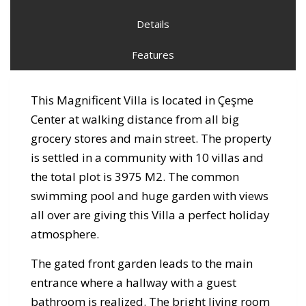
Details
Features
This Magnificent Villa is located in Çeşme
Center at walking distance from all big
grocery stores and main street. The property
is settled in a community with 10 villas and
the total plot is 3975 M2. The common
swimming pool and huge garden with views
all over are giving this Villa a perfect holiday
atmosphere.
The gated front garden leads to the main
entrance where a hallway with a guest
bathroom is realized. The bright living room