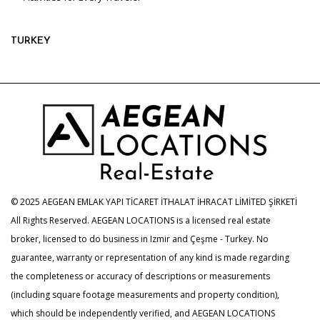
TURKEY
© 2025 AEGEAN EMLAK YAPI TİCARET İTHALAT İHRACAT LİMİTED ŞİRKETİ
All Rights Reserved. AEGEAN LOCATIONS is a licensed real estate
broker, licensed to do business in Izmir and Çeşme - Turkey. No
guarantee, warranty or representation of any kind is made regarding
the completeness or accuracy of descriptions or measurements
(including square footage measurements and property condition),
which should be independently verified, and AEGEAN LOCATIONS