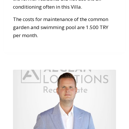
conditioning often in this Villa.
The costs for maintenance of the common
garden and swimming pool are 1.500 TRY
per month.