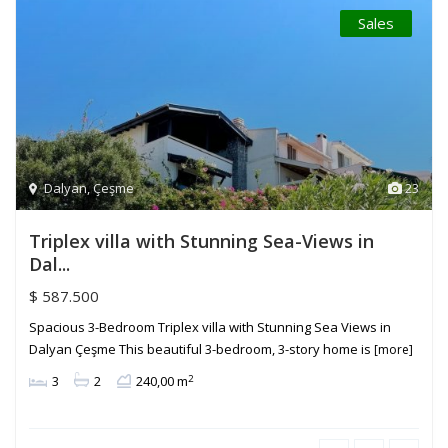
Sales
Dalyan
,
Çeşme
23
Triplex villa with Stunning Sea-Views in
Dal...
$ 587.500
Spacious 3-Bedroom Triplex villa with Stunning Sea Views in
Dalyan Çeşme This beautiful 3-bedroom, 3-story home is
[more]
2
3
2
240,00 m