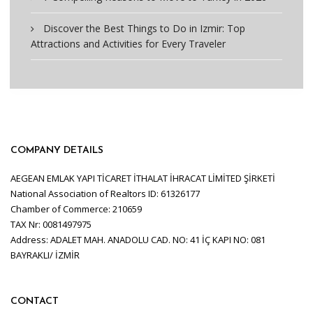
Discover the Best Things to Do in Izmir: Top
Attractions and Activities for Every Traveler
COMPANY DETAILS
AEGEAN EMLAK YAPI TİCARET İTHALAT İHRACAT LİMİTED ŞİRKETİ
National Association of Realtors ID: 61326177
Chamber of Commerce: 210659
TAX Nr: 0081497975
Address: ADALET MAH. ANADOLU CAD. NO: 41 İÇ KAPI NO: 081
BAYRAKLI/ İZMİR
CONTACT