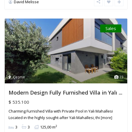
David Melisse
Sales
Çeşme
23
Modern Design Fully Furnished Villa in Yalı ...
$ 535.100
Charming Furnished Villa with Private Pool in Yalı Mahallesi
Located in the highly sought-after Yalı Mahallesi, thi
[more]
2
3
3
125,00 m