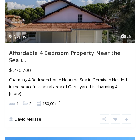
Çeşme
26
Affordable 4 Bedroom Property Near the
Sea i...
$ 270.700
Charming 4-Bedroom Home Near the Sea in Germiyan Nestled
in the peaceful coastal area of Germiyan, this charming 4-
[more]
2
4
2
130,00 m
David Melisse