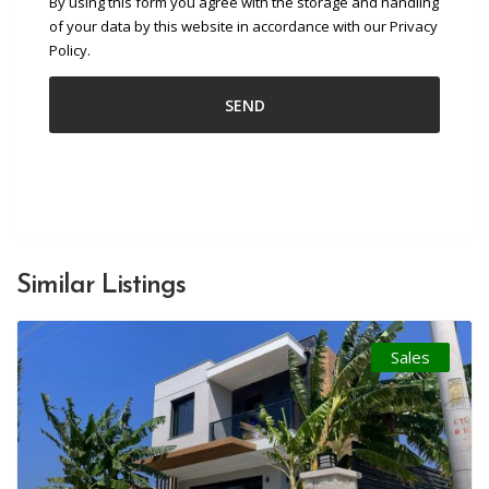
By using this form you agree with the storage and handling
of your data by this website in accordance with our Privacy
Policy.
Similar Listings
Sales