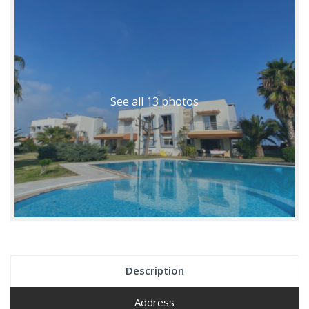
See all 13 photos
Description
Address