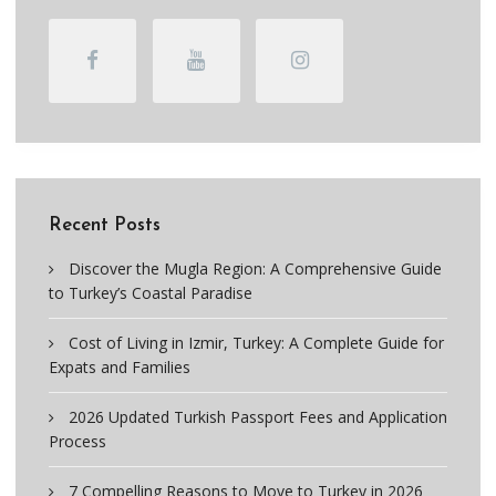
Recent Posts
Discover the Mugla Region: A Comprehensive Guide
to Turkey’s Coastal Paradise
Cost of Living in Izmir, Turkey: A Complete Guide for
Expats and Families
2026 Updated Turkish Passport Fees and Application
Process
7 Compelling Reasons to Move to Turkey in 2026