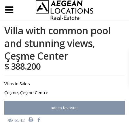
Villa with common pool
and stunning views,
Çeşme Center
$ 388.200
Villas
in
Sales
Çeşme
,
Çeşme Centre
add to favorites
6542