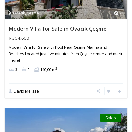
Ovacık
,
Çeşme
21
Modern Villa for Sale in Ovacık Çeşme
$ 354.600
Modern Villa for Sale with Pool Near Çeşme Marina and
Beaches Located just five minutes from Çeşme center and marin
[more]
2
3
3
140,00 m
David Melisse
Sales