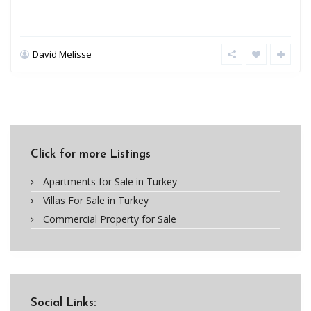
David Melisse
Click for more Listings
Apartments for Sale in Turkey
Villas For Sale in Turkey
Commercial Property for Sale
Social Links: