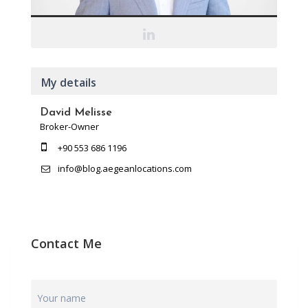
My details
David Melisse
Broker-Owner
+90 553 686 1196
info@blog.aegeanlocations.com
Contact Me