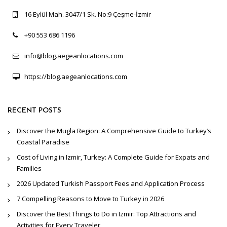
16 Eylül Mah. 3047/1 Sk. No:9 Çeşme-İzmir
+90 553 686 1196
info@blog.aegeanlocations.com
https://blog.aegeanlocations.com
RECENT POSTS
Discover the Mugla Region: A Comprehensive Guide to Turkey’s
Coastal Paradise
Cost of Living in Izmir, Turkey: A Complete Guide for Expats and
Families
2026 Updated Turkish Passport Fees and Application Process
7 Compelling Reasons to Move to Turkey in 2026
Discover the Best Things to Do in Izmir: Top Attractions and
Activities for Every Traveler