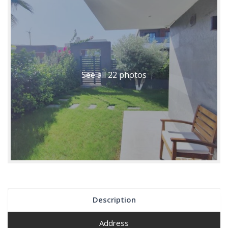
See all 22 photos
Description
Address