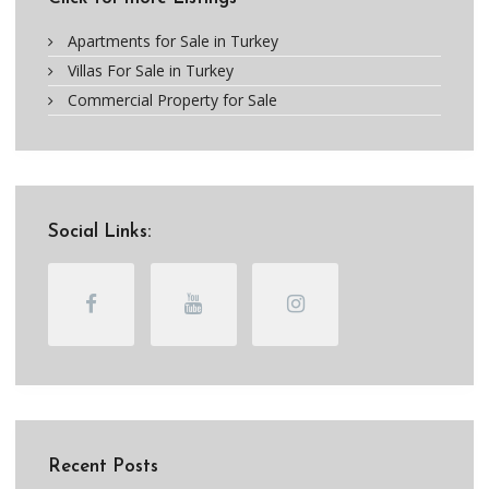
Apartments for Sale in Turkey
Villas For Sale in Turkey
Commercial Property for Sale
Social Links:
Recent Posts