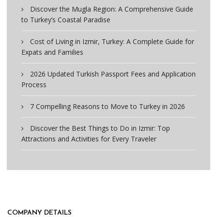
Discover the Mugla Region: A Comprehensive Guide
to Turkey’s Coastal Paradise
Cost of Living in Izmir, Turkey: A Complete Guide for
Expats and Families
2026 Updated Turkish Passport Fees and Application
Process
7 Compelling Reasons to Move to Turkey in 2026
Discover the Best Things to Do in Izmir: Top
Attractions and Activities for Every Traveler
COMPANY DETAILS