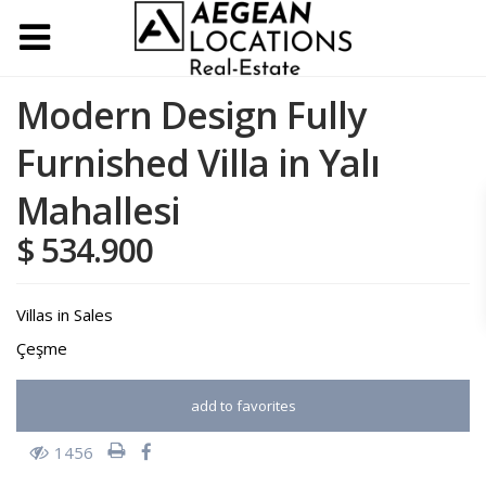
Modern Design Fully
Furnished Villa in Yalı
Mahallesi
$ 534.900
Villas
in
Sales
Çeşme
add to favorites
1456