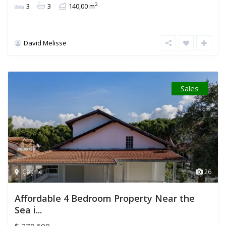
2
3
3
140,00 m
David Melisse
Sales
Çeşme
26
Affordable 4 Bedroom Property Near the
Sea i...