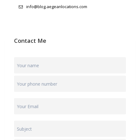
info@blog.aegeanlocations.com
Contact Me