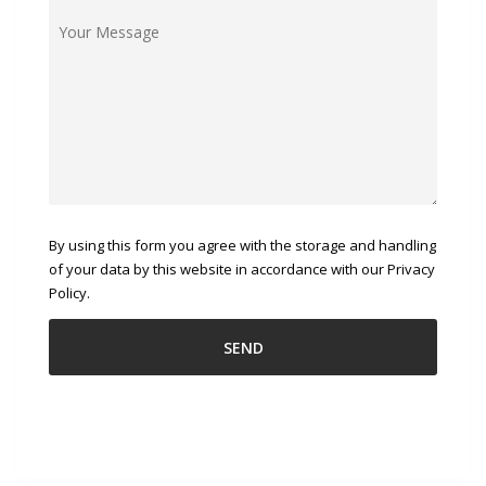
By using this form you agree with the storage and handling
of your data by this website in accordance with our Privacy
Policy.