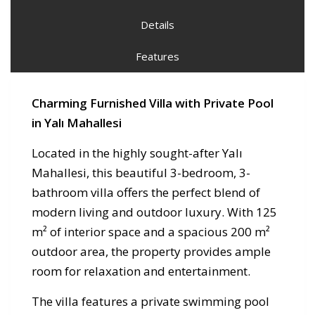
Details
Features
Charming Furnished Villa with Private Pool
in Yalı Mahallesi
Located in the highly sought-after Yalı
Mahallesi, this beautiful 3-bedroom, 3-
bathroom villa offers the perfect blend of
modern living and outdoor luxury. With 125
m² of interior space and a spacious 200 m²
outdoor area, the property provides ample
room for relaxation and entertainment.
The villa features a private swimming pool