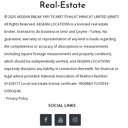
© 2025 AEGEAN EMLAK YAPI TİCARET İTHALAT İHRACAT LİMİTED ŞİRKETİ
All Rights Reserved. AEGEAN LOCATIONS is a licensed real estate
broker, licensed to do business in Izmir and Çeşme - Turkey. No
guarantee, warranty or representation of any kind is made regarding
the completeness or accuracy of descriptions or measurements
(including square footage measurements and property condition),
which should be independently verified, and AEGEAN LOCATIONS
expressly disclaims any liability in connection therewith. No financial or
legal advice provided. National Association of Realtors Number:
61326177 Local real estate license certificate: YB0088/17UY0333-
5/00/4246.
- Privacy Policy
SOCIAL LINKS