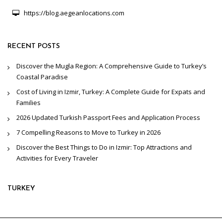
https://blog.aegeanlocations.com
RECENT POSTS
Discover the Mugla Region: A Comprehensive Guide to Turkey’s
Coastal Paradise
Cost of Living in Izmir, Turkey: A Complete Guide for Expats and
Families
2026 Updated Turkish Passport Fees and Application Process
7 Compelling Reasons to Move to Turkey in 2026
Discover the Best Things to Do in Izmir: Top Attractions and
Activities for Every Traveler
TURKEY