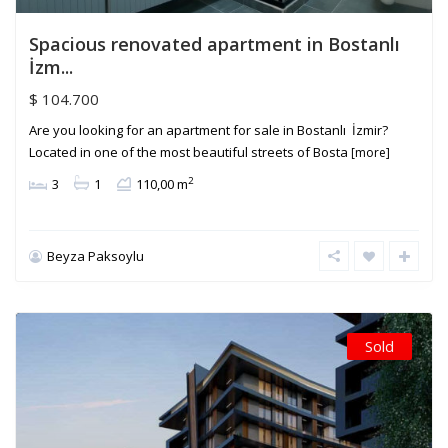
Spacious renovated apartment in Bostanlı
İzm...
$ 104.700
Are you looking for an apartment for sale in Bostanlı İzmir?
Located in one of the most beautiful streets of Bosta
[more]
2
3
1
110,00 m
Beyza Paksoylu
Sold