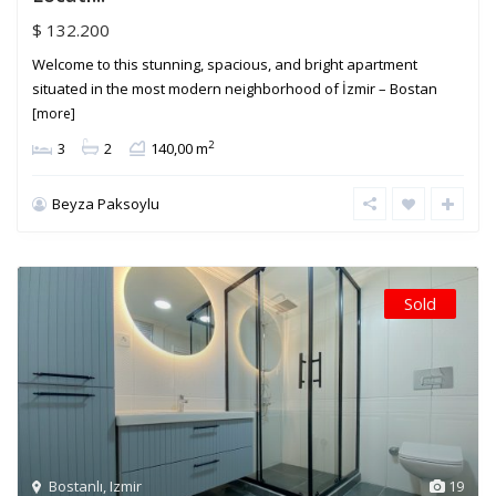
$ 132.200
Welcome to this stunning, spacious, and bright apartment
situated in the most modern neighborhood of İzmir – Bostan
[more]
2
3
2
140,00 m
Beyza Paksoylu
Sold
Bostanlı
,
Izmir
19