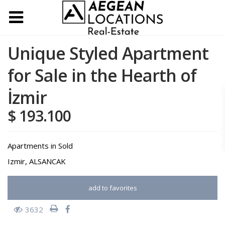
Unique Styled Apartment
for Sale in the Hearth of
İzmir
$ 193.100
Apartments
in
Sold
Izmir
,
ALSANCAK
add to favorites
3632