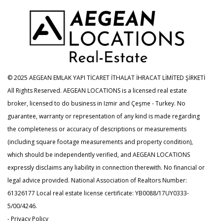
© 2025 AEGEAN EMLAK YAPI TİCARET İTHALAT İHRACAT LİMİTED ŞİRKETİ
All Rights Reserved. AEGEAN LOCATIONS is a licensed real estate
broker, licensed to do business in Izmir and Çeşme - Turkey. No
guarantee, warranty or representation of any kind is made regarding
the completeness or accuracy of descriptions or measurements
(including square footage measurements and property condition),
which should be independently verified, and AEGEAN LOCATIONS
expressly disclaims any liability in connection therewith. No financial or
legal advice provided. National Association of Realtors Number:
61326177 Local real estate license certificate: YB0088/17UY0333-
5/00/4246.
- Privacy Policy