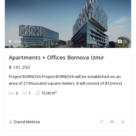
Izmir
16
Apartments + Offices Bornova Izmir
$ 161.200
Project BORNOVA Project BORNOVA will be established on an
area of 27 thousand square meters. It will consist of 8 t
[more]
2
2
1
72,00 m
David Melisse