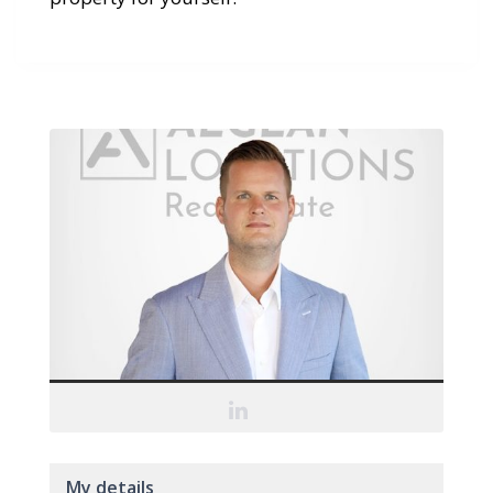
My details