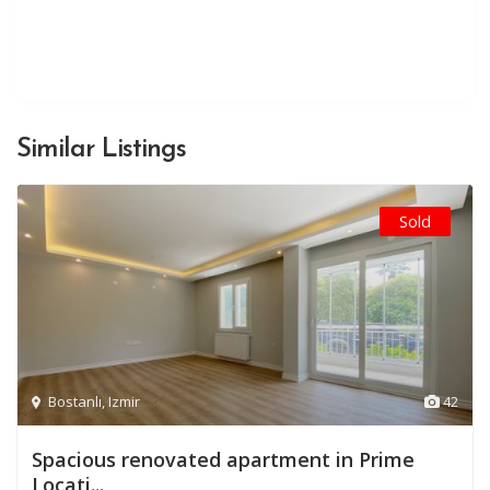
Similar Listings
Sold
Bostanlı
,
Izmir
42
Spacious renovated apartment in Prime
Locati...