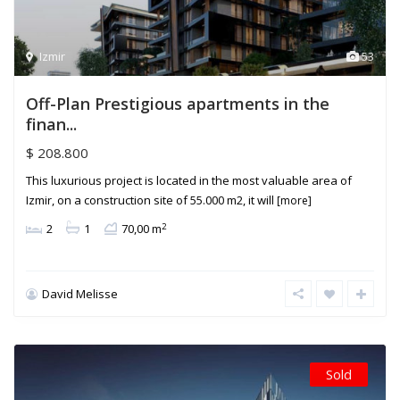
Izmir
53
Off-Plan Prestigious apartments in the
finan...
$ 208.800
This luxurious project is located in the most valuable area of
Izmir, on a construction site of 55.000 m2, it will
[more]
2
2
1
70,00 m
David Melisse
Sold