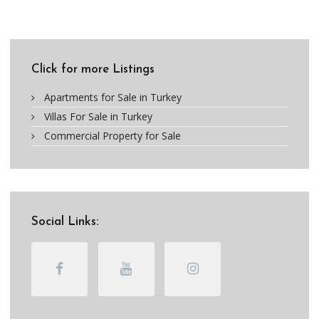
Click for more Listings
Apartments for Sale in Turkey
Villas For Sale in Turkey
Commercial Property for Sale
Social Links: