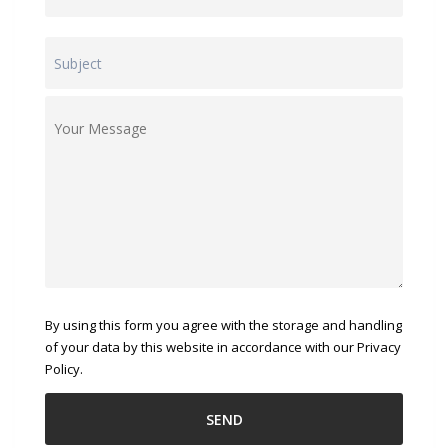
By using this form you agree with the storage and handling
of your data by this website in accordance with our Privacy
Policy.