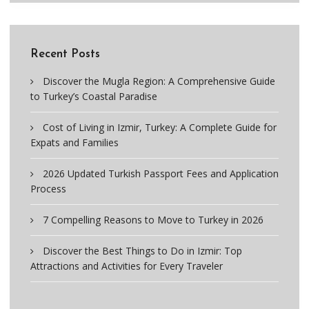
Recent Posts
Discover the Mugla Region: A Comprehensive Guide
to Turkey’s Coastal Paradise
Cost of Living in Izmir, Turkey: A Complete Guide for
Expats and Families
2026 Updated Turkish Passport Fees and Application
Process
7 Compelling Reasons to Move to Turkey in 2026
Discover the Best Things to Do in Izmir: Top
Attractions and Activities for Every Traveler