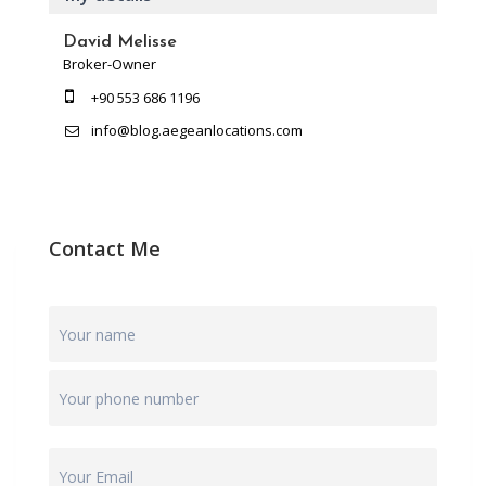
David Melisse
Broker-Owner
+90 553 686 1196
info@blog.aegeanlocations.com
Contact Me