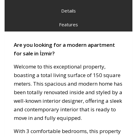
Details
Features
Are you looking for a modern apartment
for sale in İzmir?
Welcome to this exceptional property,
boasting a total living surface of 150 square
meters. This spacious and modern home has
been totally renovated inside and styled by a
well-known interior designer, offering a sleek
and contemporary interior that is ready to
move in and fully equipped.
With 3 comfortable bedrooms, this property