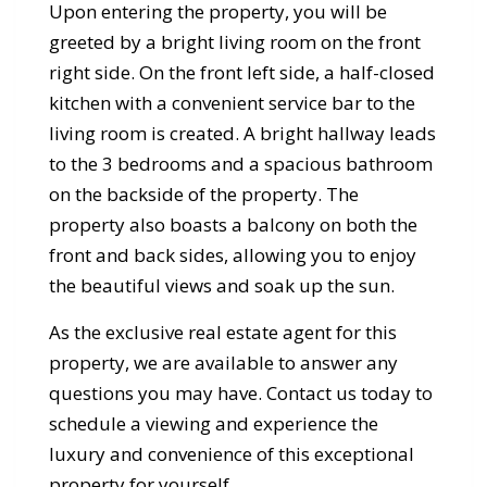
Upon entering the property, you will be
greeted by a bright living room on the front
right side. On the front left side, a half-closed
kitchen with a convenient service bar to the
living room is created. A bright hallway leads
to the 3 bedrooms and a spacious bathroom
on the backside of the property. The
property also boasts a balcony on both the
front and back sides, allowing you to enjoy
the beautiful views and soak up the sun.
As the exclusive real estate agent for this
property, we are available to answer any
questions you may have. Contact us today to
schedule a viewing and experience the
luxury and convenience of this exceptional
property for yourself.