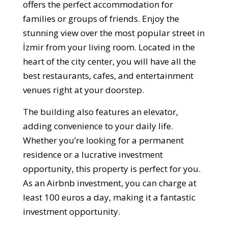
offers the perfect accommodation for
families or groups of friends. Enjoy the
stunning view over the most popular street in
İzmir from your living room. Located in the
heart of the city center, you will have all the
best restaurants, cafes, and entertainment
venues right at your doorstep.
The building also features an elevator,
adding convenience to your daily life.
Whether you’re looking for a permanent
residence or a lucrative investment
opportunity, this property is perfect for you.
As an Airbnb investment, you can charge at
least 100 euros a day, making it a fantastic
investment opportunity.