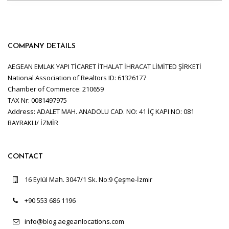
COMPANY DETAILS
AEGEAN EMLAK YAPI TİCARET İTHALAT İHRACAT LİMİTED ŞİRKETİ
National Association of Realtors ID: 61326177
Chamber of Commerce: 210659
TAX Nr: 0081497975
Address: ADALET MAH. ANADOLU CAD. NO: 41 İÇ KAPI NO: 081
BAYRAKLI/ İZMİR
CONTACT
16 Eylül Mah. 3047/1 Sk. No:9 Çeşme-İzmir
+90 553 686 1196
info@blog.aegeanlocations.com