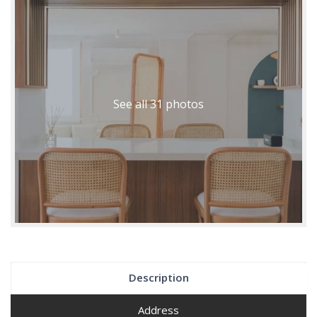
See all 31 photos
Description
Address