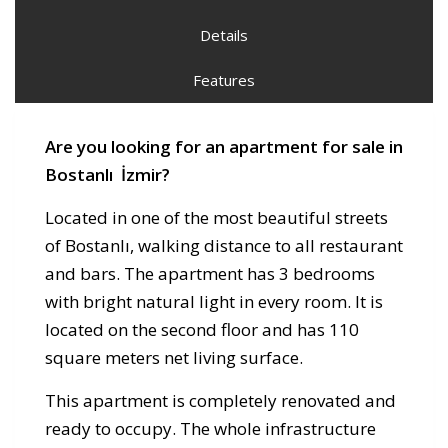
Details
Features
Are you looking for an apartment for sale in
Bostanlı İzmir?
Located in one of the most beautiful streets
of Bostanlı, walking distance to all restaurant
and bars. The apartment has 3 bedrooms
with bright natural light in every room. It is
located on the second floor and has 110
square meters net living surface.
This apartment is completely renovated and
ready to occupy. The whole infrastructure