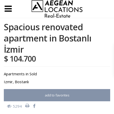
Spacious renovated
apartment in Bostanlı
İzmir
$ 104.700
Apartments
in
Sold
Izmir
,
Bostanlı
add to favorites
5294