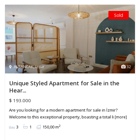
Sold
ALSANCAK
,
Izmir
32
Unique Styled Apartment for Sale in the
Hear...
$ 193.000
Are you looking for a modern apartment for sale in İzmir?
Welcome to this exceptional property, boasting a total li
[more]
2
3
1
150,00 m