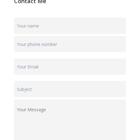
Contact Me