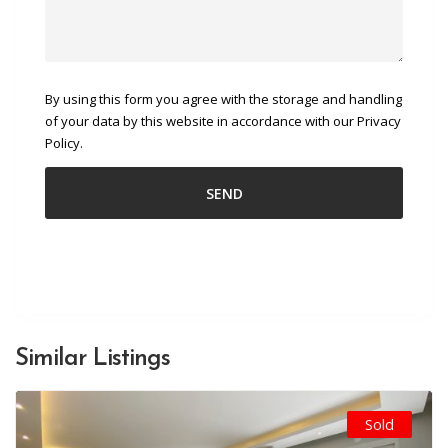
By using this form you agree with the storage and handling
of your data by this website in accordance with our Privacy
Policy.
Similar Listings
Sold