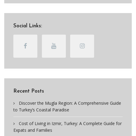
Social Links:
Recent Posts
Discover the Mugla Region: A Comprehensive Guide
to Turkey’s Coastal Paradise
Cost of Living in Izmir, Turkey: A Complete Guide for
Expats and Families