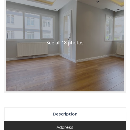
See all 18 photos
Description
Address