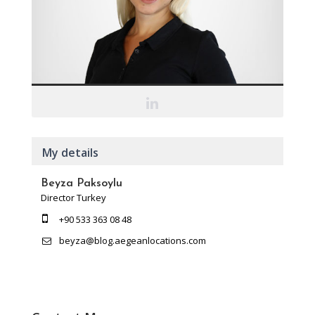
My details
Beyza Paksoylu
Director Turkey
+90 533 363 08 48
beyza@blog.aegeanlocations.com