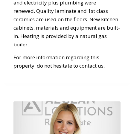
and electricity plus plumbing were
renewed. Quality laminate and 1st class
ceramics are used on the floors. New kitchen
cabinets, materials and equipment are built-
in. Heating is provided by a natural gas
boiler.
For more information regarding this
property, do not hesitate to contact us.