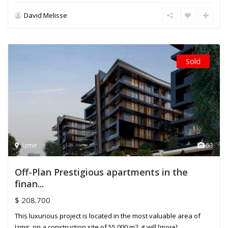
David Melisse
Sold
Izmir
53
Off-Plan Prestigious apartments in the
finan...
$ 208.700
This luxurious project is located in the most valuable area of
Izmir, on a construction site of 55.000 m2, it will
[more]