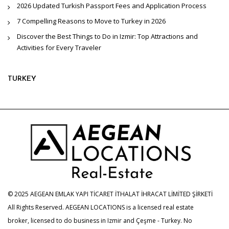
2026 Updated Turkish Passport Fees and Application Process
7 Compelling Reasons to Move to Turkey in 2026
Discover the Best Things to Do in Izmir: Top Attractions and
Activities for Every Traveler
TURKEY
© 2025 AEGEAN EMLAK YAPI TİCARET İTHALAT İHRACAT LİMİTED ŞİRKETİ
All Rights Reserved. AEGEAN LOCATIONS is a licensed real estate
broker, licensed to do business in Izmir and Çeşme - Turkey. No