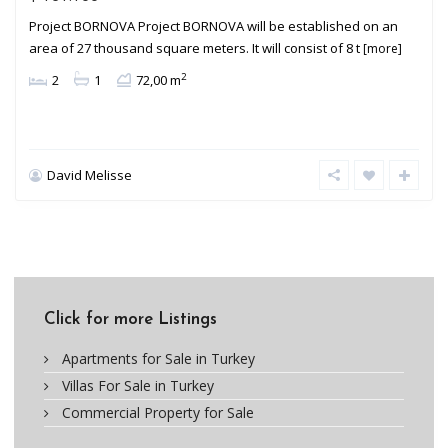
Project BORNOVA Project BORNOVA will be established on an
area of 27 thousand square meters. It will consist of 8 t
[more]
2
2
1
72,00 m
David Melisse
Click for more Listings
Apartments for Sale in Turkey
Villas For Sale in Turkey
Commercial Property for Sale