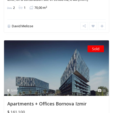
2
2
1
70,00 m
David Melisse
Sold
Izmir
16
Apartments + Offices Bornova Izmir
$ 161.100