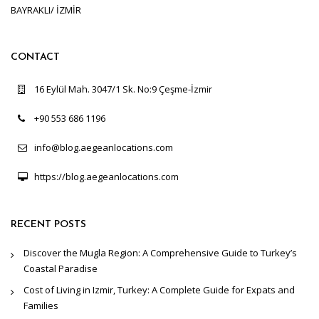
BAYRAKLI/ İZMİR
CONTACT
16 Eylül Mah. 3047/1 Sk. No:9 Çeşme-İzmir
+90 553 686 1196
info@blog.aegeanlocations.com
https://blog.aegeanlocations.com
RECENT POSTS
Discover the Mugla Region: A Comprehensive Guide to Turkey’s
Coastal Paradise
Cost of Living in Izmir, Turkey: A Complete Guide for Expats and
Families