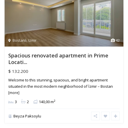
Bostanlı
,
Izmir
42
Spacious renovated apartment in Prime
Locati...
$ 132.200
Welcome to this stunning, spacious, and bright apartment
situated in the most modern neighborhood of İzmir – Bostan
[more]
2
3
2
140,00 m
Beyza Paksoylu