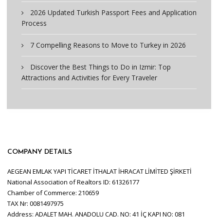
2026 Updated Turkish Passport Fees and Application
Process
7 Compelling Reasons to Move to Turkey in 2026
Discover the Best Things to Do in Izmir: Top
Attractions and Activities for Every Traveler
COMPANY DETAILS
AEGEAN EMLAK YAPI TİCARET İTHALAT İHRACAT LİMİTED ŞİRKETİ
National Association of Realtors ID: 61326177
Chamber of Commerce: 210659
TAX Nr: 0081497975
Address: ADALET MAH. ANADOLU CAD. NO: 41 İÇ KAPI NO: 081