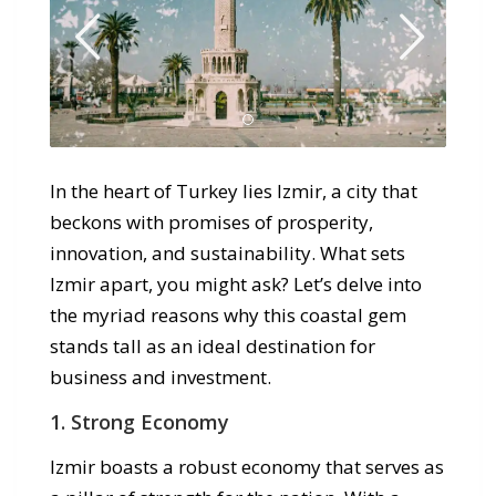
In the heart of Turkey lies Izmir, a city that
beckons with promises of prosperity,
innovation, and sustainability. What sets
Izmir apart, you might ask? Let’s delve into
the myriad reasons why this coastal gem
stands tall as an ideal destination for
business and investment.
1. Strong Economy
Izmir boasts a robust economy that serves as