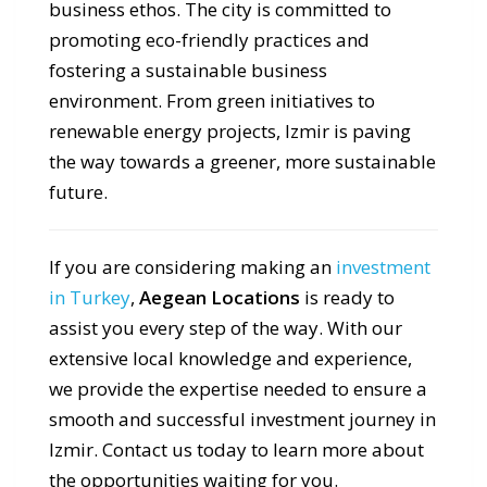
business ethos. The city is committed to
promoting eco-friendly practices and
fostering a sustainable business
environment. From green initiatives to
renewable energy projects, Izmir is paving
the way towards a greener, more sustainable
future.
If you are considering making an
investment
in Turkey
,
Aegean Locations
is ready to
assist you every step of the way. With our
extensive local knowledge and experience,
we provide the expertise needed to ensure a
smooth and successful investment journey in
Izmir. Contact us today to learn more about
the opportunities waiting for you.