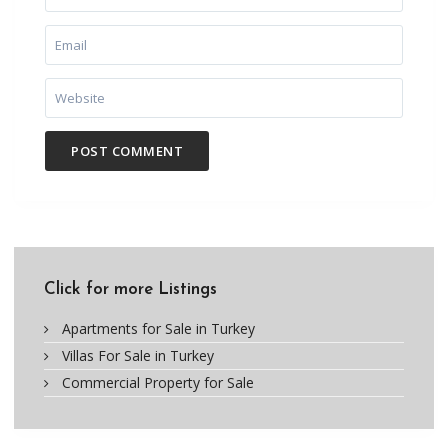
Click for more Listings
Apartments for Sale in Turkey
Villas For Sale in Turkey
Commercial Property for Sale