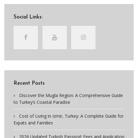
Social Links:
Recent Posts
Discover the Mugla Region: A Comprehensive Guide
to Turkey’s Coastal Paradise
Cost of Living in Izmir, Turkey: A Complete Guide for
Expats and Families
2026 Updated Turkish Passport Fees and Application