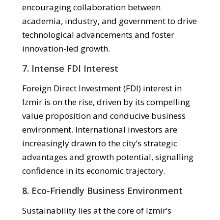
encouraging collaboration between
academia, industry, and government to drive
technological advancements and foster
innovation-led growth.
7. Intense FDI Interest
Foreign Direct Investment (FDI) interest in
Izmir is on the rise, driven by its compelling
value proposition and conducive business
environment. International investors are
increasingly drawn to the city’s strategic
advantages and growth potential, signalling
confidence in its economic trajectory.
8. Eco-Friendly Business Environment
Sustainability lies at the core of Izmir’s