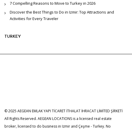
7 Compelling Reasons to Move to Turkey in 2026
Discover the Best Things to Do in Izmir: Top Attractions and
Activities for Every Traveler
TURKEY
© 2025 AEGEAN EMLAK YAPI TİCARET İTHALAT İHRACAT LİMİTED ŞİRKETİ
All Rights Reserved. AEGEAN LOCATIONS is a licensed real estate
broker, licensed to do business in Izmir and Çeşme - Turkey. No