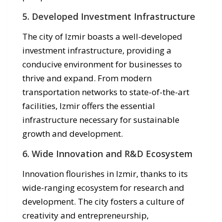
5. Developed Investment Infrastructure
The city of Izmir boasts a well-developed
investment infrastructure, providing a
conducive environment for businesses to
thrive and expand. From modern
transportation networks to state-of-the-art
facilities, Izmir offers the essential
infrastructure necessary for sustainable
growth and development.
6. Wide Innovation and R&D Ecosystem
Innovation flourishes in Izmir, thanks to its
wide-ranging ecosystem for research and
development. The city fosters a culture of
creativity and entrepreneurship,