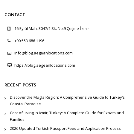
CONTACT
16 Eylül Mah. 3047/1 Sk. No:9 Çeşme-İzmir
+90 553 686 1196
info@blog.aegeanlocations.com
https://blog.aegeanlocations.com
RECENT POSTS
Discover the Mugla Region: A Comprehensive Guide to Turkey’s
Coastal Paradise
Cost of Living in Izmir, Turkey: A Complete Guide for Expats and
Families
2026 Updated Turkish Passport Fees and Application Process