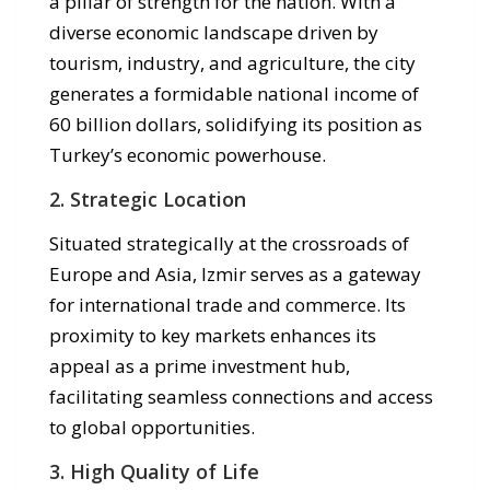
a pillar of strength for the nation. With a
diverse economic landscape driven by
tourism, industry, and agriculture, the city
generates a formidable national income of
60 billion dollars, solidifying its position as
Turkey’s economic powerhouse.
2. Strategic Location
Situated strategically at the crossroads of
Europe and Asia, Izmir serves as a gateway
for international trade and commerce. Its
proximity to key markets enhances its
appeal as a prime investment hub,
facilitating seamless connections and access
to global opportunities.
3. High Quality of Life