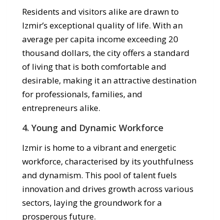
Residents and visitors alike are drawn to
Izmir’s exceptional quality of life. With an
average per capita income exceeding 20
thousand dollars, the city offers a standard
of living that is both comfortable and
desirable, making it an attractive destination
for professionals, families, and
entrepreneurs alike.
4. Young and Dynamic Workforce
Izmir is home to a vibrant and energetic
workforce, characterised by its youthfulness
and dynamism. This pool of talent fuels
innovation and drives growth across various
sectors, laying the groundwork for a
prosperous future.