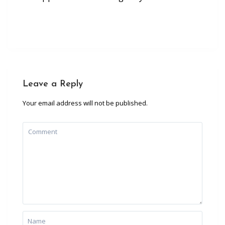
Leave a Reply
Your email address will not be published.