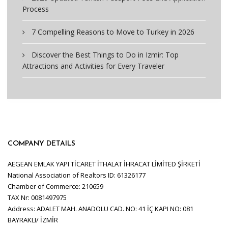
Process
7 Compelling Reasons to Move to Turkey in 2026
Discover the Best Things to Do in Izmir: Top
Attractions and Activities for Every Traveler
COMPANY DETAILS
AEGEAN EMLAK YAPI TİCARET İTHALAT İHRACAT LİMİTED ŞİRKETİ
National Association of Realtors ID: 61326177
Chamber of Commerce: 210659
TAX Nr: 0081497975
Address: ADALET MAH. ANADOLU CAD. NO: 41 İÇ KAPI NO: 081
BAYRAKLI/ İZMİR