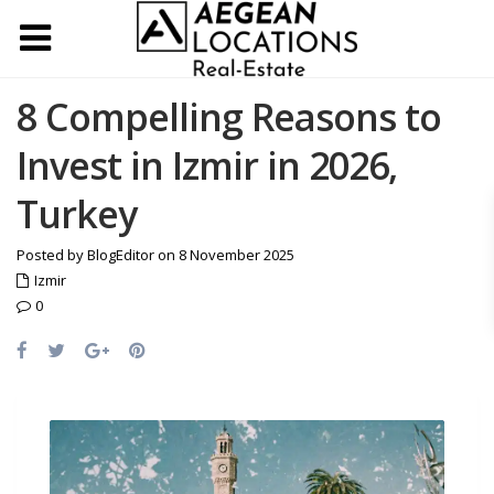
8 Compelling Reasons to
Invest in Izmir in 2026,
Turkey
Posted by BlogEditor on 8 November 2025
Izmir
0