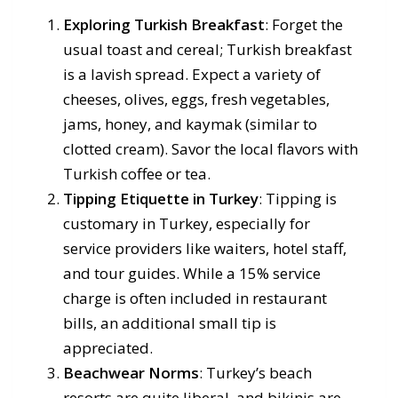
Exploring Turkish Breakfast
: Forget the
usual toast and cereal; Turkish breakfast
is a lavish spread. Expect a variety of
cheeses, olives, eggs, fresh vegetables,
jams, honey, and kaymak (similar to
clotted cream). Savor the local flavors with
Turkish coffee or tea.
Tipping Etiquette in Turkey
: Tipping is
customary in Turkey, especially for
service providers like waiters, hotel staff,
and tour guides. While a 15% service
charge is often included in restaurant
bills, an additional small tip is
appreciated.
Beachwear Norms
: Turkey’s beach
resorts are quite liberal, and bikinis are