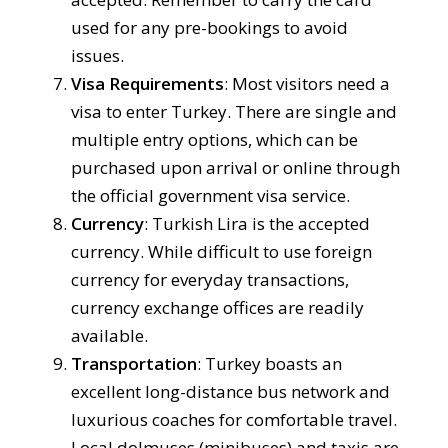
used for any pre-bookings to avoid
issues.
Visa Requirements
: Most visitors need a
visa to enter Turkey. There are single and
multiple entry options, which can be
purchased upon arrival or online through
the official government visa service.
Currency
: Turkish Lira is the accepted
currency. While difficult to use foreign
currency for everyday transactions,
currency exchange offices are readily
available.
Transportation
: Turkey boasts an
excellent long-distance bus network and
luxurious coaches for comfortable travel.
Local dolmuses (minibuses) and taxis are