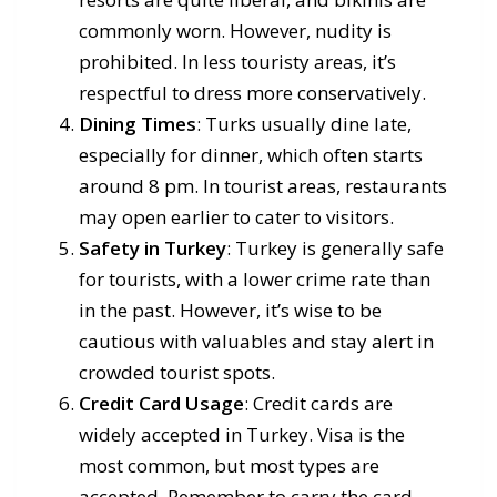
commonly worn. However, nudity is
prohibited. In less touristy areas, it’s
respectful to dress more conservatively.
Dining Times
: Turks usually dine late,
especially for dinner, which often starts
around 8 pm. In tourist areas, restaurants
may open earlier to cater to visitors.
Safety in Turkey
: Turkey is generally safe
for tourists, with a lower crime rate than
in the past. However, it’s wise to be
cautious with valuables and stay alert in
crowded tourist spots.
Credit Card Usage
: Credit cards are
widely accepted in Turkey. Visa is the
most common, but most types are
accepted. Remember to carry the card