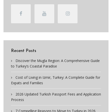
Recent Posts
Discover the Mugla Region: A Comprehensive Guide
to Turkey’s Coastal Paradise
Cost of Living in Izmir, Turkey: A Complete Guide for
Expats and Families
2026 Updated Turkish Passport Fees and Application
Process
7 Compelling Reasons to Move to Turkey in 2026