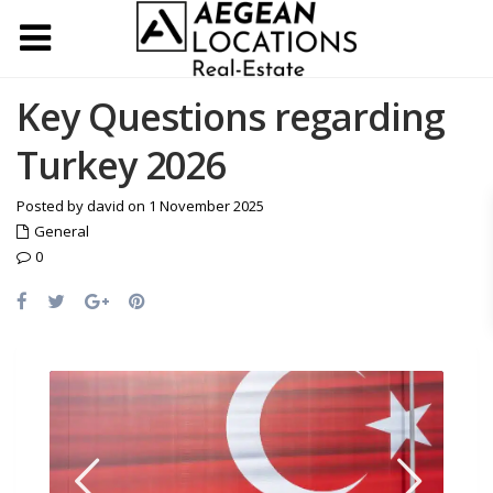
Key Questions regarding
Turkey 2026
Posted by david on 1 November 2025
General
0