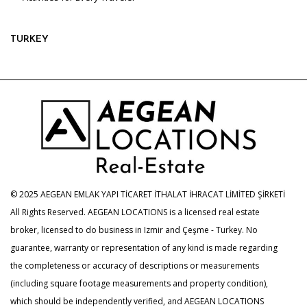
TURKEY
© 2025 AEGEAN EMLAK YAPI TİCARET İTHALAT İHRACAT LİMİTED ŞİRKETİ
All Rights Reserved. AEGEAN LOCATIONS is a licensed real estate
broker, licensed to do business in Izmir and Çeşme - Turkey. No
guarantee, warranty or representation of any kind is made regarding
the completeness or accuracy of descriptions or measurements
(including square footage measurements and property condition),
which should be independently verified, and AEGEAN LOCATIONS