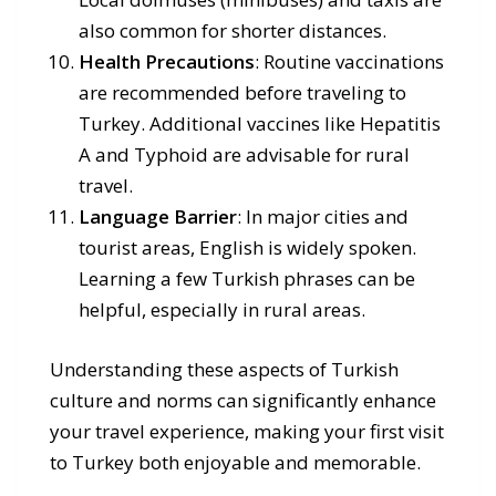
also common for shorter distances.
Health Precautions
: Routine vaccinations
are recommended before traveling to
Turkey. Additional vaccines like Hepatitis
A and Typhoid are advisable for rural
travel.
Language Barrier
: In major cities and
tourist areas, English is widely spoken.
Learning a few Turkish phrases can be
helpful, especially in rural areas.
Understanding these aspects of Turkish
culture and norms can significantly enhance
your travel experience, making your first visit
to Turkey both enjoyable and memorable.