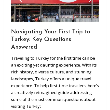
Navigating Your First Trip to
Turkey: Key Questions
Answered
Traveling to Turkey for the first time can be
an exciting yet daunting experience. With its
rich history, diverse culture, and stunning
landscapes, Turkey offers a unique travel
experience. To help first-time travelers, here’s
a creatively reimagined guide addressing
some of the most common questions about
visiting Turkey: