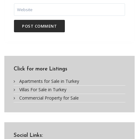
Click for more Listings
Apartments for Sale in Turkey
Villas For Sale in Turkey
Commercial Property for Sale
Social Links: