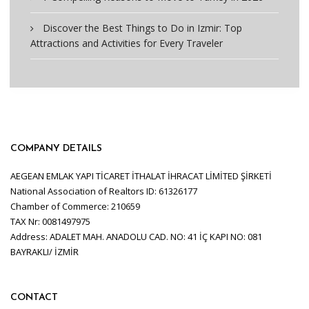
Discover the Best Things to Do in Izmir: Top
Attractions and Activities for Every Traveler
COMPANY DETAILS
AEGEAN EMLAK YAPI TİCARET İTHALAT İHRACAT LİMİTED ŞİRKETİ
National Association of Realtors ID: 61326177
Chamber of Commerce: 210659
TAX Nr: 0081497975
Address: ADALET MAH. ANADOLU CAD. NO: 41 İÇ KAPI NO: 081
BAYRAKLI/ İZMİR
CONTACT