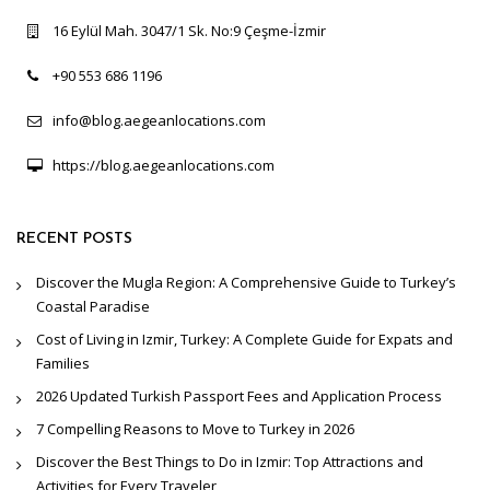
16 Eylül Mah. 3047/1 Sk. No:9 Çeşme-İzmir
+90 553 686 1196
info@blog.aegeanlocations.com
https://blog.aegeanlocations.com
RECENT POSTS
Discover the Mugla Region: A Comprehensive Guide to Turkey’s
Coastal Paradise
Cost of Living in Izmir, Turkey: A Complete Guide for Expats and
Families
2026 Updated Turkish Passport Fees and Application Process
7 Compelling Reasons to Move to Turkey in 2026
Discover the Best Things to Do in Izmir: Top Attractions and
Activities for Every Traveler