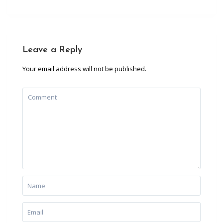
Leave a Reply
Your email address will not be published.