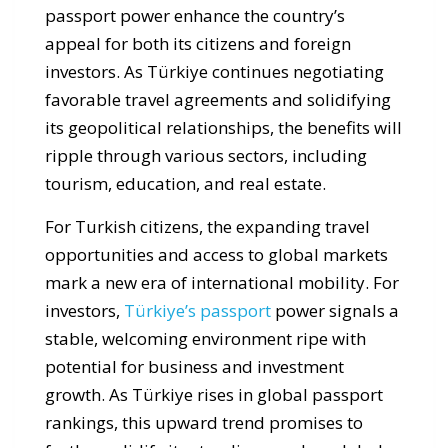
passport power enhance the country’s
appeal for both its citizens and foreign
investors. As Türkiye continues negotiating
favorable travel agreements and solidifying
its geopolitical relationships, the benefits will
ripple through various sectors, including
tourism, education, and real estate.
For Turkish citizens, the expanding travel
opportunities and access to global markets
mark a new era of international mobility. For
investors,
Türkiye’s passport
power signals a
stable, welcoming environment ripe with
potential for business and investment
growth. As Türkiye rises in global passport
rankings, this upward trend promises to