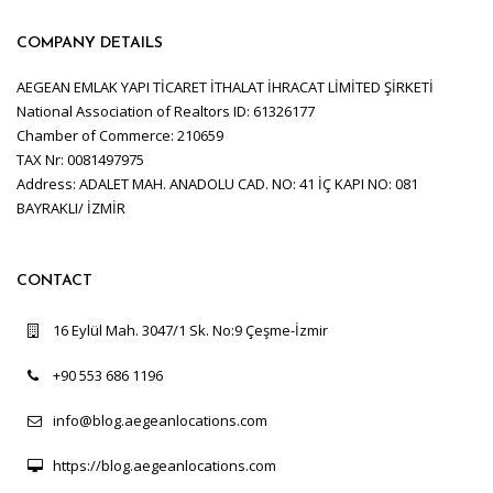
COMPANY DETAILS
AEGEAN EMLAK YAPI TİCARET İTHALAT İHRACAT LİMİTED ŞİRKETİ
National Association of Realtors ID: 61326177
Chamber of Commerce: 210659
TAX Nr: 0081497975
Address: ADALET MAH. ANADOLU CAD. NO: 41 İÇ KAPI NO: 081
BAYRAKLI/ İZMİR
CONTACT
16 Eylül Mah. 3047/1 Sk. No:9 Çeşme-İzmir
+90 553 686 1196
info@blog.aegeanlocations.com
https://blog.aegeanlocations.com