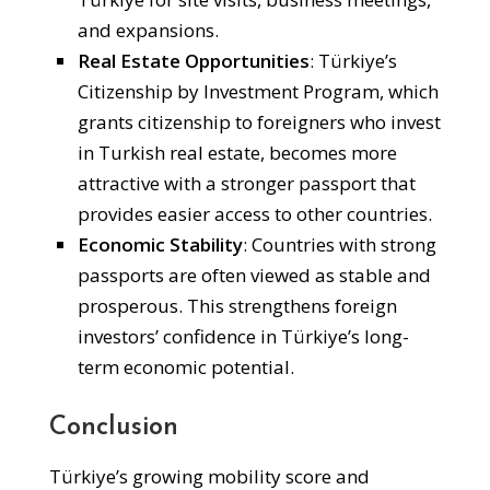
and expansions.
Real Estate Opportunities
: Türkiye’s
Citizenship by Investment Program, which
grants citizenship to foreigners who invest
in Turkish real estate, becomes more
attractive with a stronger passport that
provides easier access to other countries.
Economic Stability
: Countries with strong
passports are often viewed as stable and
prosperous. This strengthens foreign
investors’ confidence in Türkiye’s long-
term economic potential.
Conclusion
Türkiye’s growing mobility score and