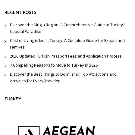
RECENT POSTS
Discover the Mugla Region: A Comprehensive Guide to Turkey’s
Coastal Paradise
Cost of Living in Izmir, Turkey: A Complete Guide for Expats and
Families
2026 Updated Turkish Passport Fees and Application Process
7 Compelling Reasons to Move to Turkey in 2026
Discover the Best Things to Do in Izmir: Top Attractions and
Activities for Every Traveler
TURKEY