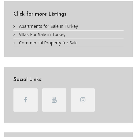
Click for more Listings
Apartments for Sale in Turkey
Villas For Sale in Turkey
Commercial Property for Sale
Social Links: