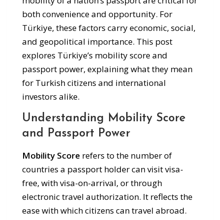
mobility of a nation’s passport are critical for
both convenience and opportunity. For
Türkiye, these factors carry economic, social,
and geopolitical importance. This post
explores Türkiye’s mobility score and
passport power, explaining what they mean
for Turkish citizens and international
investors alike.
Understanding Mobility Score
and Passport Power
Mobility Score
refers to the number of
countries a passport holder can visit visa-
free, with visa-on-arrival, or through
electronic travel authorization. It reflects the
ease with which citizens can travel abroad.