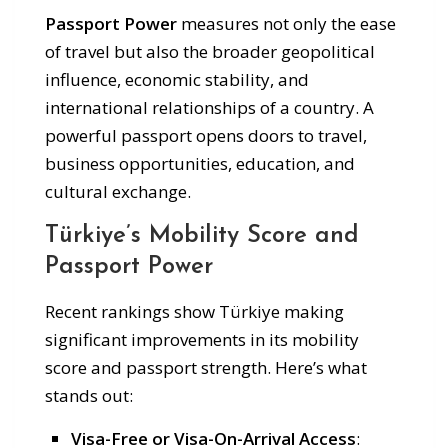
Passport Power
measures not only the ease
of travel but also the broader geopolitical
influence, economic stability, and
international relationships of a country. A
powerful passport opens doors to travel,
business opportunities, education, and
cultural exchange.
Türkiye’s Mobility Score and
Passport Power
Recent rankings show Türkiye making
significant improvements in its mobility
score and passport strength. Here’s what
stands out:
Visa-Free or Visa-On-Arrival Access
: