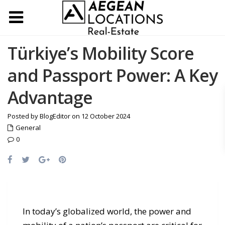
Türkiye’s Mobility Score
and Passport Power: A Key
Advantage
Posted by BlogEditor on 12 October 2024
General
0
In today’s globalized world, the power and