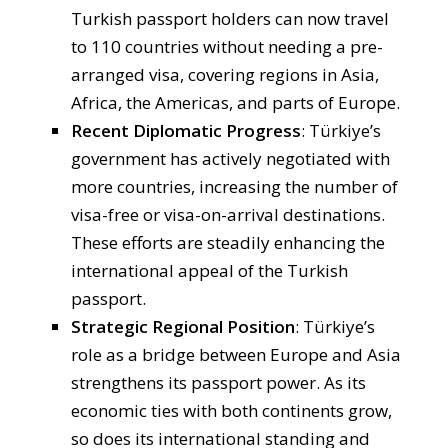
Turkish passport holders can now travel
to 110 countries without needing a pre-
arranged visa, covering regions in Asia,
Africa, the Americas, and parts of Europe.
Recent Diplomatic Progress
: Türkiye’s
government has actively negotiated with
more countries, increasing the number of
visa-free or visa-on-arrival destinations.
These efforts are steadily enhancing the
international appeal of the Turkish
passport.
Strategic Regional Position
: Türkiye’s
role as a bridge between Europe and Asia
strengthens its passport power. As its
economic ties with both continents grow,
so does its international standing and