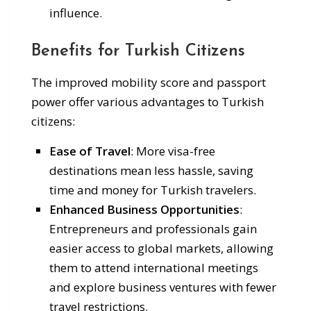
influence.
Benefits for Turkish Citizens
The improved mobility score and passport
power offer various advantages to Turkish
citizens:
Ease of Travel
: More visa-free
destinations mean less hassle, saving
time and money for Turkish travelers.
Enhanced Business Opportunities
:
Entrepreneurs and professionals gain
easier access to global markets, allowing
them to attend international meetings
and explore business ventures with fewer
travel restrictions.