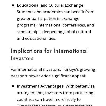
Educational and Cultural Exchange
:
Students and academics can benefit from
greater participation in exchange
programs, international conferences, and
scholarships, deepening global cultural
and educational ties.
Implications for International
Investors
For international investors, Türkiye’s growing
passport power adds significant appeal:
Investment Advantages
: With better visa
arrangements, investors from partnering
countries can travel more freely to
Türkiye for site visits, business meetings,