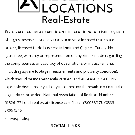
© 2025 AEGEAN EMLAK YAPI TİCARET İTHALAT İHRACAT LİMİTED ŞİRKETİ
All Rights Reserved. AEGEAN LOCATIONS is a licensed real estate
broker, licensed to do business in Izmir and Çeşme - Turkey. No
guarantee, warranty or representation of any kind is made regarding
the completeness or accuracy of descriptions or measurements
(including square footage measurements and property condition),
which should be independently verified, and AEGEAN LOCATIONS
expressly disclaims any liability in connection therewith. No financial or
legal advice provided. National Association of Realtors Number:
61326177 Local real estate license certificate: YB0088/17UY0333-
5/00/4246.
- Privacy Policy
SOCIAL LINKS