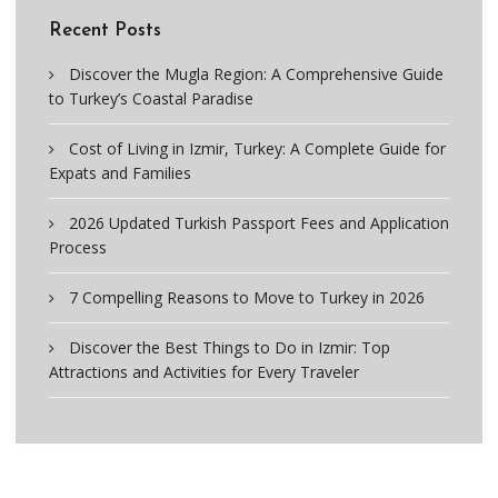
Recent Posts
Discover the Mugla Region: A Comprehensive Guide
to Turkey’s Coastal Paradise
Cost of Living in Izmir, Turkey: A Complete Guide for
Expats and Families
2026 Updated Turkish Passport Fees and Application
Process
7 Compelling Reasons to Move to Turkey in 2026
Discover the Best Things to Do in Izmir: Top
Attractions and Activities for Every Traveler