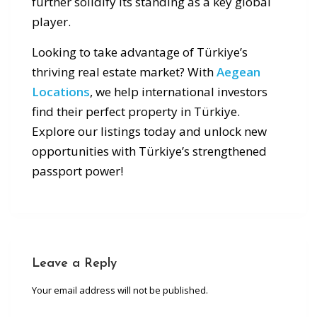
further solidify its standing as a key global
player.
Looking to take advantage of Türkiye’s
thriving real estate market? With
Aegean
Locations
, we help international investors
find their perfect property in Türkiye.
Explore our listings today and unlock new
opportunities with Türkiye’s strengthened
passport power!
Leave a Reply
Your email address will not be published.