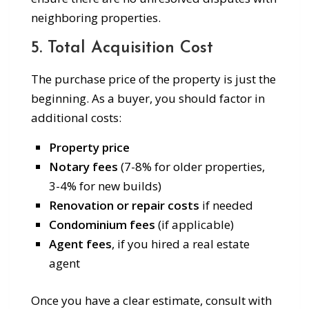
neighboring properties.
5. Total Acquisition Cost
The purchase price of the property is just the
beginning. As a buyer, you should factor in
additional costs:
Property price
Notary fees
(7-8% for older properties,
3-4% for new builds)
Renovation or repair costs
if needed
Condominium fees
(if applicable)
Agent fees
, if you hired a real estate
agent
Once you have a clear estimate, consult with