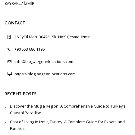
BAYRAKLI/ İZMİR
CONTACT
16 Eylül Mah. 3047/1 Sk. No:9 Çeşme-İzmir
+90 553 686 1196
info@blog.aegeanlocations.com
https://blog.aegeanlocations.com
RECENT POSTS
Discover the Mugla Region: A Comprehensive Guide to Turkey’s
Coastal Paradise
Cost of Living in Izmir, Turkey: A Complete Guide for Expats and
Families