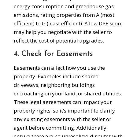
energy consumption and greenhouse gas
emissions, rating properties from A (most
efficient) to G (least efficient). A low DPE score
may help you negotiate with the seller to
reflect the cost of potential upgrades.
4. Check for Easements
Easements can affect how you use the
property. Examples include shared
driveways, neighboring buildings
encroaching on your land, or shared utilities.
These legal agreements can impact your
property rights, so it’s important to clarify
any existing easements with the seller or
agent before committing. Additionally,
ensure there are no unresolved disputes with