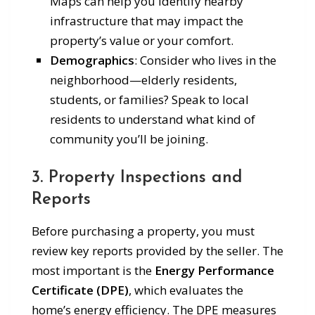
Maps can help you identify nearby
infrastructure that may impact the
property’s value or your comfort.
Demographics
: Consider who lives in the
neighborhood—elderly residents,
students, or families? Speak to local
residents to understand what kind of
community you’ll be joining.
3. Property Inspections and
Reports
Before purchasing a property, you must
review key reports provided by the seller. The
most important is the
Energy Performance
Certificate (DPE)
, which evaluates the
home’s energy efficiency. The DPE measures