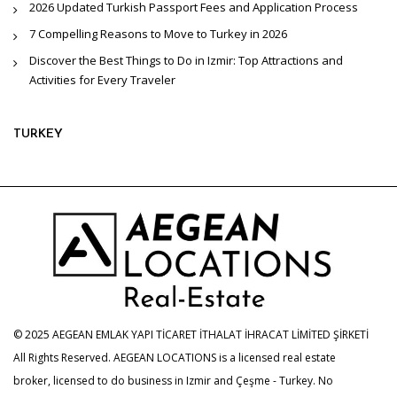
2026 Updated Turkish Passport Fees and Application Process
7 Compelling Reasons to Move to Turkey in 2026
Discover the Best Things to Do in Izmir: Top Attractions and
Activities for Every Traveler
TURKEY
© 2025 AEGEAN EMLAK YAPI TİCARET İTHALAT İHRACAT LİMİTED ŞİRKETİ
All Rights Reserved. AEGEAN LOCATIONS is a licensed real estate
broker, licensed to do business in Izmir and Çeşme - Turkey. No