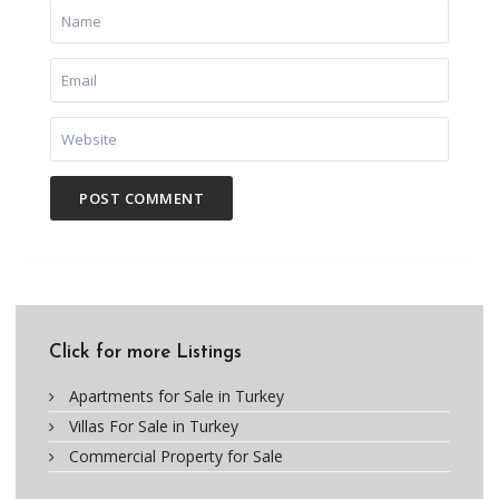
Click for more Listings
Apartments for Sale in Turkey
Villas For Sale in Turkey
Commercial Property for Sale