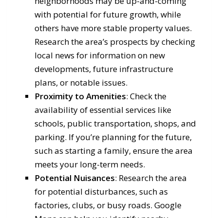
neighborhoods may be up-and-coming
with potential for future growth, while
others have more stable property values.
Research the area’s prospects by checking
local news for information on new
developments, future infrastructure
plans, or notable issues.
Proximity to Amenities
: Check the
availability of essential services like
schools, public transportation, shops, and
parking. If you’re planning for the future,
such as starting a family, ensure the area
meets your long-term needs.
Potential Nuisances
: Research the area
for potential disturbances, such as
factories, clubs, or busy roads. Google