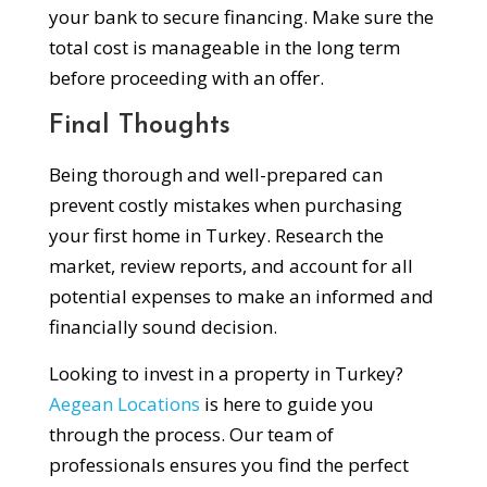
your bank to secure financing. Make sure the
total cost is manageable in the long term
before proceeding with an offer.
Final Thoughts
Being thorough and well-prepared can
prevent costly mistakes when purchasing
your first home in Turkey. Research the
market, review reports, and account for all
potential expenses to make an informed and
financially sound decision.
Looking to invest in a property in Turkey?
Aegean Locations
is here to guide you
through the process. Our team of
professionals ensures you find the perfect