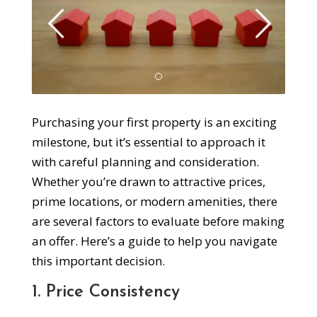
Purchasing your first property is an exciting
milestone, but it’s essential to approach it
with careful planning and consideration.
Whether you’re drawn to attractive prices,
prime locations, or modern amenities, there
are several factors to evaluate before making
an offer. Here’s a guide to help you navigate
this important decision.
1. Price Consistency