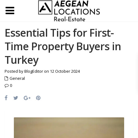
Essential Tips for First-
Time Property Buyers in
Turkey
Posted by BlogEditor on 12 October 2024
General
0