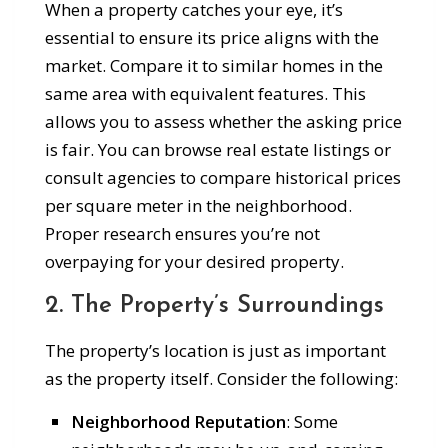
When a property catches your eye, it’s
essential to ensure its price aligns with the
market. Compare it to similar homes in the
same area with equivalent features. This
allows you to assess whether the asking price
is fair. You can browse real estate listings or
consult agencies to compare historical prices
per square meter in the neighborhood.
Proper research ensures you’re not
overpaying for your desired property.
2. The Property’s Surroundings
The property’s location is just as important
as the property itself. Consider the following:
Neighborhood Reputation
: Some