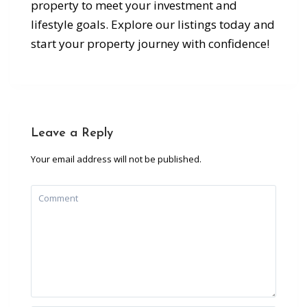
property to meet your investment and
lifestyle goals. Explore our listings today and
start your property journey with confidence!
Leave a Reply
Your email address will not be published.