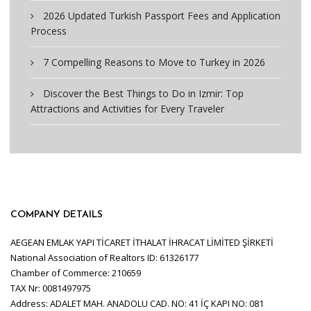
2026 Updated Turkish Passport Fees and Application
Process
7 Compelling Reasons to Move to Turkey in 2026
Discover the Best Things to Do in Izmir: Top
Attractions and Activities for Every Traveler
COMPANY DETAILS
AEGEAN EMLAK YAPI TİCARET İTHALAT İHRACAT LİMİTED ŞİRKETİ
National Association of Realtors ID: 61326177
Chamber of Commerce: 210659
TAX Nr: 0081497975
Address: ADALET MAH. ANADOLU CAD. NO: 41 İÇ KAPI NO: 081