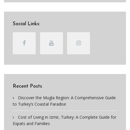
Social Links:
Recent Posts
Discover the Mugla Region: A Comprehensive Guide
to Turkey’s Coastal Paradise
Cost of Living in Izmir, Turkey: A Complete Guide for
Expats and Families