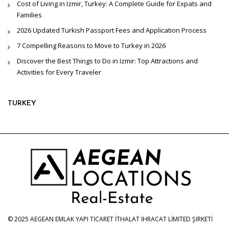
Cost of Living in Izmir, Turkey: A Complete Guide for Expats and
Families
2026 Updated Turkish Passport Fees and Application Process
7 Compelling Reasons to Move to Turkey in 2026
Discover the Best Things to Do in Izmir: Top Attractions and
Activities for Every Traveler
TURKEY
© 2025 AEGEAN EMLAK YAPI TİCARET İTHALAT İHRACAT LİMİTED ŞİRKETİ