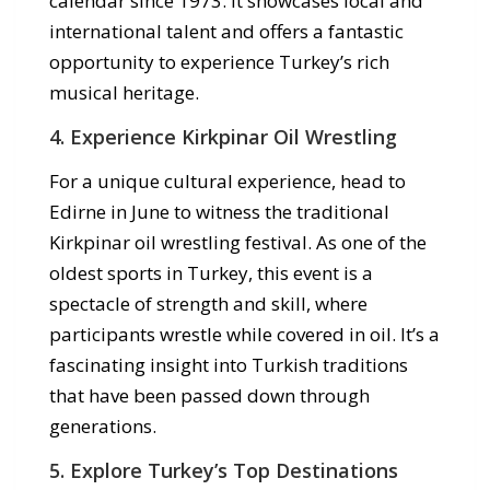
calendar since 1973. It showcases local and
international talent and offers a fantastic
opportunity to experience Turkey’s rich
musical heritage.
4. Experience Kirkpinar Oil Wrestling
For a unique cultural experience, head to
Edirne in June to witness the traditional
Kirkpinar oil wrestling festival. As one of the
oldest sports in Turkey, this event is a
spectacle of strength and skill, where
participants wrestle while covered in oil. It’s a
fascinating insight into Turkish traditions
that have been passed down through
generations.
5. Explore Turkey’s Top Destinations