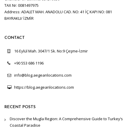
TAX Nr: 0081497975
Address: ADALET MAH. ANADOLU CAD. NO: 41 İÇ KAPI NO: 081
BAYRAKLI/ İZMİR
CONTACT
16 Eylül Mah. 3047/1 Sk. No:9 Çeşme-İzmir
+90 553 686 1196
info@blog.aegeanlocations.com
https://blog.aegeanlocations.com
RECENT POSTS
Discover the Mugla Region: A Comprehensive Guide to Turkey’s
Coastal Paradise