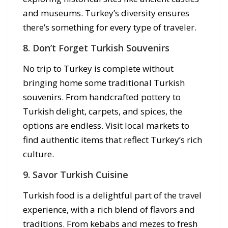
and museums. Turkey’s diversity ensures
there’s something for every type of traveler.
8. Don’t Forget Turkish Souvenirs
No trip to Turkey is complete without
bringing home some traditional Turkish
souvenirs. From handcrafted pottery to
Turkish delight, carpets, and spices, the
options are endless. Visit local markets to
find authentic items that reflect Turkey’s rich
culture.
9. Savor Turkish Cuisine
Turkish food is a delightful part of the travel
experience, with a rich blend of flavors and
traditions. From kebabs and mezes to fresh