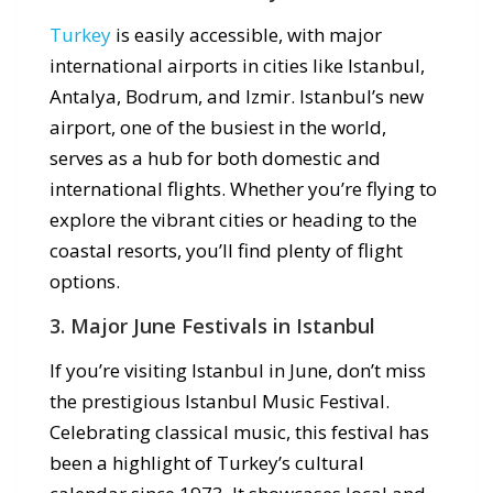
Turkey
is easily accessible, with major
international airports in cities like Istanbul,
Antalya, Bodrum, and Izmir. Istanbul’s new
airport, one of the busiest in the world,
serves as a hub for both domestic and
international flights. Whether you’re flying to
explore the vibrant cities or heading to the
coastal resorts, you’ll find plenty of flight
options.
3. Major June Festivals in Istanbul
If you’re visiting Istanbul in June, don’t miss
the prestigious Istanbul Music Festival.
Celebrating classical music, this festival has
been a highlight of Turkey’s cultural