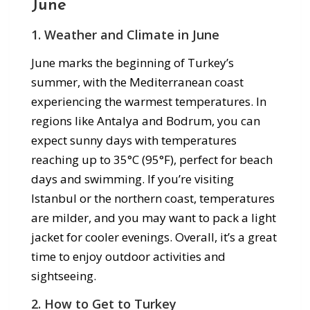
June
1. Weather and Climate in June
June marks the beginning of Turkey’s
summer, with the Mediterranean coast
experiencing the warmest temperatures. In
regions like Antalya and Bodrum, you can
expect sunny days with temperatures
reaching up to 35°C (95°F), perfect for beach
days and swimming. If you’re visiting
Istanbul or the northern coast, temperatures
are milder, and you may want to pack a light
jacket for cooler evenings. Overall, it’s a great
time to enjoy outdoor activities and
sightseeing.
2. How to Get to Turkey