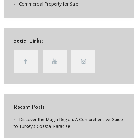
Commercial Property for Sale
Social Links:
Recent Posts
Discover the Mugla Region: A Comprehensive Guide
to Turkey’s Coastal Paradise