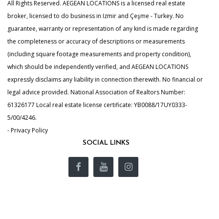
All Rights Reserved. AEGEAN LOCATIONS is a licensed real estate
broker, licensed to do business in Izmir and Çeşme - Turkey. No
guarantee, warranty or representation of any kind is made regarding
the completeness or accuracy of descriptions or measurements
(including square footage measurements and property condition),
which should be independently verified, and AEGEAN LOCATIONS
expressly disclaims any liability in connection therewith. No financial or
legal advice provided. National Association of Realtors Number:
61326177 Local real estate license certificate: YB0088/17UY0333-
5/00/4246.
- Privacy Policy
SOCIAL LINKS