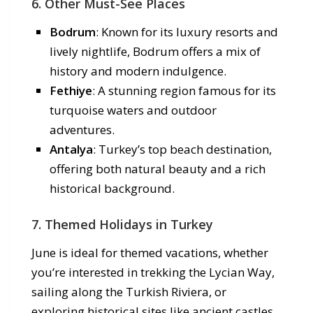
6. Other Must-See Places
Bodrum
: Known for its luxury resorts and
lively nightlife, Bodrum offers a mix of
history and modern indulgence.
Fethiye
: A stunning region famous for its
turquoise waters and outdoor
adventures.
Antalya
: Turkey’s top beach destination,
offering both natural beauty and a rich
historical background.
7. Themed Holidays in Turkey
June is ideal for themed vacations, whether
you’re interested in trekking the Lycian Way,
sailing along the Turkish Riviera, or
exploring historical sites like ancient castles