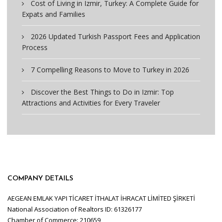
Cost of Living in Izmir, Turkey: A Complete Guide for
Expats and Families
2026 Updated Turkish Passport Fees and Application
Process
7 Compelling Reasons to Move to Turkey in 2026
Discover the Best Things to Do in Izmir: Top
Attractions and Activities for Every Traveler
COMPANY DETAILS
AEGEAN EMLAK YAPI TİCARET İTHALAT İHRACAT LİMİTED ŞİRKETİ
National Association of Realtors ID: 61326177
Chamber of Commerce: 210659