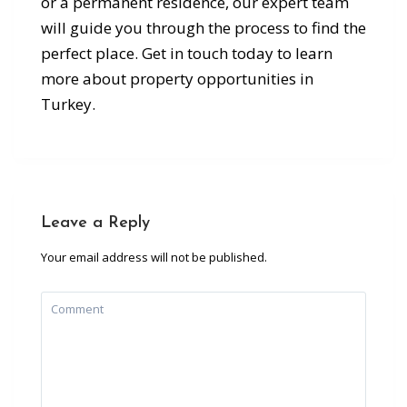
or a permanent residence, our expert team
will guide you through the process to find the
perfect place. Get in touch today to learn
more about property opportunities in
Turkey.
Leave a Reply
Your email address will not be published.