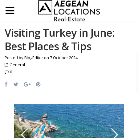
Visiting Turkey in June:
Best Places & Tips
Posted by BlogEditor on 7 October 2024
General
0