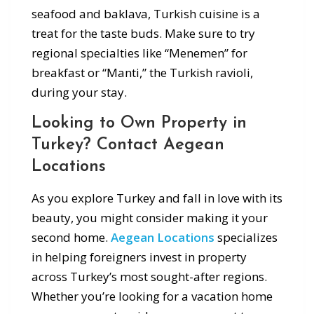
seafood and baklava, Turkish cuisine is a
treat for the taste buds. Make sure to try
regional specialties like “Menemen” for
breakfast or “Manti,” the Turkish ravioli,
during your stay.
Looking to Own Property in
Turkey? Contact Aegean
Locations
As you explore Turkey and fall in love with its
beauty, you might consider making it your
second home.
Aegean Locations
specializes
in helping foreigners invest in property
across Turkey’s most sought-after regions.
Whether you’re looking for a vacation home