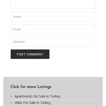
Click for more Listings
Apartments for Sale in Turkey
Villas For Sale in Turkey