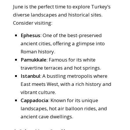
June is the perfect time to explore Turkey’s
diverse landscapes and historical sites.
Consider visiting:
Ephesus
: One of the best-preserved
ancient cities, offering a glimpse into
Roman history.
Pamukkale
: Famous for its white
travertine terraces and hot springs.
Istanbul
: A bustling metropolis where
East meets West, with a rich history and
vibrant culture.
Cappadocia
: Known for its unique
landscapes, hot air balloon rides, and
ancient cave dwellings.