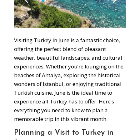
Visiting Turkey in June is a fantastic choice,
offering the perfect blend of pleasant
weather, beautiful landscapes, and cultural
experiences. Whether you’re lounging on the
beaches of Antalya, exploring the historical
wonders of Istanbul, or enjoying traditional
Turkish cuisine, June is the ideal time to
experience all Turkey has to offer. Here’s
everything you need to know to plan a
memorable trip in this vibrant month.
Planning a Visit to Turkey in