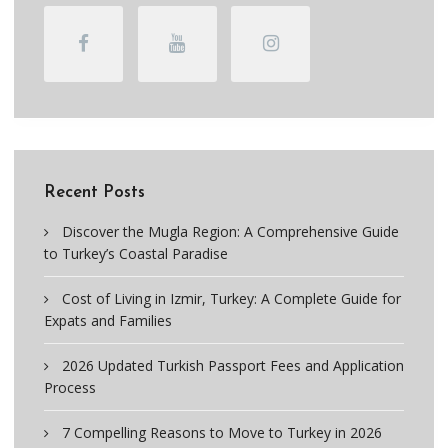
Recent Posts
Discover the Mugla Region: A Comprehensive Guide
to Turkey’s Coastal Paradise
Cost of Living in Izmir, Turkey: A Complete Guide for
Expats and Families
2026 Updated Turkish Passport Fees and Application
Process
7 Compelling Reasons to Move to Turkey in 2026