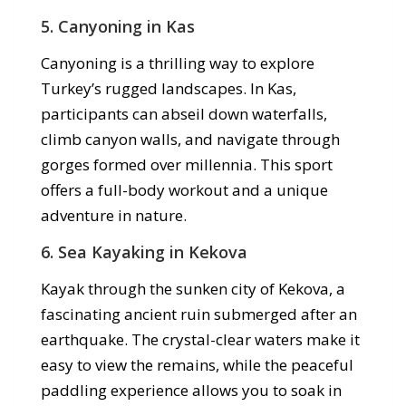
5.
Canyoning in Kas
Canyoning is a thrilling way to explore
Turkey’s rugged landscapes. In Kas,
participants can abseil down waterfalls,
climb canyon walls, and navigate through
gorges formed over millennia. This sport
offers a full-body workout and a unique
adventure in nature.
6.
Sea Kayaking in Kekova
Kayak through the sunken city of Kekova, a
fascinating ancient ruin submerged after an
earthquake. The crystal-clear waters make it
easy to view the remains, while the peaceful
paddling experience allows you to soak in