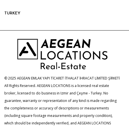
TURKEY
© 2025 AEGEAN EMLAK YAPI TİCARET İTHALAT İHRACAT LİMİTED ŞİRKETİ
All Rights Reserved. AEGEAN LOCATIONS is a licensed real estate
broker, licensed to do business in Izmir and Çeşme - Turkey. No
guarantee, warranty or representation of any kind is made regarding
the completeness or accuracy of descriptions or measurements
(including square footage measurements and property condition),
which should be independently verified, and AEGEAN LOCATIONS