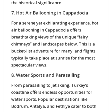
the historical significance.
7.
Hot Air Ballooning in Cappadocia
For a serene yet exhilarating experience, hot
air ballooning in Cappadocia offers
breathtaking views of the unique “fairy
chimneys” and landscapes below. This is a
bucket-list adventure for many, and flights
typically take place at sunrise for the most
spectacular views.
8.
Water Sports and Parasailing
From parasailing to jet skiing, Turkey’s
coastline offers endless opportunities for
water sports. Popular destinations like
Bodrum, Antalya, and Fethiye cater to both