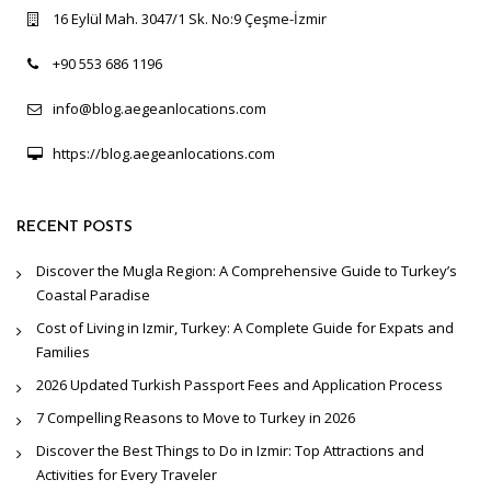
16 Eylül Mah. 3047/1 Sk. No:9 Çeşme-İzmir
+90 553 686 1196
info@blog.aegeanlocations.com
https://blog.aegeanlocations.com
RECENT POSTS
Discover the Mugla Region: A Comprehensive Guide to Turkey’s
Coastal Paradise
Cost of Living in Izmir, Turkey: A Complete Guide for Expats and
Families
2026 Updated Turkish Passport Fees and Application Process
7 Compelling Reasons to Move to Turkey in 2026
Discover the Best Things to Do in Izmir: Top Attractions and
Activities for Every Traveler