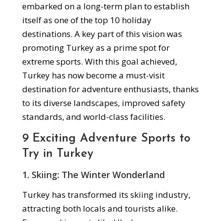
embarked on a long-term plan to establish
itself as one of the top 10 holiday
destinations. A key part of this vision was
promoting Turkey as a prime spot for
extreme sports. With this goal achieved,
Turkey has now become a must-visit
destination for adventure enthusiasts, thanks
to its diverse landscapes, improved safety
standards, and world-class facilities.
9 Exciting Adventure Sports to
Try in Turkey
1.
Skiing: The Winter Wonderland
Turkey has transformed its skiing industry,
attracting both locals and tourists alike.