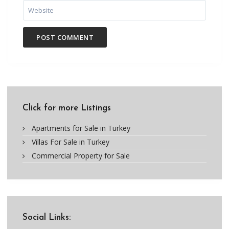
Click for more Listings
Apartments for Sale in Turkey
Villas For Sale in Turkey
Commercial Property for Sale
Social Links: