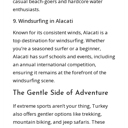
casual beach-goers and hardcore water
enthusiasts.
9.
Windsurfing in Alacati
Known for its consistent winds, Alacati is a
top destination for windsurfing. Whether
you’re a seasoned surfer or a beginner,
Alacati has surf schools and events, including
an annual international competition,
ensuring it remains at the forefront of the
windsurfing scene.
The Gentle Side of Adventure
If extreme sports aren’t your thing, Turkey
also offers gentler options like trekking,
mountain biking, and jeep safaris. These