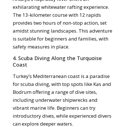
exhilarating whitewater rafting experience.
The 13-kilometer course with 12 rapids
provides two hours of non-stop action, set
amidst stunning landscapes. This adventure
is suitable for beginners and families, with
safety measures in place.
4.
Scuba Diving Along the Turquoise
Coast
Turkey’s Mediterranean coast is a paradise
for scuba diving, with top spots like Kas and
Bodrum offering a range of dive sites,
including underwater shipwrecks and
vibrant marine life. Beginners can try
introductory dives, while experienced divers
can explore deeper waters.