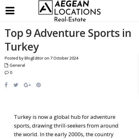
Top 9 Adventure Sports in
Turkey
Posted by BlogEditor on 7 October 2024
General
0
Turkey is now a global hub for adventure
sports, drawing thrill-seekers from around
the world. In the early 2000s, the country