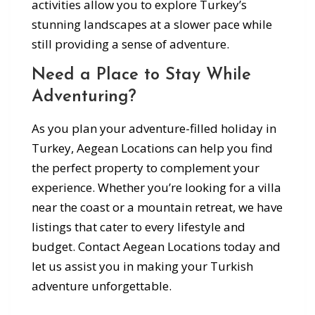
activities allow you to explore Turkey’s
stunning landscapes at a slower pace while
still providing a sense of adventure.
Need a Place to Stay While
Adventuring?
As you plan your adventure-filled holiday in
Turkey, Aegean Locations can help you find
the perfect property to complement your
experience. Whether you’re looking for a villa
near the coast or a mountain retreat, we have
listings that cater to every lifestyle and
budget. Contact Aegean Locations today and
let us assist you in making your Turkish
adventure unforgettable.