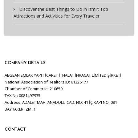
Discover the Best Things to Do in Izmir: Top
Attractions and Activities for Every Traveler
COMPANY DETAILS
AEGEAN EMLAK YAPI TİCARET İTHALAT İHRACAT LİMİTED ŞİRKETİ
National Association of Realtors ID: 61326177
Chamber of Commerce: 210659
TAX Nr: 0081497975
Address: ADALET MAH. ANADOLU CAD. NO: 41 İÇ KAPI NO: 081
BAYRAKLI/ İZMİR
CONTACT