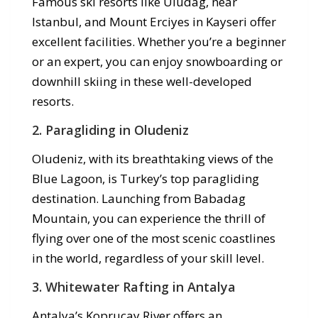
Famous ski resorts like Uludag, near
Istanbul, and Mount Erciyes in Kayseri offer
excellent facilities. Whether you’re a beginner
or an expert, you can enjoy snowboarding or
downhill skiing in these well-developed
resorts.
2.
Paragliding in Oludeniz
Oludeniz, with its breathtaking views of the
Blue Lagoon, is Turkey’s top paragliding
destination. Launching from Babadag
Mountain, you can experience the thrill of
flying over one of the most scenic coastlines
in the world, regardless of your skill level.
3.
Whitewater Rafting in Antalya
Antalya’s Koprucay River offers an