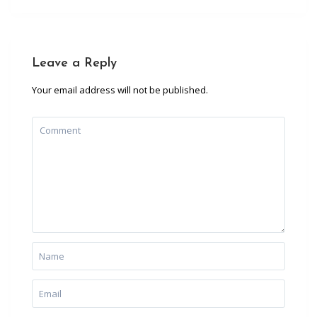
Leave a Reply
Your email address will not be published.