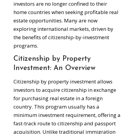
investors are no longer confined to their
home countries when seeking profitable real
estate opportunities. Many are now
exploring international markets, driven by
the benefits of citizenship-by-investment
programs.
Citizenship by Property
Investment: An Overview
Citizenship by property investment allows
investors to acquire citizenship in exchange
for purchasing real estate in a foreign
country. This program usually has a
minimum investment requirement, offering a
fast-track route to citizenship and passport
acquisition. Unlike traditional immigration