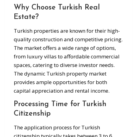
Why Choose Turkish Real
Estate?
Turkish properties are known for their high-
quality construction and competitive pricing.
The market offers a wide range of options,
from luxury villas to affordable commercial
spaces, catering to diverse investor needs.
The dynamic Turkish property market
provides ample opportunities for both
capital appreciation and rental income.
Processing Time for Turkish
Citizenship
The application process for Turkish
citizenship typically takes between 3 to 6