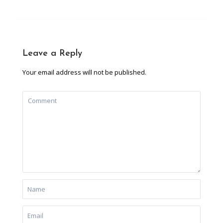
Leave a Reply
Your email address will not be published.