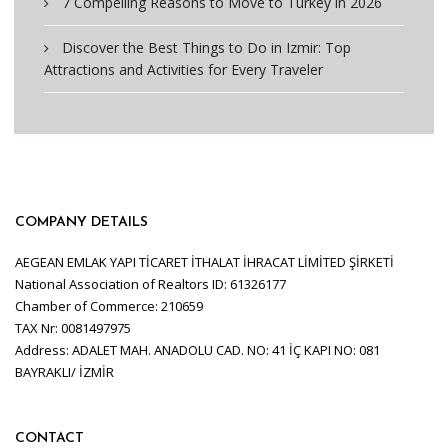
7 Compelling Reasons to Move to Turkey in 2026
Discover the Best Things to Do in Izmir: Top
Attractions and Activities for Every Traveler
COMPANY DETAILS
AEGEAN EMLAK YAPI TİCARET İTHALAT İHRACAT LİMİTED ŞİRKETİ
National Association of Realtors ID: 61326177
Chamber of Commerce: 210659
TAX Nr: 0081497975
Address: ADALET MAH. ANADOLU CAD. NO: 41 İÇ KAPI NO: 081
BAYRAKLI/ İZMİR
CONTACT