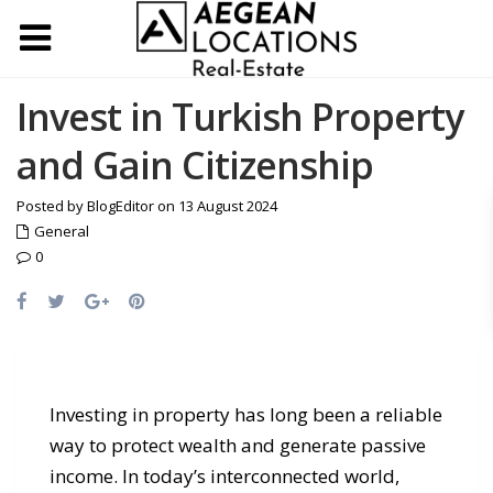
Invest in Turkish Property
and Gain Citizenship
Posted by BlogEditor on 13 August 2024
General
0
Investing in property has long been a reliable
way to protect wealth and generate passive
income. In today’s interconnected world,