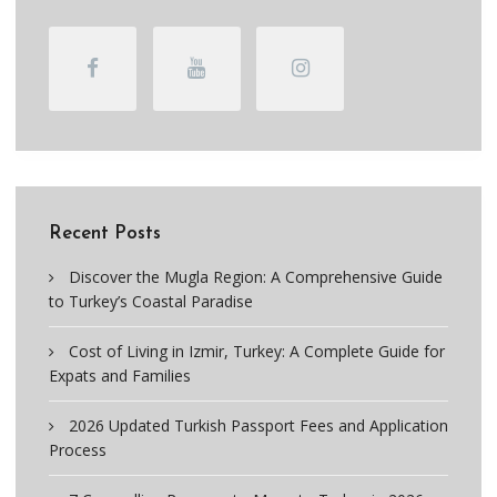
Recent Posts
Discover the Mugla Region: A Comprehensive Guide
to Turkey’s Coastal Paradise
Cost of Living in Izmir, Turkey: A Complete Guide for
Expats and Families
2026 Updated Turkish Passport Fees and Application
Process