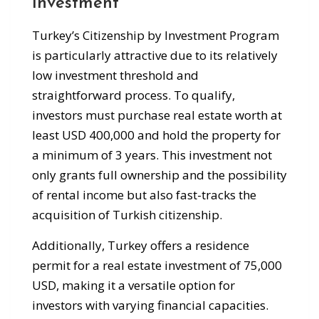
Investment
Turkey’s Citizenship by Investment Program
is particularly attractive due to its relatively
low investment threshold and
straightforward process. To qualify,
investors must purchase real estate worth at
least USD 400,000 and hold the property for
a minimum of 3 years. This investment not
only grants full ownership and the possibility
of rental income but also fast-tracks the
acquisition of Turkish citizenship.
Additionally, Turkey offers a residence
permit for a real estate investment of 75,000
USD, making it a versatile option for
investors with varying financial capacities.