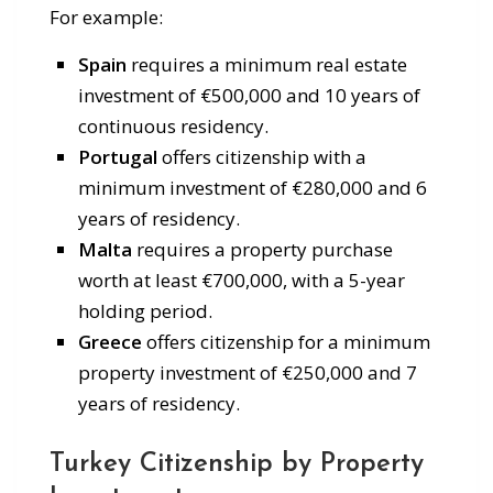
For example:
Spain
requires a minimum real estate
investment of €500,000 and 10 years of
continuous residency.
Portugal
offers citizenship with a
minimum investment of €280,000 and 6
years of residency.
Malta
requires a property purchase
worth at least €700,000, with a 5-year
holding period.
Greece
offers citizenship for a minimum
property investment of €250,000 and 7
years of residency.
Turkey Citizenship by Property