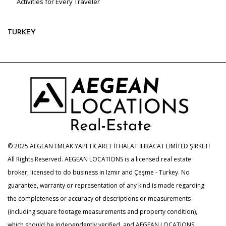
Activities for Every Traveler
TURKEY
© 2025 AEGEAN EMLAK YAPI TİCARET İTHALAT İHRACAT LİMİTED ŞİRKETİ
All Rights Reserved. AEGEAN LOCATIONS is a licensed real estate
broker, licensed to do business in Izmir and Çeşme - Turkey. No
guarantee, warranty or representation of any kind is made regarding
the completeness or accuracy of descriptions or measurements
(including square footage measurements and property condition),
which should be independently verified, and AEGEAN LOCATIONS