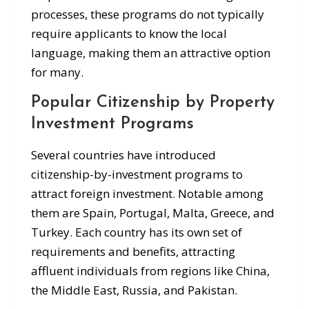
processes, these programs do not typically
require applicants to know the local
language, making them an attractive option
for many.
Popular Citizenship by Property
Investment Programs
Several countries have introduced
citizenship-by-investment programs to
attract foreign investment. Notable among
them are Spain, Portugal, Malta, Greece, and
Turkey. Each country has its own set of
requirements and benefits, attracting
affluent individuals from regions like China,
the Middle East, Russia, and Pakistan.