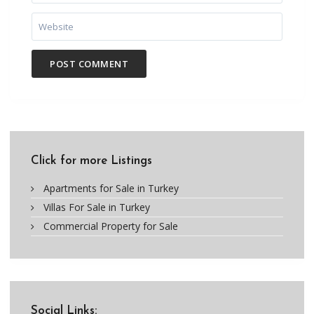
Click for more Listings
Apartments for Sale in Turkey
Villas For Sale in Turkey
Commercial Property for Sale
Social Links: