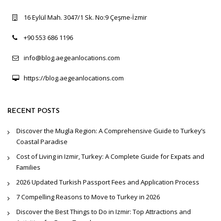
16 Eylül Mah. 3047/1 Sk. No:9 Çeşme-İzmir
+90 553 686 1196
info@blog.aegeanlocations.com
https://blog.aegeanlocations.com
RECENT POSTS
Discover the Mugla Region: A Comprehensive Guide to Turkey’s
Coastal Paradise
Cost of Living in Izmir, Turkey: A Complete Guide for Expats and
Families
2026 Updated Turkish Passport Fees and Application Process
7 Compelling Reasons to Move to Turkey in 2026
Discover the Best Things to Do in Izmir: Top Attractions and