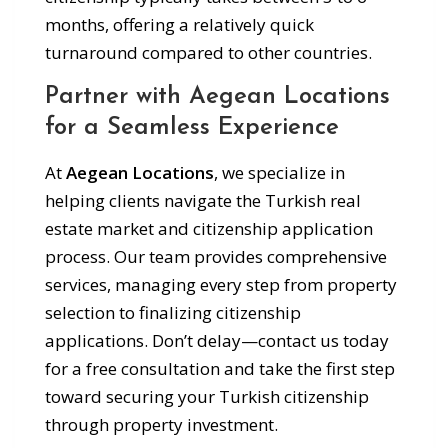
months, offering a relatively quick
turnaround compared to other countries.
Partner with Aegean Locations
for a Seamless Experience
At
Aegean Locations
, we specialize in
helping clients navigate the Turkish real
estate market and citizenship application
process. Our team provides comprehensive
services, managing every step from property
selection to finalizing citizenship
applications. Don’t delay—contact us today
for a free consultation and take the first step
toward securing your Turkish citizenship
through property investment.