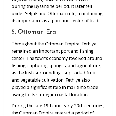
during the Byzantine period. It later fell
under Seljuk and Ottoman rule, maintaining
its importance as a port and center of trade.
5. Ottoman Era
Throughout the Ottoman Empire, Fethiye
remained an important port and fishing
center. The town’s economy revolved around
fishing, capturing sponges, and agriculture,
as the lush surroundings supported fruit
and vegetable cultivation. Fethiye also
played a significant role in maritime trade
owing to its strategic coastal location.
During the late 19th and early 20th centuries,
the Ottoman Empire entered a period of