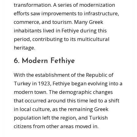
transformation. A series of modernization
efforts saw improvements to infrastructure,
commerce, and tourism. Many Greek
inhabitants lived in Fethiye during this
period, contributing to its multicultural
heritage.
6. Modern Fethiye
With the establishment of the Republic of
Turkey in 1923, Fethiye began evolving into a
modern town. The demographic changes
that occurred around this time led to a shift
in local culture, as the remaining Greek
population left the region, and Turkish
citizens from other areas moved in.