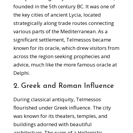
founded in the 5th century BC. It was one of
the key cities of ancient Lycia, located
strategically along trade routes connecting
various parts of the Mediterranean. As a
significant settlement, Telmessos became
known for its oracle, which drew visitors from
across the region seeking prophecies and
advice, much like the more famous oracle at
Delphi.
2. Greek and Roman Influence
During classical antiquity, Telmessos
flourished under Greek influence. The city
was known for its theaters, temples, and
buildings adorned with beautiful
architecture. The ruins of a Hellenistic