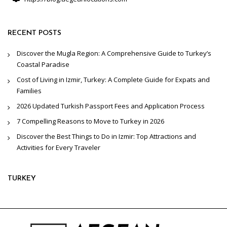
RECENT POSTS
Discover the Mugla Region: A Comprehensive Guide to Turkey’s
Coastal Paradise
Cost of Living in Izmir, Turkey: A Complete Guide for Expats and
Families
2026 Updated Turkish Passport Fees and Application Process
7 Compelling Reasons to Move to Turkey in 2026
Discover the Best Things to Do in Izmir: Top Attractions and
Activities for Every Traveler
TURKEY