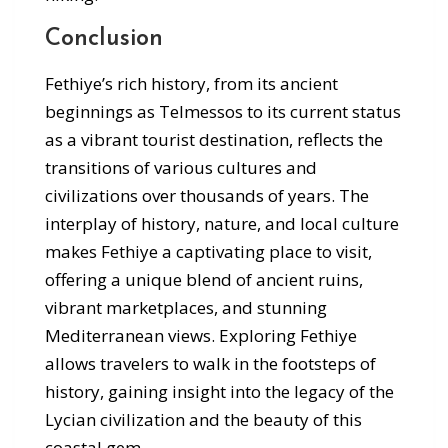
Conclusion
Fethiye’s rich history, from its ancient
beginnings as Telmessos to its current status
as a vibrant tourist destination, reflects the
transitions of various cultures and
civilizations over thousands of years. The
interplay of history, nature, and local culture
makes Fethiye a captivating place to visit,
offering a unique blend of ancient ruins,
vibrant marketplaces, and stunning
Mediterranean views. Exploring Fethiye
allows travelers to walk in the footsteps of
history, gaining insight into the legacy of the
Lycian civilization and the beauty of this
coastal gem.