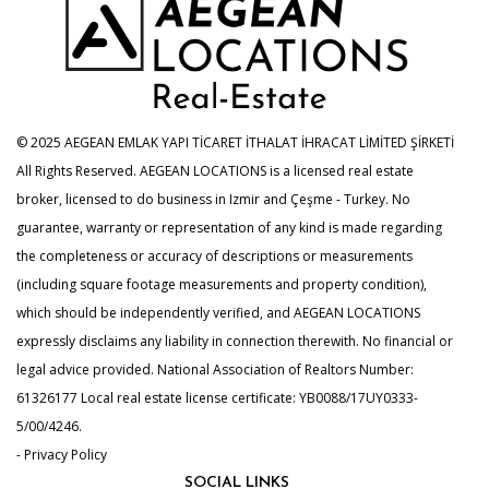
© 2025 AEGEAN EMLAK YAPI TİCARET İTHALAT İHRACAT LİMİTED ŞİRKETİ
All Rights Reserved. AEGEAN LOCATIONS is a licensed real estate
broker, licensed to do business in Izmir and Çeşme - Turkey. No
guarantee, warranty or representation of any kind is made regarding
the completeness or accuracy of descriptions or measurements
(including square footage measurements and property condition),
which should be independently verified, and AEGEAN LOCATIONS
expressly disclaims any liability in connection therewith. No financial or
legal advice provided. National Association of Realtors Number:
61326177 Local real estate license certificate: YB0088/17UY0333-
5/00/4246.
- Privacy Policy
SOCIAL LINKS