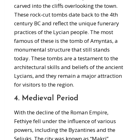
carved into the cliffs overlooking the town.
These rock-cut tombs date back to the 4th
century BC and reflect the unique funerary
practices of the Lycian people. The most
famous of these is the tomb of Amyntas, a
monumental structure that still stands
today. These tombs are a testament to the
architectural skills and beliefs of the ancient
Lycians, and they remain a major attraction
for visitors to the region.
4. Medieval Period
With the decline of the Roman Empire,
Fethiye fell under the influence of various
powers, including the Byzantines and the
Seljuks. The city was known as “Makri”