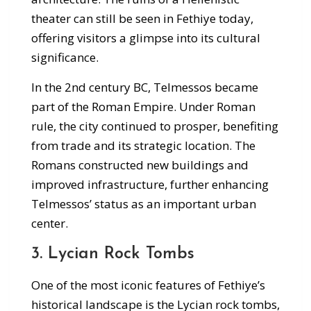
theater can still be seen in Fethiye today,
offering visitors a glimpse into its cultural
significance.
In the 2nd century BC, Telmessos became
part of the Roman Empire. Under Roman
rule, the city continued to prosper, benefiting
from trade and its strategic location. The
Romans constructed new buildings and
improved infrastructure, further enhancing
Telmessos’ status as an important urban
center.
3. Lycian Rock Tombs
One of the most iconic features of Fethiye’s
historical landscape is the Lycian rock tombs,