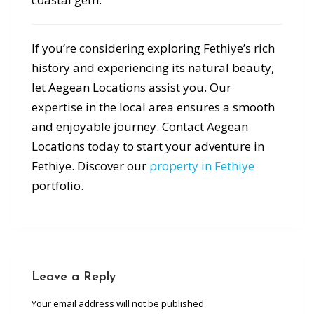
If you’re considering exploring Fethiye’s rich
history and experiencing its natural beauty,
let Aegean Locations assist you. Our
expertise in the local area ensures a smooth
and enjoyable journey. Contact Aegean
Locations today to start your adventure in
Fethiye. Discover our
property in Fethiye
portfolio.
Leave a Reply
Your email address will not be published.