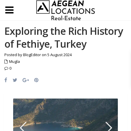
Exploring the Rich History
of Fethiye, Turkey
Posted by BlogEditor on 5 August 2024
Mugla
0