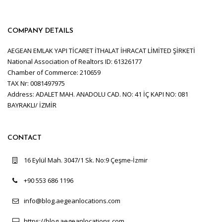
COMPANY DETAILS
AEGEAN EMLAK YAPI TİCARET İTHALAT İHRACAT LİMİTED ŞİRKETİ
National Association of Realtors ID: 61326177
Chamber of Commerce: 210659
TAX Nr: 0081497975
Address: ADALET MAH. ANADOLU CAD. NO: 41 İÇ KAPI NO: 081
BAYRAKLI/ İZMİR
CONTACT
16 Eylül Mah. 3047/1 Sk. No:9 Çeşme-İzmir
+90 553 686 1196
info@blog.aegeanlocations.com
https://blog.aegeanlocations.com