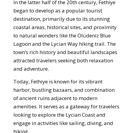
In the latter half of the 20th century, Fethiye
began to develop as a popular tourist
destination, primarily due to its stunning
coastal areas, historical sites, and proximity
to natural wonders like the Ölüdeniz Blue
Lagoon and the Lycian Way hiking trail. The
town’s rich history and beautiful landscapes
attracted travelers seeking both relaxation
and adventure.
Today, Fethiye is known for its vibrant
harbor, bustling bazaars, and combination
of ancient ruins adjacent to modern
amenities. It serves as a gateway for travelers
looking to explore the Lycian Coast and
engage in activities like sailing, diving, and
hiking.