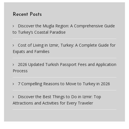
Recent Posts
Discover the Mugla Region: A Comprehensive Guide
to Turkey’s Coastal Paradise
Cost of Living in Izmir, Turkey: A Complete Guide for
Expats and Families
2026 Updated Turkish Passport Fees and Application
Process
7 Compelling Reasons to Move to Turkey in 2026
Discover the Best Things to Do in Izmir: Top
Attractions and Activities for Every Traveler