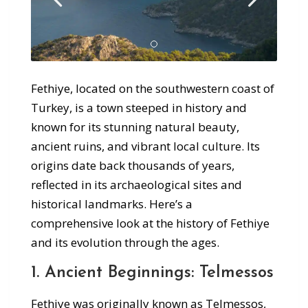
Fethiye, located on the southwestern coast of
Turkey, is a town steeped in history and
known for its stunning natural beauty,
ancient ruins, and vibrant local culture. Its
origins date back thousands of years,
reflected in its archaeological sites and
historical landmarks. Here’s a
comprehensive look at the history of Fethiye
and its evolution through the ages.
1. Ancient Beginnings: Telmessos
Fethiye was originally known as Telmessos,