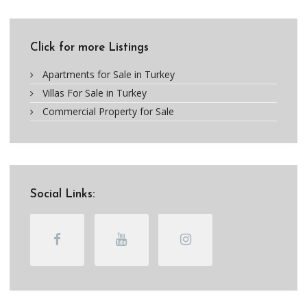
Click for more Listings
Apartments for Sale in Turkey
Villas For Sale in Turkey
Commercial Property for Sale
Social Links: