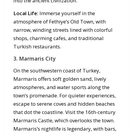
into the ancient civilization.
Local Life:
Immerse yourself in the
atmosphere of Fethiye’s Old Town, with
narrow, winding streets lined with colorful
shops, charming cafes, and traditional
Turkish restaurants.
3. Marmaris City
On the southwestern coast of Turkey,
Marmaris offers soft golden sand, lively
atmospheres, and water sports along the
town’s promenade. For quieter experiences,
escape to serene coves and hidden beaches
that dot the coastline. Visit the 16th-century
Marmaris Castle, which overlooks the town.
Marmaris’s nightlife is legendary, with bars,