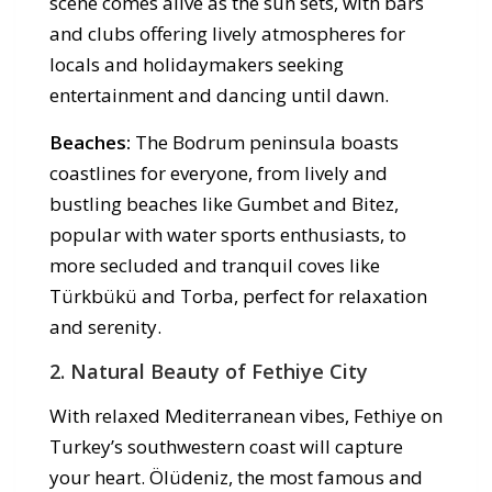
scene comes alive as the sun sets, with bars
and clubs offering lively atmospheres for
locals and holidaymakers seeking
entertainment and dancing until dawn.
Beaches:
The Bodrum peninsula boasts
coastlines for everyone, from lively and
bustling beaches like Gumbet and Bitez,
popular with water sports enthusiasts, to
more secluded and tranquil coves like
Türkbükü and Torba, perfect for relaxation
and serenity.
2. Natural Beauty of Fethiye City
With relaxed Mediterranean vibes, Fethiye on
Turkey’s southwestern coast will capture
your heart. Ölüdeniz, the most famous and