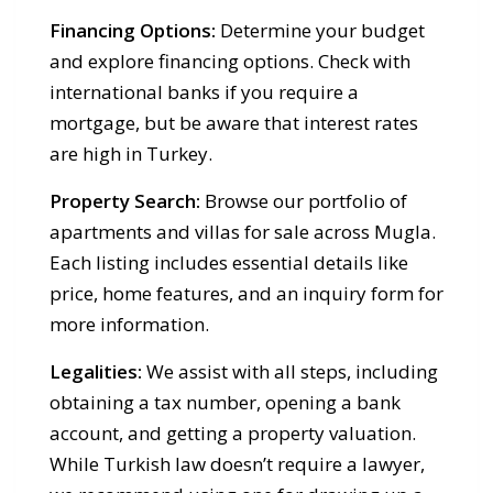
Financing Options:
Determine your budget
and explore financing options. Check with
international banks if you require a
mortgage, but be aware that interest rates
are high in Turkey.
Property Search:
Browse our portfolio of
apartments and villas for sale across Mugla.
Each listing includes essential details like
price, home features, and an inquiry form for
more information.
Legalities:
We assist with all steps, including
obtaining a tax number, opening a bank
account, and getting a property valuation.
While Turkish law doesn’t require a lawyer,