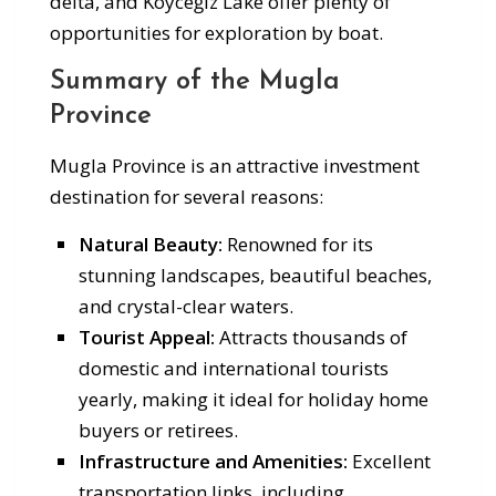
delta, and Köyceğiz Lake offer plenty of
opportunities for exploration by boat.
Summary of the Mugla
Province
Mugla Province is an attractive investment
destination for several reasons:
Natural Beauty:
Renowned for its
stunning landscapes, beautiful beaches,
and crystal-clear waters.
Tourist Appeal:
Attracts thousands of
domestic and international tourists
yearly, making it ideal for holiday home
buyers or retirees.
Infrastructure and Amenities:
Excellent
transportation links, including