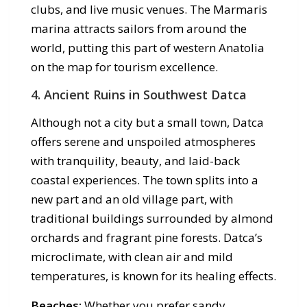
clubs, and live music venues. The Marmaris
marina attracts sailors from around the
world, putting this part of western Anatolia
on the map for tourism excellence.
4. Ancient Ruins in Southwest Datca
Although not a city but a small town, Datca
offers serene and unspoiled atmospheres
with tranquility, beauty, and laid-back
coastal experiences. The town splits into a
new part and an old village part, with
traditional buildings surrounded by almond
orchards and fragrant pine forests. Datca’s
microclimate, with clean air and mild
temperatures, is known for its healing effects.
Beaches:
Whether you prefer sandy