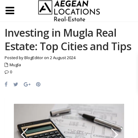
Investing in Mugla Real
Estate: Top Cities and Tips
Posted by BlogEditor on 2 August 2024
Mugla
0