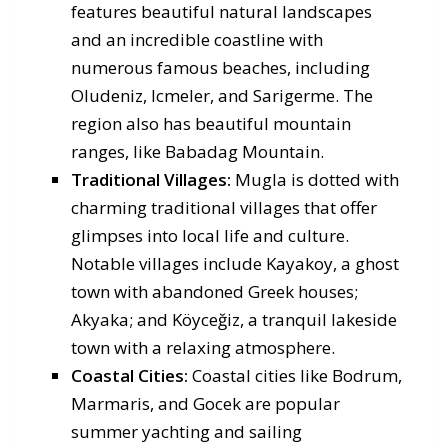
features beautiful natural landscapes
and an incredible coastline with
numerous famous beaches, including
Oludeniz, Icmeler, and Sarigerme. The
region also has beautiful mountain
ranges, like Babadag Mountain.
Traditional Villages:
Mugla is dotted with
charming traditional villages that offer
glimpses into local life and culture.
Notable villages include Kayakoy, a ghost
town with abandoned Greek houses;
Akyaka; and Köyceğiz, a tranquil lakeside
town with a relaxing atmosphere.
Coastal Cities:
Coastal cities like Bodrum,
Marmaris, and Gocek are popular
summer yachting and sailing