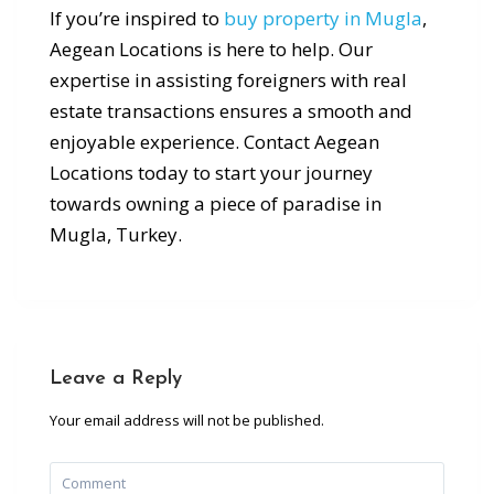
If you’re inspired to
buy property in Mugla
,
Aegean Locations is here to help. Our
expertise in assisting foreigners with real
estate transactions ensures a smooth and
enjoyable experience. Contact Aegean
Locations today to start your journey
towards owning a piece of paradise in
Mugla, Turkey.
Leave a Reply
Your email address will not be published.