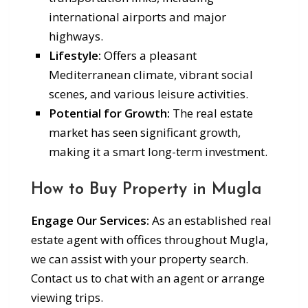
international airports and major
highways.
Lifestyle:
Offers a pleasant
Mediterranean climate, vibrant social
scenes, and various leisure activities.
Potential for Growth:
The real estate
market has seen significant growth,
making it a smart long-term investment.
How to Buy Property in Mugla
Engage Our Services:
As an established real
estate agent with offices throughout Mugla,
we can assist with your property search.
Contact us to chat with an agent or arrange
viewing trips.