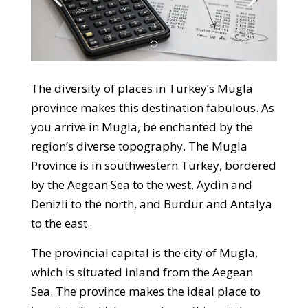
The diversity of places in Turkey’s Mugla
province makes this destination fabulous. As
you arrive in Mugla, be enchanted by the
region’s diverse topography. The Mugla
Province is in southwestern Turkey, bordered
by the Aegean Sea to the west, Aydin and
Denizli to the north, and Burdur and Antalya
to the east.
The provincial capital is the city of Mugla,
which is situated inland from the Aegean
Sea. The province makes the ideal place to