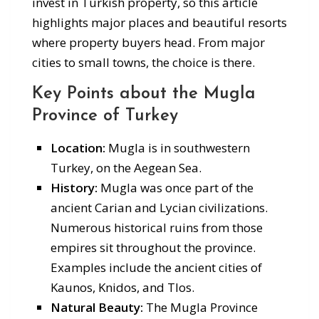
invest in Turkish property, so this article
highlights major places and beautiful resorts
where property buyers head. From major
cities to small towns, the choice is there.
Key Points about the Mugla
Province of Turkey
Location:
Mugla is in southwestern
Turkey, on the Aegean Sea.
History:
Mugla was once part of the
ancient Carian and Lycian civilizations.
Numerous historical ruins from those
empires sit throughout the province.
Examples include the ancient cities of
Kaunos, Knidos, and Tlos.
Natural Beauty:
The Mugla Province