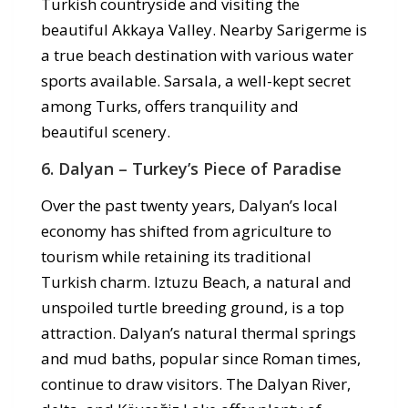
Turkish countryside and visiting the
beautiful Akkaya Valley. Nearby Sarigerme is
a true beach destination with various water
sports available. Sarsala, a well-kept secret
among Turks, offers tranquility and
beautiful scenery.
6. Dalyan – Turkey’s Piece of Paradise
Over the past twenty years, Dalyan’s local
economy has shifted from agriculture to
tourism while retaining its traditional
Turkish charm. Iztuzu Beach, a natural and
unspoiled turtle breeding ground, is a top
attraction. Dalyan’s natural thermal springs
and mud baths, popular since Roman times,
continue to draw visitors. The Dalyan River,