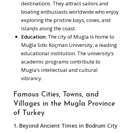
destinations. They attract sailors and
boating enthusiasts worldwide who enjoy
exploring the pristine bays, coves, and
islands along the coast.
Education:
The city of Mugla is home to
Muğla Sıtkı Koçman University, a leading
educational institution. The university’s
academic programs contribute to
Mugla’s intellectual and cultural
vibrancy.
Famous Cities, Towns, and
Villages in the Mugla Province
of Turkey
1. Beyond Ancient Times in Bodrum City