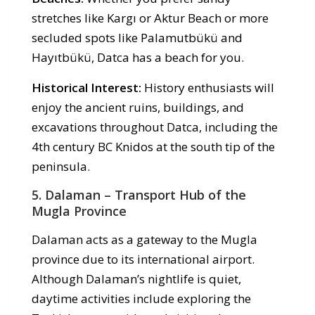
stretches like Kargı or Aktur Beach or more
secluded spots like Palamutbükü and
Hayıtbükü, Datca has a beach for you.
Historical Interest:
History enthusiasts will
enjoy the ancient ruins, buildings, and
excavations throughout Datca, including the
4th century BC Knidos at the south tip of the
peninsula.
5. Dalaman – Transport Hub of the
Mugla Province
Dalaman acts as a gateway to the Mugla
province due to its international airport.
Although Dalaman’s nightlife is quiet,
daytime activities include exploring the