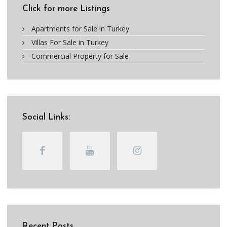
Click for more Listings
Apartments for Sale in Turkey
Villas For Sale in Turkey
Commercial Property for Sale
Social Links:
Recent Posts