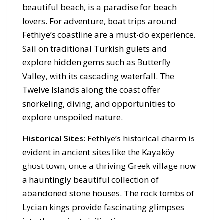
beautiful beach, is a paradise for beach
lovers. For adventure, boat trips around
Fethiye’s coastline are a must-do experience.
Sail on traditional Turkish gulets and
explore hidden gems such as Butterfly
Valley, with its cascading waterfall. The
Twelve Islands along the coast offer
snorkeling, diving, and opportunities to
explore unspoiled nature.
Historical Sites:
Fethiye’s historical charm is
evident in ancient sites like the Kayaköy
ghost town, once a thriving Greek village now
a hauntingly beautiful collection of
abandoned stone houses. The rock tombs of
Lycian kings provide fascinating glimpses