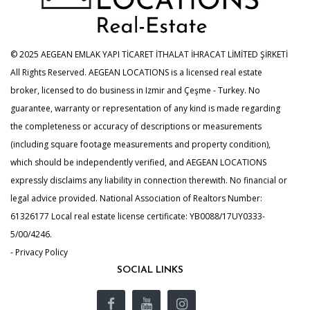
© 2025 AEGEAN EMLAK YAPI TİCARET İTHALAT İHRACAT LİMİTED ŞİRKETİ
All Rights Reserved. AEGEAN LOCATIONS is a licensed real estate
broker, licensed to do business in Izmir and Çeşme - Turkey. No
guarantee, warranty or representation of any kind is made regarding
the completeness or accuracy of descriptions or measurements
(including square footage measurements and property condition),
which should be independently verified, and AEGEAN LOCATIONS
expressly disclaims any liability in connection therewith. No financial or
legal advice provided. National Association of Realtors Number:
61326177 Local real estate license certificate: YB0088/17UY0333-
5/00/4246.
- Privacy Policy
SOCIAL LINKS