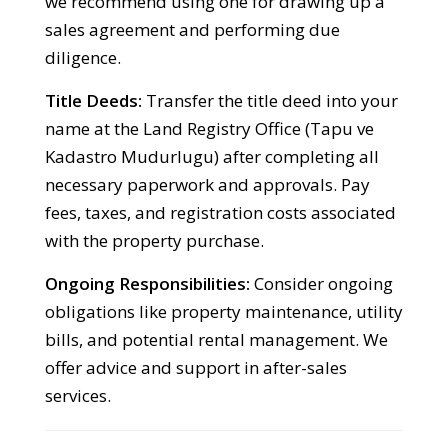
we recommend using one for drawing up a
sales agreement and performing due
diligence.
Title Deeds:
Transfer the title deed into your
name at the Land Registry Office (Tapu ve
Kadastro Mudurlugu) after completing all
necessary paperwork and approvals. Pay
fees, taxes, and registration costs associated
with the property purchase.
Ongoing Responsibilities:
Consider ongoing
obligations like property maintenance, utility
bills, and potential rental management. We
offer advice and support in after-sales
services.