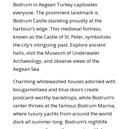
Bodrum in Aegean Turkey captivates
everyone. The prominent landmark is
Bodrum Castle standing proudly at the
harbour’s edge. This medieval fortress,
known as the Castle of St. Peter, symbolizes
the city’s intriguing past. Explore ancient
halls, visit the Museum of Underwater
Archaeology, and observe views of the
Aegean Sea.
Charming whitewashed houses adorned with
bougainvillaea and blue doors create
postcard-worthy backdrops, while Bodrum’s
center thrives at the famous Bodrum Marina,
where luxury yachts from around the world
dock all summer long. Bodrum’s nightlife