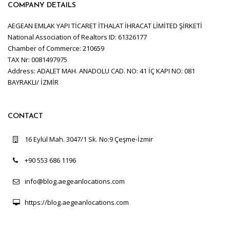
COMPANY DETAILS
AEGEAN EMLAK YAPI TİCARET İTHALAT İHRACAT LİMİTED ŞİRKETİ
National Association of Realtors ID: 61326177
Chamber of Commerce: 210659
TAX Nr: 0081497975
Address: ADALET MAH. ANADOLU CAD. NO: 41 İÇ KAPI NO: 081
BAYRAKLI/ İZMİR
CONTACT
16 Eylül Mah. 3047/1 Sk. No:9 Çeşme-İzmir
+90 553 686 1196
info@blog.aegeanlocations.com
https://blog.aegeanlocations.com