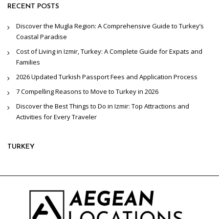
RECENT POSTS
Discover the Mugla Region: A Comprehensive Guide to Turkey’s
Coastal Paradise
Cost of Living in Izmir, Turkey: A Complete Guide for Expats and
Families
2026 Updated Turkish Passport Fees and Application Process
7 Compelling Reasons to Move to Turkey in 2026
Discover the Best Things to Do in Izmir: Top Attractions and
Activities for Every Traveler
TURKEY