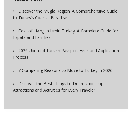
Discover the Mugla Region: A Comprehensive Guide
to Turkey’s Coastal Paradise
Cost of Living in Izmir, Turkey: A Complete Guide for
Expats and Families
2026 Updated Turkish Passport Fees and Application
Process
7 Compelling Reasons to Move to Turkey in 2026
Discover the Best Things to Do in Izmir: Top
Attractions and Activities for Every Traveler