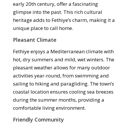
early 20th century, offer a fascinating
glimpse into the past. This rich cultural
heritage adds to Fethiye’s charm, making it a
unique place to call home.
Pleasant Climate
Fethiye enjoys a Mediterranean climate with
hot, dry summers and mild, wet winters. The
pleasant weather allows for many outdoor
activities year-round, from swimming and
sailing to hiking and paragliding. The town’s
coastal location ensures cooling sea breezes
during the summer months, providing a
comfortable living environment.
Friendly Community