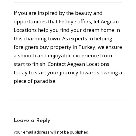
If you are inspired by the beauty and
opportunities that Fethiye offers, let Aegean
Locations help you find your dream home in
this charming town. As experts in helping
foreigners buy property in Turkey, we ensure
a smooth and enjoyable experience from
start to finish. Contact Aegean Locations
today to start your journey towards owning a
piece of paradise.
Leave a Reply
Your email address will not be published.