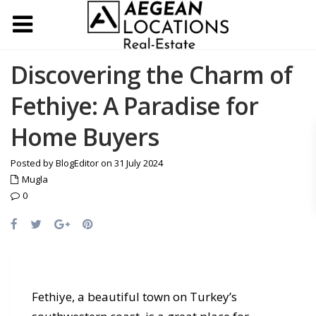
Discovering the Charm of
Fethiye: A Paradise for
Home Buyers
Posted by BlogEditor on 31 July 2024
Mugla
0
Fethiye, a beautiful town on Turkey’s