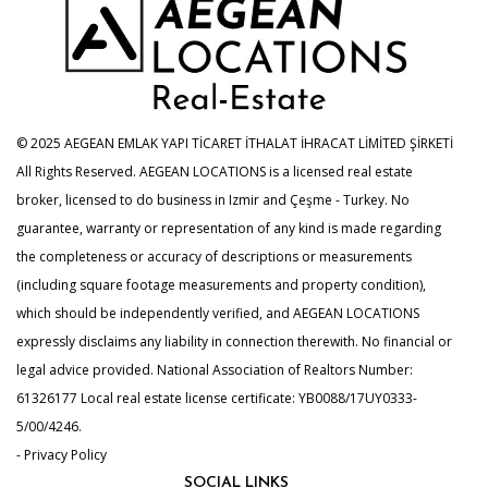
© 2025 AEGEAN EMLAK YAPI TİCARET İTHALAT İHRACAT LİMİTED ŞİRKETİ
All Rights Reserved. AEGEAN LOCATIONS is a licensed real estate
broker, licensed to do business in Izmir and Çeşme - Turkey. No
guarantee, warranty or representation of any kind is made regarding
the completeness or accuracy of descriptions or measurements
(including square footage measurements and property condition),
which should be independently verified, and AEGEAN LOCATIONS
expressly disclaims any liability in connection therewith. No financial or
legal advice provided. National Association of Realtors Number:
61326177 Local real estate license certificate: YB0088/17UY0333-
5/00/4246.
- Privacy Policy
SOCIAL LINKS