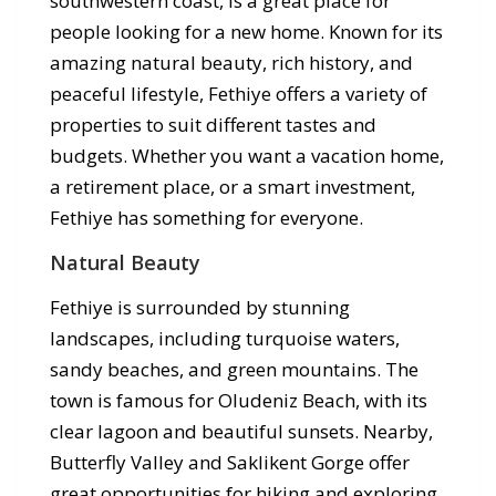
southwestern coast, is a great place for
people looking for a new home. Known for its
amazing natural beauty, rich history, and
peaceful lifestyle, Fethiye offers a variety of
properties to suit different tastes and
budgets. Whether you want a vacation home,
a retirement place, or a smart investment,
Fethiye has something for everyone.
Natural Beauty
Fethiye is surrounded by stunning
landscapes, including turquoise waters,
sandy beaches, and green mountains. The
town is famous for Oludeniz Beach, with its
clear lagoon and beautiful sunsets. Nearby,
Butterfly Valley and Saklikent Gorge offer
great opportunities for hiking and exploring