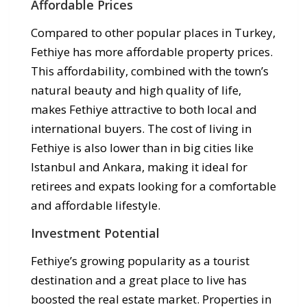
Affordable Prices
Compared to other popular places in Turkey,
Fethiye has more affordable property prices.
This affordability, combined with the town’s
natural beauty and high quality of life,
makes Fethiye attractive to both local and
international buyers. The cost of living in
Fethiye is also lower than in big cities like
Istanbul and Ankara, making it ideal for
retirees and expats looking for a comfortable
and affordable lifestyle.
Investment Potential
Fethiye’s growing popularity as a tourist
destination and a great place to live has
boosted the real estate market. Properties in