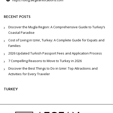
https://blog.aegeanlocations.com
RECENT POSTS
Discover the Mugla Region: A Comprehensive Guide to Turkey’s
Coastal Paradise
Cost of Living in Izmir, Turkey: A Complete Guide for Expats and
Families
2026 Updated Turkish Passport Fees and Application Process
7 Compelling Reasons to Move to Turkey in 2026
Discover the Best Things to Do in Izmir: Top Attractions and
Activities for Every Traveler
TURKEY