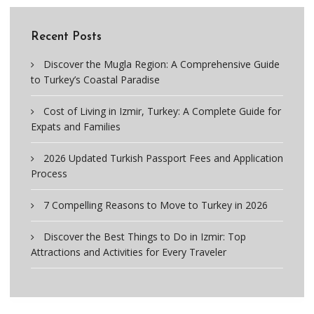
Recent Posts
Discover the Mugla Region: A Comprehensive Guide
to Turkey’s Coastal Paradise
Cost of Living in Izmir, Turkey: A Complete Guide for
Expats and Families
2026 Updated Turkish Passport Fees and Application
Process
7 Compelling Reasons to Move to Turkey in 2026
Discover the Best Things to Do in Izmir: Top
Attractions and Activities for Every Traveler