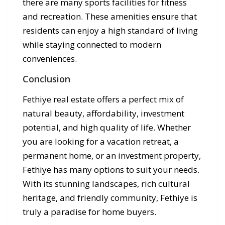
there are many sports facilities for fitness
and recreation. These amenities ensure that
residents can enjoy a high standard of living
while staying connected to modern
conveniences.
Conclusion
Fethiye real estate offers a perfect mix of
natural beauty, affordability, investment
potential, and high quality of life. Whether
you are looking for a vacation retreat, a
permanent home, or an investment property,
Fethiye has many options to suit your needs.
With its stunning landscapes, rich cultural
heritage, and friendly community, Fethiye is
truly a paradise for home buyers.