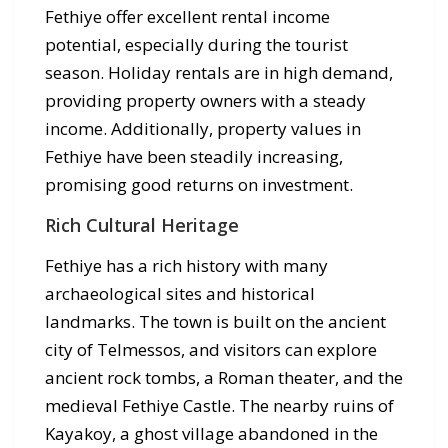
Fethiye offer excellent rental income
potential, especially during the tourist
season. Holiday rentals are in high demand,
providing property owners with a steady
income. Additionally, property values in
Fethiye have been steadily increasing,
promising good returns on investment.
Rich Cultural Heritage
Fethiye has a rich history with many
archaeological sites and historical
landmarks. The town is built on the ancient
city of Telmessos, and visitors can explore
ancient rock tombs, a Roman theater, and the
medieval Fethiye Castle. The nearby ruins of
Kayakoy, a ghost village abandoned in the