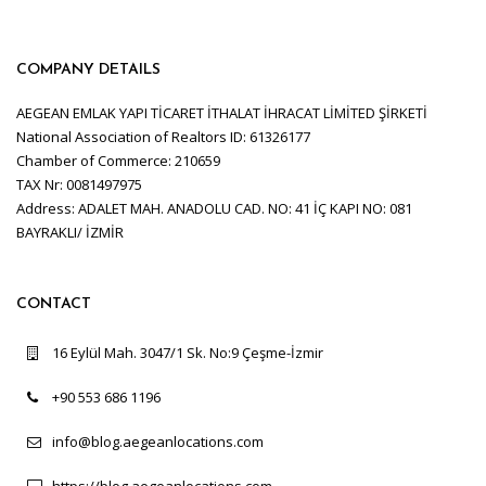
COMPANY DETAILS
AEGEAN EMLAK YAPI TİCARET İTHALAT İHRACAT LİMİTED ŞİRKETİ
National Association of Realtors ID: 61326177
Chamber of Commerce: 210659
TAX Nr: 0081497975
Address: ADALET MAH. ANADOLU CAD. NO: 41 İÇ KAPI NO: 081
BAYRAKLI/ İZMİR
CONTACT
16 Eylül Mah. 3047/1 Sk. No:9 Çeşme-İzmir
+90 553 686 1196
info@blog.aegeanlocations.com