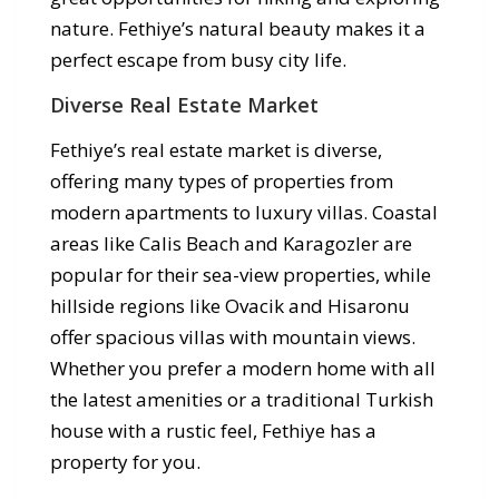
nature. Fethiye’s natural beauty makes it a
perfect escape from busy city life.
Diverse Real Estate Market
Fethiye’s real estate market is diverse,
offering many types of properties from
modern apartments to luxury villas. Coastal
areas like Calis Beach and Karagozler are
popular for their sea-view properties, while
hillside regions like Ovacik and Hisaronu
offer spacious villas with mountain views.
Whether you prefer a modern home with all
the latest amenities or a traditional Turkish
house with a rustic feel, Fethiye has a
property for you.