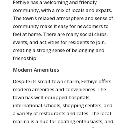
Fethiye has a welcoming and friendly
community, with a mix of locals and expats.
The town’s relaxed atmosphere and sense of
community make it easy for newcomers to
feel at home. There are many social clubs,
events, and activities for residents to join,
creating a strong sense of belonging and
friendship.
Modern Amenities
Despite its small-town charm, Fethiye offers
modern amenities and conveniences. The
town has well-equipped hospitals,
international schools, shopping centers, and
a variety of restaurants and cafes. The local
marina is a hub for boating enthusiasts, and