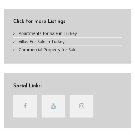
Click for more Listings
Apartments for Sale in Turkey
Villas For Sale in Turkey
Commercial Property for Sale
Social Links: