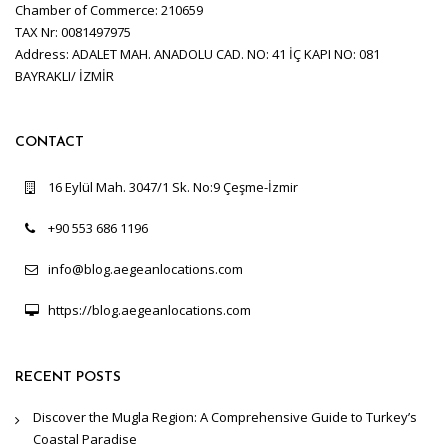
Chamber of Commerce: 210659
TAX Nr: 0081497975
Address: ADALET MAH. ANADOLU CAD. NO: 41 İÇ KAPI NO: 081
BAYRAKLI/ İZMİR
CONTACT
16 Eylül Mah. 3047/1 Sk. No:9 Çeşme-İzmir
+90 553 686 1196
info@blog.aegeanlocations.com
https://blog.aegeanlocations.com
RECENT POSTS
Discover the Mugla Region: A Comprehensive Guide to Turkey’s
Coastal Paradise