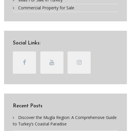
Commercial Property for Sale
Social Links:
Recent Posts
Discover the Mugla Region: A Comprehensive Guide
to Turkey’s Coastal Paradise