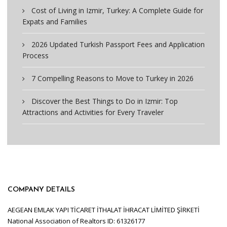
Cost of Living in Izmir, Turkey: A Complete Guide for
Expats and Families
2026 Updated Turkish Passport Fees and Application
Process
7 Compelling Reasons to Move to Turkey in 2026
Discover the Best Things to Do in Izmir: Top
Attractions and Activities for Every Traveler
COMPANY DETAILS
AEGEAN EMLAK YAPI TİCARET İTHALAT İHRACAT LİMİTED ŞİRKETİ
National Association of Realtors ID: 61326177