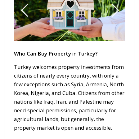
Who Can Buy Property in Turkey?
Turkey welcomes property investments from
citizens of nearly every country, with only a
few exceptions such as Syria, Armenia, North
Korea, Nigeria, and Cuba. Citizens from other
nations like Iraq, Iran, and Palestine may
need special permissions, particularly for
agricultural lands, but generally, the
property market is open and accessible.