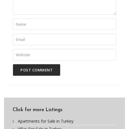
Click for more Listings
Apartments for Sale in Turkey
Villas For Sale in Turkey