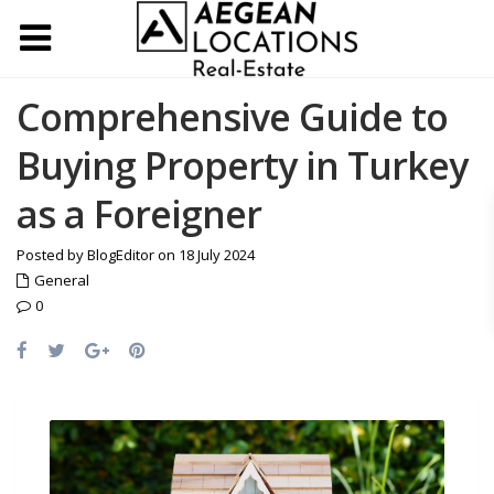
Comprehensive Guide to
Buying Property in Turkey
as a Foreigner
Posted by BlogEditor on 18 July 2024
General
0