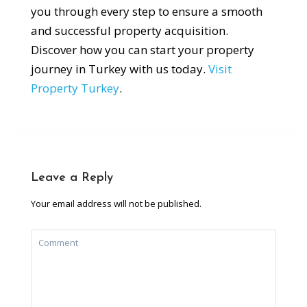
you through every step to ensure a smooth
and successful property acquisition.
Discover how you can start your property
journey in Turkey with us today.
Visit
Property Turkey
.
Leave a Reply
Your email address will not be published.