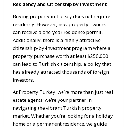
Residency and Citizenship by Investment
Buying property in Turkey does not require
residency. However, new property owners
can receive a one-year residence permit.
Additionally, there is a highly attractive
citizenship-by-investment program where a
property purchase worth at least $250,000
can lead to Turkish citizenship, a policy that
has already attracted thousands of foreign
investors.
At Property Turkey, we’re more than just real
estate agents; we’re your partner in
navigating the vibrant Turkish property
market. Whether you’re looking for a holiday
home or a permanent residence, we guide