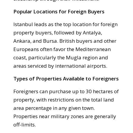
Popular Locations for Foreign Buyers
Istanbul leads as the top location for foreign
property buyers, followed by Antalya,
Ankara, and Bursa. British buyers and other
Europeans often favor the Mediterranean
coast, particularly the Mugla region and
areas serviced by international airports.
Types of Properties Available to Foreigners
Foreigners can purchase up to 30 hectares of
property, with restrictions on the total land
area percentage in any given town.
Properties near military zones are generally
off-limits.