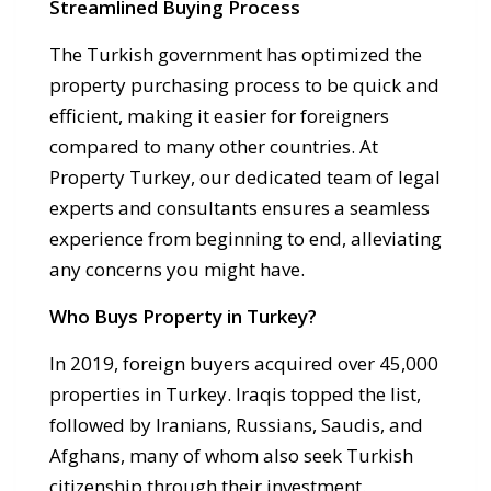
Streamlined Buying Process
The Turkish government has optimized the
property purchasing process to be quick and
efficient, making it easier for foreigners
compared to many other countries. At
Property Turkey, our dedicated team of legal
experts and consultants ensures a seamless
experience from beginning to end, alleviating
any concerns you might have.
Who Buys Property in Turkey?
In 2019, foreign buyers acquired over 45,000
properties in Turkey. Iraqis topped the list,
followed by Iranians, Russians, Saudis, and
Afghans, many of whom also seek Turkish
citizenship through their investment.