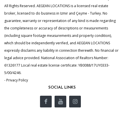
All Rights Reserved. AEGEAN LOCATIONS is a licensed real estate
broker, licensed to do business in Izmir and Çeşme - Turkey. No
guarantee, warranty or representation of any kind is made regarding
the completeness or accuracy of descriptions or measurements
(including square footage measurements and property condition),
which should be independently verified, and AEGEAN LOCATIONS
expressly disclaims any liability in connection therewith. No financial or
legal advice provided. National Association of Realtors Number:
61326177 Local real estate license certificate: YB0088/17UY0333-
5/00/4246.
- Privacy Policy
SOCIAL LINKS