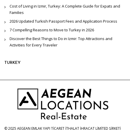
Cost of Living in Izmir, Turkey: A Complete Guide for Expats and
Families
2026 Updated Turkish Passport Fees and Application Process
7 Compelling Reasons to Move to Turkey in 2026
Discover the Best Things to Do in Izmir: Top Attractions and
Activities for Every Traveler
TURKEY
© 2025 AEGEAN EMLAK YAPI TİCARET İTHALAT İHRACAT LİMİTED ŞİRKETİ