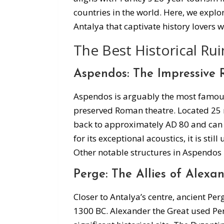
countries in the world. Here, we explo
Antalya that captivate history lovers 
The Best Historical Rui
Aspendos: The Impressive
Aspendos is arguably the most famous h
preserved Roman theatre. Located 25 mi
back to approximately AD 80 and ca
for its exceptional acoustics, it is sti
Other notable structures in Aspendos 
Perge: The Allies of Alexa
Closer to Antalya’s centre, ancient Pe
1300 BC. Alexander the Great used Per