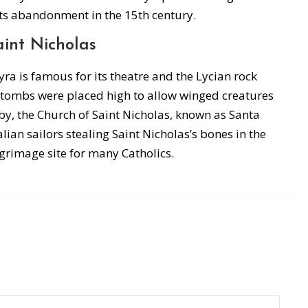
ts abandonment in the 15th century.
int Nicholas
yra is famous for its theatre and the Lycian rock
e tombs were placed high to allow winged creatures
rby, the Church of Saint Nicholas, known as Santa
talian sailors stealing Saint Nicholas’s bones in the
grimage site for many Catholics.