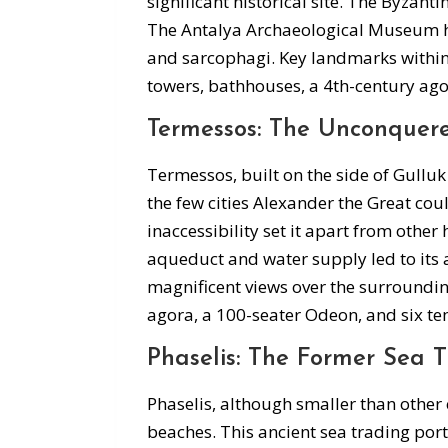
significant historical site. The Byzant
The Antalya Archaeological Museum ho
and sarcophagi. Key landmarks within t
towers, bathhouses, a 4th-century ago
Termessos: The Unconquere
Termessos, built on the side of Gulluk
the few cities Alexander the Great cou
inaccessibility set it apart from other
aqueduct and water supply led to its
magnificent views over the surroundin
agora, a 100-seater Odeon, and six te
Phaselis: The Former Sea T
Phaselis, although smaller than other 
beaches. This ancient sea trading por