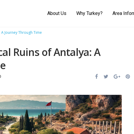
About Us
Why Turkey?
Area Info
a: A Journey Through Time
cal Ruins of Antalya: A
me
0