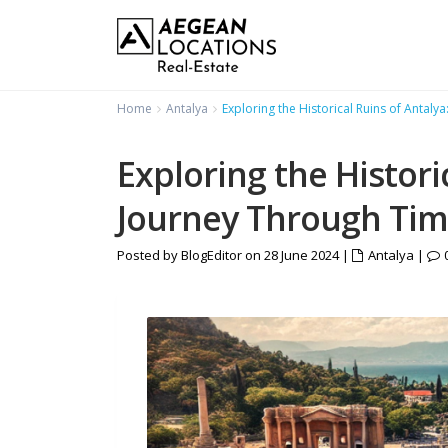
Home
Antalya
Exploring the Historical Ruins of Antaly
Exploring the Histori
Journey Through Ti
Posted by BlogEditor on 28 June 2024
|
Antalya
|