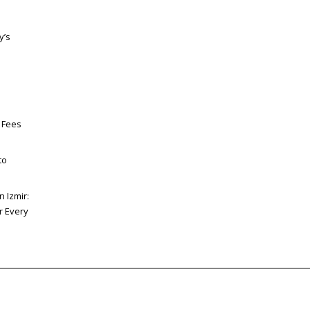
y’s
 Fees
to
n Izmir:
or Every