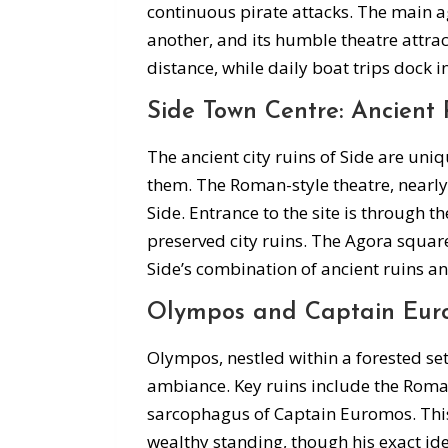
continuous pirate attacks. The main a
another, and its humble theatre attrac
distance, while daily boat trips dock i
Side Town Centre: Ancient 
The ancient city ruins of Side are u
them. The Roman-style theatre, nearly a
Side. Entrance to the site is through t
preserved city ruins. The Agora squar
Side’s combination of ancient ruins a
Olympos and Captain Eur
Olympos, nestled within a forested set
ambiance. Key ruins include the Roma
sarcophagus of Captain Euromos. This
wealthy standing, though his exact i