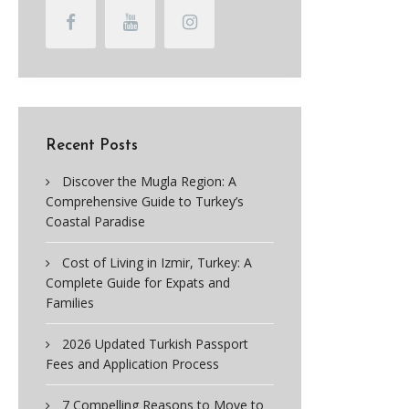
Recent Posts
Discover the Mugla Region: A
Comprehensive Guide to Turkey’s
Coastal Paradise
Cost of Living in Izmir, Turkey: A
Complete Guide for Expats and
Families
2026 Updated Turkish Passport
Fees and Application Process
7 Compelling Reasons to Move to