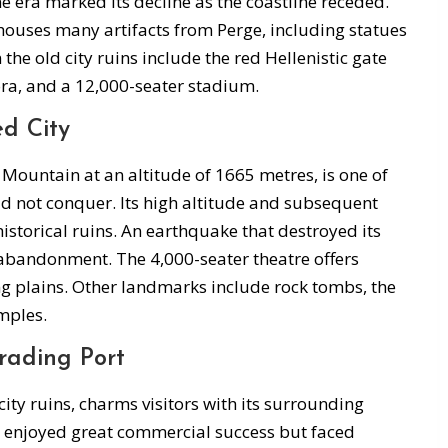
ine era marked its decline as the coastline receded.
uses many artifacts from Perge, including statues
he old city ruins include the red Hellenistic gate
ra, and a 12,000-seater stadium.
d City
 Mountain at an altitude of 1665 metres, is one of
ld not conquer. Its high altitude and subsequent
 historical ruins. An earthquake that destroyed its
 abandonment. The 4,000-seater theatre offers
g plains. Other landmarks include rock tombs, the
mples.
rading Port
city ruins, charms visitors with its surrounding
t enjoyed great commercial success but faced