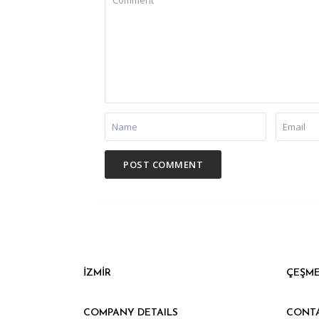
İZMİR
ÇEŞM
COMPANY DETAILS
CONT