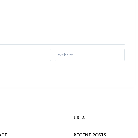
E
URLA
ACT
RECENT POSTS