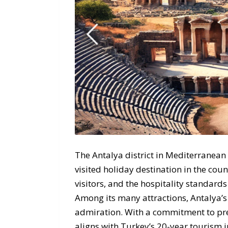
The Antalya district in Mediterranean
visited holiday destination in the count
visitors, and the hospitality standards
Among its many attractions, Antalya’s 
admiration. With a commitment to pres
aligns with Turkey’s 20-year tourism in