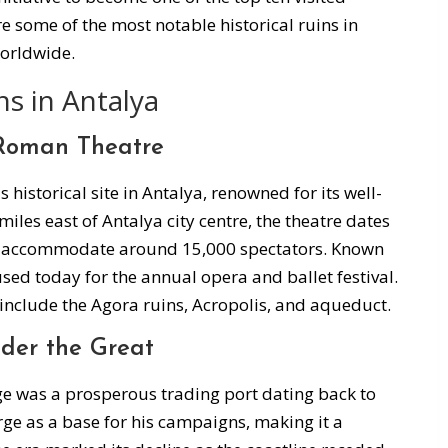
re some of the most notable historical ruins in
worldwide.
ns in Antalya
 Roman Theatre
istorical site in Antalya, renowned for its well-
les east of Antalya city centre, the theatre dates
n accommodate around 15,000 spectators. Known
ll used today for the annual opera and ballet festival.
include the Agora ruins, Acropolis, and aqueduct.
nder the Great
rge was a prosperous trading port dating back to
ge as a base for his campaigns, making it a