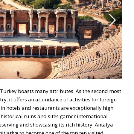
 Turkey boasts many attributes. As the second most
ry, it offers an abundance of activities for foreign
 in hotels and restaurants are exceptionally high.
historical ruins and sites garner international
erving and showcasing its rich history, Antalya
itiative to become one of the top ten visited