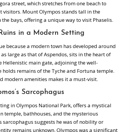
gora street, which stretches from one beach to
t visitors. Mount Olympos stands tall in the
n the bays, offering a unique way to visit Phaselis.
Ruins in a Modern Setting
nique because a modern town has developed around
s large as that of Aspendos, sits in the heart of
he Hellenistic main gate, adjoining the well-
e holds remains of the Tyche and Fortuna temple.
nd modern amenities makes it a must-visit.
omos’s Sarcophagus
ting in Olympos National Park, offers a mystical
n temple, bathhouses, and the mysterious
 sarcophagus suggests he was of nobility or
dentity remains unknown. Olympos was a significant