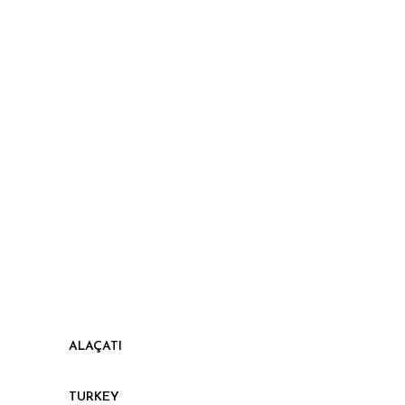
ALAÇATI
TURKEY