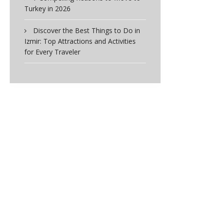
Turkey in 2026
Discover the Best Things to Do in
Izmir: Top Attractions and Activities
for Every Traveler