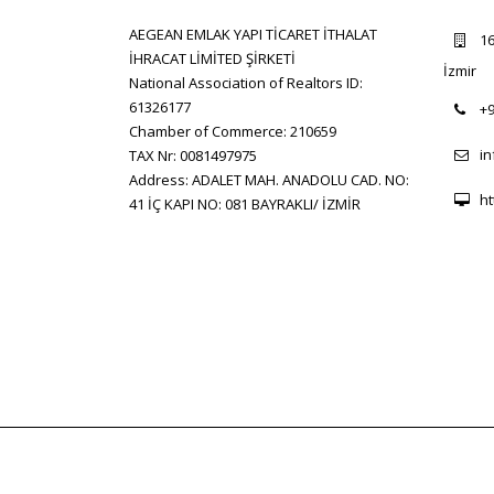
AEGEAN EMLAK YAPI TİCARET İTHALAT
16
İHRACAT LİMİTED ŞİRKETİ
İzmir
National Association of Realtors ID:
61326177
+9
Chamber of Commerce: 210659
i
TAX Nr: 0081497975
Address: ADALET MAH. ANADOLU CAD. NO:
ht
41 İÇ KAPI NO: 081 BAYRAKLI/ İZMİR