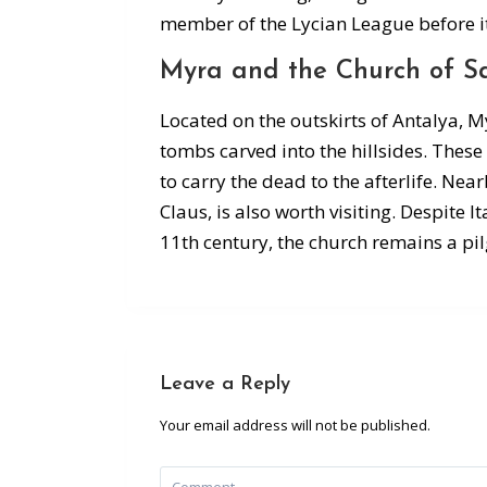
member of the Lycian League before i
Myra and the Church of Sa
Located on the outskirts of Antalya, M
tombs carved into the hillsides. Thes
to carry the dead to the afterlife. Nea
Claus, is also worth visiting. Despite I
11th century, the church remains a pil
Leave a Reply
Your email address will not be published.