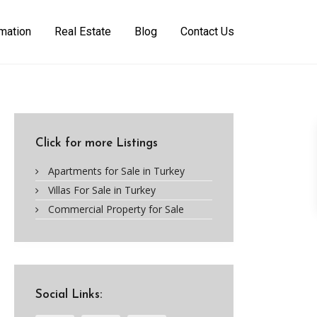
rmation
Real Estate
Blog
Contact Us
Click for more Listings
Apartments for Sale in Turkey
Villas For Sale in Turkey
Commercial Property for Sale
Social Links: