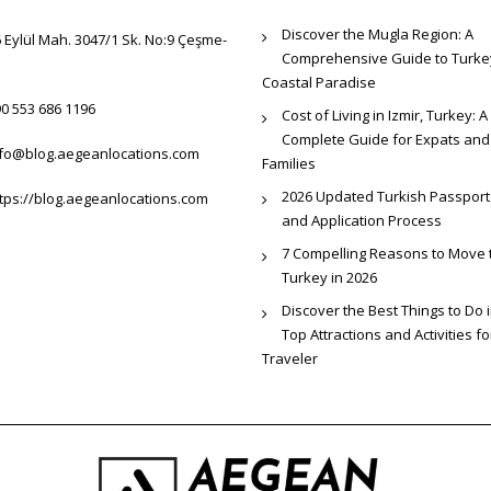
Discover the Mugla Region: A
 Eylül Mah. 3047/1 Sk. No:9 Çeşme-
Comprehensive Guide to Turke
Coastal Paradise
0 553 686 1196
Cost of Living in Izmir, Turkey: A
Complete Guide for Expats and
nfo@blog.aegeanlocations.com
Families
2026 Updated Turkish Passport
tps://blog.aegeanlocations.com
and Application Process
7 Compelling Reasons to Move 
Turkey in 2026
Discover the Best Things to Do i
Top Attractions and Activities f
Traveler