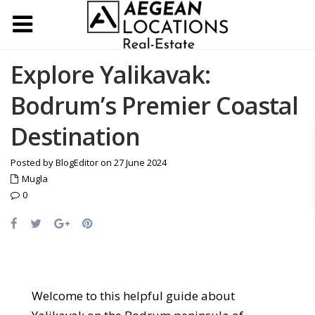
Explore Yalikavak:
Bodrum’s Premier Coastal
Destination
Posted by BlogEditor on 27 June 2024
Mugla
0
Welcome to this helpful guide about