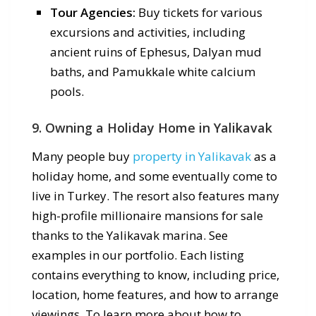
Tour Agencies:
Buy tickets for various
excursions and activities, including
ancient ruins of Ephesus, Dalyan mud
baths, and Pamukkale white calcium
pools.
9. Owning a Holiday Home in Yalikavak
Many people buy
property in Yalikavak
as a
holiday home, and some eventually come to
live in Turkey. The resort also features many
high-profile millionaire mansions for sale
thanks to the Yalikavak marina. See
examples in our portfolio. Each listing
contains everything to know, including price,
location, home features, and how to arrange
viewings. To learn more about how to