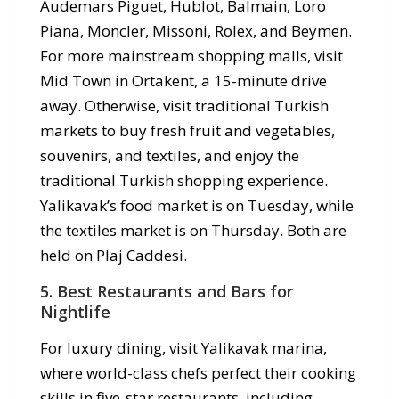
Audemars Piguet, Hublot, Balmain, Loro
Piana, Moncler, Missoni, Rolex, and Beymen.
For more mainstream shopping malls, visit
Mid Town in Ortakent, a 15-minute drive
away. Otherwise, visit traditional Turkish
markets to buy fresh fruit and vegetables,
souvenirs, and textiles, and enjoy the
traditional Turkish shopping experience.
Yalikavak’s food market is on Tuesday, while
the textiles market is on Thursday. Both are
held on Plaj Caddesi.
5. Best Restaurants and Bars for
Nightlife
For luxury dining, visit Yalikavak marina,
where world-class chefs perfect their cooking
skills in five-star restaurants, including