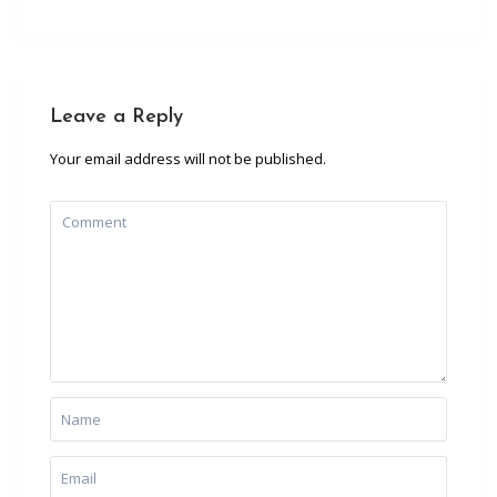
Leave a Reply
Your email address will not be published.