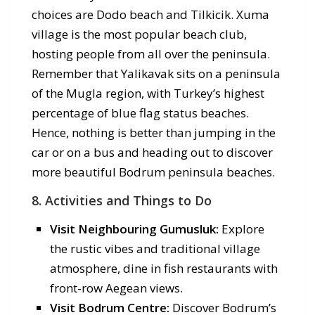
choices are Dodo beach and Tilkicik. Xuma
village is the most popular beach club,
hosting people from all over the peninsula.
Remember that Yalikavak sits on a peninsula
of the Mugla region, with Turkey’s highest
percentage of blue flag status beaches.
Hence, nothing is better than jumping in the
car or on a bus and heading out to discover
more beautiful Bodrum peninsula beaches.
8. Activities and Things to Do
Visit Neighbouring Gumusluk:
Explore
the rustic vibes and traditional village
atmosphere, dine in fish restaurants with
front-row Aegean views.
Visit Bodrum Centre:
Discover Bodrum’s