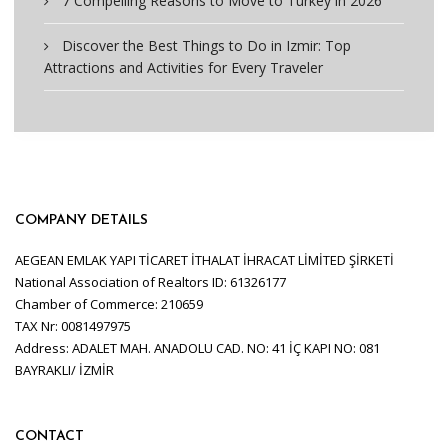
7 Compelling Reasons to Move to Turkey in 2026
Discover the Best Things to Do in Izmir: Top
Attractions and Activities for Every Traveler
COMPANY DETAILS
AEGEAN EMLAK YAPI TİCARET İTHALAT İHRACAT LİMİTED ŞİRKETİ
National Association of Realtors ID: 61326177
Chamber of Commerce: 210659
TAX Nr: 0081497975
Address: ADALET MAH. ANADOLU CAD. NO: 41 İÇ KAPI NO: 081
BAYRAKLI/ İZMİR
CONTACT