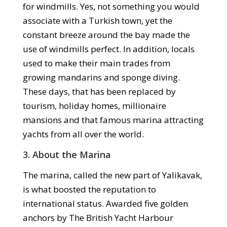
for windmills. Yes, not something you would
associate with a Turkish town, yet the
constant breeze around the bay made the
use of windmills perfect. In addition, locals
used to make their main trades from
growing mandarins and sponge diving.
These days, that has been replaced by
tourism, holiday homes, millionaire
mansions and that famous marina attracting
yachts from all over the world.
3. About the Marina
The marina, called the new part of Yalikavak,
is what boosted the reputation to
international status. Awarded five golden
anchors by The British Yacht Harbour