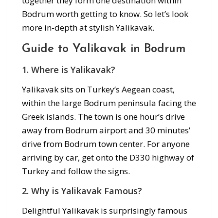
together they form one destination within
Bodrum worth getting to know. So let’s look
more in-depth at stylish Yalikavak.
Guide to Yalikavak in Bodrum
1. Where is Yalikavak?
Yalikavak sits on Turkey’s Aegean coast,
within the large Bodrum peninsula facing the
Greek islands. The town is one hour’s drive
away from Bodrum airport and 30 minutes’
drive from Bodrum town center. For anyone
arriving by car, get onto the D330 highway of
Turkey and follow the signs.
2. Why is Yalikavak Famous?
Delightful Yalikavak is surprisingly famous