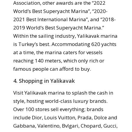
Association, other awards are the “2022
World’s Best Superyacht Marina”, “2020-
2021 Best International Marina”, and “2018-
2019 World’s Best Superyacht Marina.”
Within the sailing industry, Yalikavak marina
is Turkey’s best. Accommodating 620 yachts
at a time, the marina caters for vessels
reaching 140 meters, which only rich or
famous people can afford to buy.
4. Shopping in Yalikavak
Visit Yalikavak marina to splash the cash in
style, hosting world-class luxury brands.
Over 100 stores sell everything; brands
include Dior, Louis Vuitton, Prada, Dolce and
Gabbana, Valentino, Bvlgari, Chopard, Gucci,