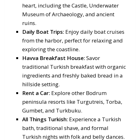
heart, including the Castle, Underwater
Museum of Archaeology, and ancient
ruins.
Daily Boat Trips:
Enjoy daily boat cruises
from the harbor, perfect for relaxing and
exploring the coastline.
Havva Breakfast House:
Savor
traditional Turkish breakfast with organic
ingredients and freshly baked bread in a
hillside setting.
Rent a Car:
Explore other Bodrum
peninsula resorts like Turgutreis, Torba,
Gumbet, and Turkbuku.
All Things Turkish:
Experience a Turkish
bath, traditional shave, and formal
Turkish nights with folk and belly dances.