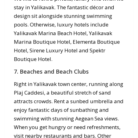
stay in Yalikavak. The fantastic décor and
design sit alongside stunning swimming
pools. Otherwise, luxury hotels include
Yalikavak Marina Beach Hotel, Yalikavak
Marina Boutique Hotel, Elementa Boutique
Hotel, Sirene Luxury Hotel and Spektr
Boutique Hotel.
7. Beaches and Beach Clubs
Right in Yalikavak town center, running along
Plaj Caddesi, a beautiful stretch of sand
attracts crowds. Rent a sunbed umbrella and
enjoy fantastic days of sunbathing and
swimming with stunning Aegean Sea views.
When you get hungry or need refreshments,
visit nearby restaurants and bars. Other