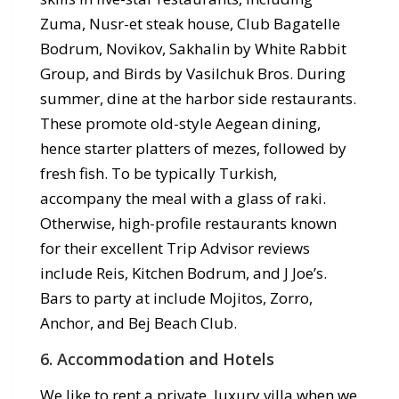
Zuma, Nusr-et steak house, Club Bagatelle
Bodrum, Novikov, Sakhalin by White Rabbit
Group, and Birds by Vasilchuk Bros. During
summer, dine at the harbor side restaurants.
These promote old-style Aegean dining,
hence starter platters of mezes, followed by
fresh fish. To be typically Turkish,
accompany the meal with a glass of raki.
Otherwise, high-profile restaurants known
for their excellent Trip Advisor reviews
include Reis, Kitchen Bodrum, and J Joe’s.
Bars to party at include Mojitos, Zorro,
Anchor, and Bej Beach Club.
6. Accommodation and Hotels
We like to rent a private, luxury villa when we