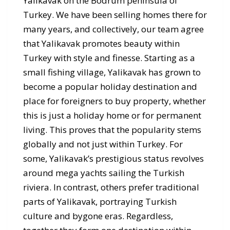
Yalikavak on the Bodrum peninsula of
Turkey. We have been selling homes there for
many years, and collectively, our team agree
that Yalikavak promotes beauty within
Turkey with style and finesse. Starting as a
small fishing village, Yalikavak has grown to
become a popular holiday destination and
place for foreigners to buy property, whether
this is just a holiday home or for permanent
living. This proves that the popularity stems
globally and not just within Turkey. For
some, Yalikavak’s prestigious status revolves
around mega yachts sailing the Turkish
riviera. In contrast, others prefer traditional
parts of Yalikavak, portraying Turkish
culture and bygone eras. Regardless,