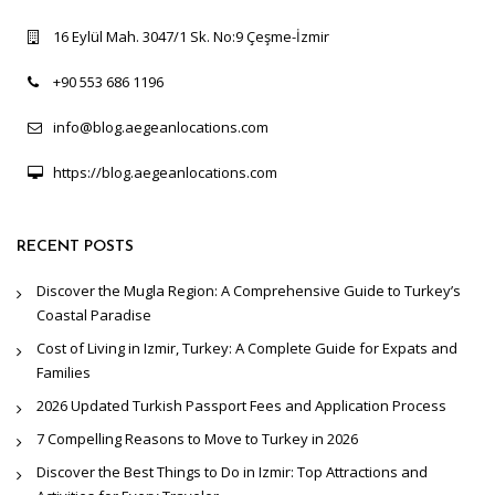
16 Eylül Mah. 3047/1 Sk. No:9 Çeşme-İzmir
+90 553 686 1196
info@blog.aegeanlocations.com
https://blog.aegeanlocations.com
RECENT POSTS
Discover the Mugla Region: A Comprehensive Guide to Turkey’s
Coastal Paradise
Cost of Living in Izmir, Turkey: A Complete Guide for Expats and
Families
2026 Updated Turkish Passport Fees and Application Process
7 Compelling Reasons to Move to Turkey in 2026
Discover the Best Things to Do in Izmir: Top Attractions and