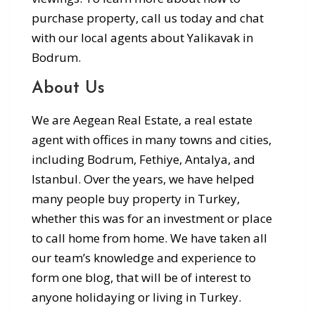
purchase property, call us today and chat
with our local agents about Yalikavak in
Bodrum.
About Us
We are Aegean Real Estate, a real estate
agent with offices in many towns and cities,
including Bodrum, Fethiye, Antalya, and
Istanbul. Over the years, we have helped
many people buy property in Turkey,
whether this was for an investment or place
to call home from home. We have taken all
our team’s knowledge and experience to
form one blog, that will be of interest to
anyone holidaying or living in Turkey.