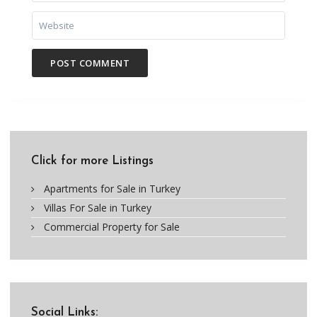
Click for more Listings
Apartments for Sale in Turkey
Villas For Sale in Turkey
Commercial Property for Sale
Social Links: