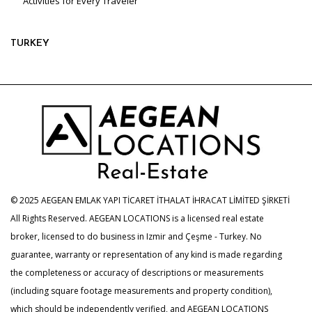
Activities for Every Traveler
TURKEY
© 2025 AEGEAN EMLAK YAPI TİCARET İTHALAT İHRACAT LİMİTED ŞİRKETİ
All Rights Reserved. AEGEAN LOCATIONS is a licensed real estate
broker, licensed to do business in Izmir and Çeşme - Turkey. No
guarantee, warranty or representation of any kind is made regarding
the completeness or accuracy of descriptions or measurements
(including square footage measurements and property condition),
which should be independently verified, and AEGEAN LOCATIONS