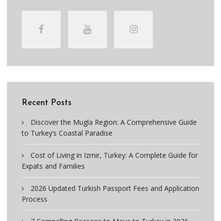
Recent Posts
Discover the Mugla Region: A Comprehensive Guide
to Turkey’s Coastal Paradise
Cost of Living in Izmir, Turkey: A Complete Guide for
Expats and Families
2026 Updated Turkish Passport Fees and Application
Process