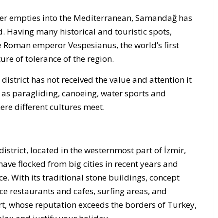
iver empties into the Mediterranean, Samandağ has
d. Having many historical and touristic spots,
he Roman emperor Vespesianus, the world’s first
ure of tolerance of the region.
district has not received the value and attention it
ch as paragliding, canoeing, water sports and
ere different cultures meet.
istrict, located in the westernmost part of İzmir,
have flocked from big cities in recent years and
ce. With its traditional stone buildings, concept
ce restaurants and cafes, surfing areas, and
rt, whose reputation exceeds the borders of Turkey,