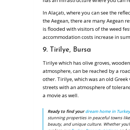
has an infrastructure where you can re
In Alaçatı, where you can see the refle
the Aegean, there are many Aegean rest
is flooded with visitors of the weed fes
accommodation costs increase in su
9. Tirilye, Bursa
Tirilye which has olive groves, woode
atmosphere, can be reached by a road 
other. Tirilye, which was an old Greek 
streets with an atmosphere of tolerance
a movie as well.
Ready to find your
dream home in Turkey
stunning properties in peaceful towns like
beauty, and unique culture. Whether you’re