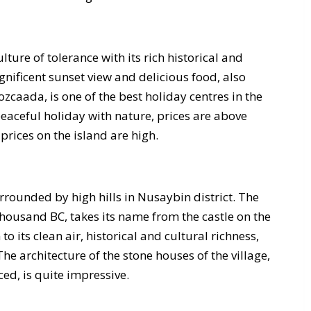
ture of tolerance with its rich historical and
nificent sunset view and delicious food, also
zcaada, is one of the best holiday centres in the
eaceful holiday with nature, prices are above
prices on the island are high.
urrounded by high hills in Nusaybin district. The
 thousand BC, takes its name from the castle on the
to its clean air, historical and cultural richness,
 The architecture of the stone houses of the village,
ed, is quite impressive.