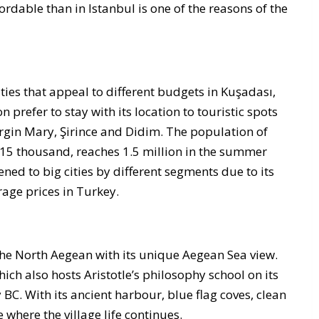
fordable than in Istanbul is one of the reasons of the
es that appeal to different budgets in Kuşadası,
 prefer to stay with its location to touristic spots
irgin Mary, Şirince and Didim. The population of
115 thousand, reaches 1.5 million in the summer
kened to big cities by different segments due to its
rage prices in Turkey.
f the North Aegean with its unique Aegean Sea view.
ich also hosts Aristotle’s philosophy school on its
y BC. With its ancient harbour, blue flag coves, clean
e where the village life continues.