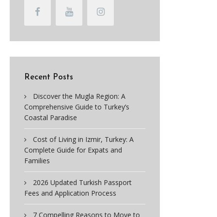
Recent Posts
Discover the Mugla Region: A
Comprehensive Guide to Turkey’s
Coastal Paradise
Cost of Living in Izmir, Turkey: A
Complete Guide for Expats and
Families
2026 Updated Turkish Passport
Fees and Application Process
7 Compelling Reasons to Move to