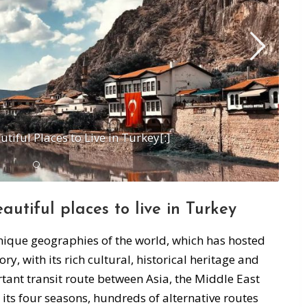
tiful Places to Live in Turkey[:]
eautiful places to
live in Turkey
unique geographies of the world, which has hosted
ry, with its rich cultural, historical heritage and
tant transit route between Asia, the Middle East
its four seasons, hundreds of alternative routes