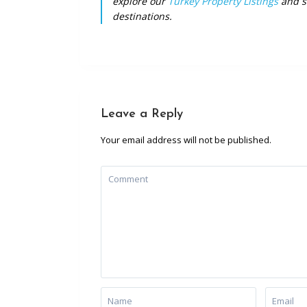
explore our
Turkey Property Listings
and st
destinations.
Leave a Reply
Your email address will not be published.