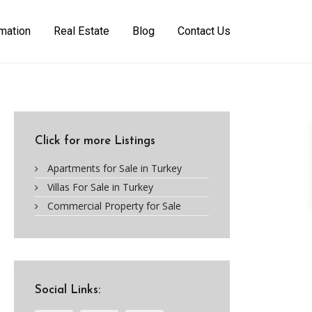
rmation
Real Estate
Blog
Contact Us
Click for more Listings
Apartments for Sale in Turkey
Villas For Sale in Turkey
Commercial Property for Sale
Social Links: