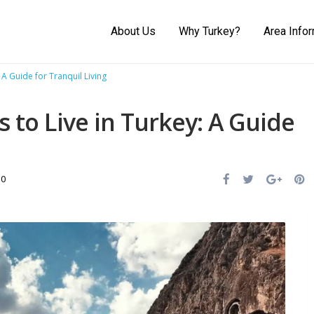
About Us
Why Turkey?
Area Info
 A Guide for Tranquil Living
s to Live in Turkey: A Guide
0