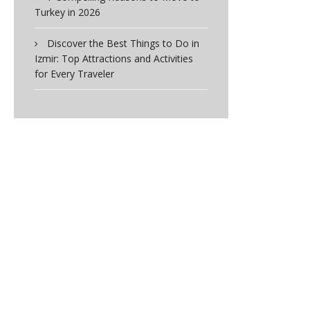
Turkey in 2026
Discover the Best Things to Do in
Izmir: Top Attractions and Activities
for Every Traveler