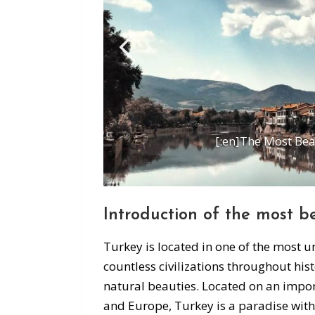
[:en]The Most Beau
Introduction of the most b
Turkey is located in one of the most 
countless civilizations throughout histo
natural beauties. Located on an impor
and Europe, Turkey is a paradise with 