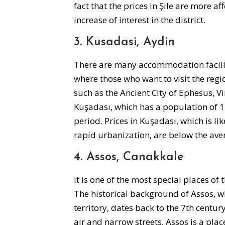
fact that the prices in Şile are more af
increase of interest in the district.
3. Kusadasi, Aydin
There are many accommodation faciliti
where those who want to visit the region
such as the Ancient City of Ephesus, V
Kuşadası, which has a population of 
period. Prices in Kuşadası, which is li
rapid urbanization, are below the ave
4. Assos, Canakkale
It is one of the most special places o
The historical background of Assos, wh
territory, dates back to the 7th centur
air and narrow streets, Assos is a plac