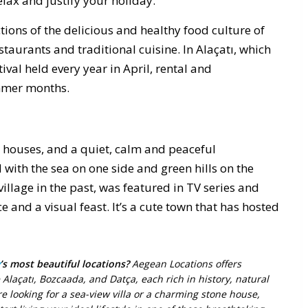
lax and justify your holiday.
ctions of the delicious and healthy food culture of
aurants and traditional cuisine. In Alaçatı, which
tival held every year in April, rental and
mmer months.
n houses, and a quiet, calm and peaceful
with the sea on one side and green hills on the
village in the past, was featured in TV series and
 and a visual feast. It’s a cute town that has hosted
’s most beautiful locations?
Aegean Locations offers
 Alaçatı, Bozcaada, and Datça, each rich in history, natural
 looking for a sea-view villa or a charming stone house,