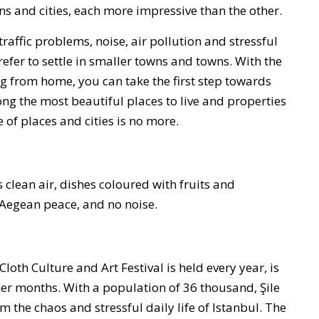
wns and cities, each more impressive than the other.
affic problems, noise, air pollution and stressful
 prefer to settle in smaller towns and towns. With the
ng from home, you can take the first step towards
ng the most beautiful places to live and properties
of places and cities is no more.
clean air, dishes coloured with fruits and
 Aegean peace, and no noise.
 Cloth Culture and Art Festival is held every year, is
er months. With a population of 36 thousand, Şile
om the chaos and stressful daily life of Istanbul. The