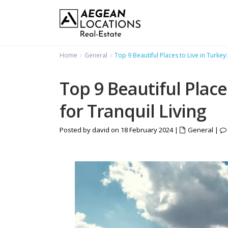
Home
General
Top 9 Beautiful Places to Live in Turkey:
Top 9 Beautiful Place
for Tranquil Living
Posted by david on 18 February 2024
|
General
|