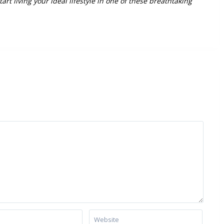
art living your ideal lifestyle in one of these breathtaking