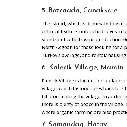
5. Bozcaada, Canakkale
The island, which is dominated by a cul
cultural texture, untouched coves, mag
stands out with its wine production. Bo
North Aegean for those looking for a p
Turkey’s average, and rental/ housing 
6. Kalecik Village, Mardin
Kalecik Village is located on a plain s
village, which history dates back to 7
hill dominating the village. In addition 
there is plenty of peace in the village.
where organic farming are also practic
7. Samandag, Hatay