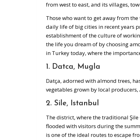
from west to east, and its villages, to
Those who want to get away from the tr
daily life of big cities in recent years
establishment of the culture of worki
the life you dream of by choosing amo
in Turkey today, where the importance 
1. Datca, Mugla
Datça, adorned with almond trees, has 
vegetables grown by local producers,
2. Sile, Istanbul
The district, where the traditional Şile
flooded with visitors during the summ
is one of the ideal routes to escape fr