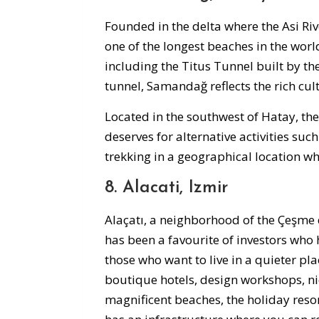
Founded in the delta where the Asi R
one of the longest beaches in the worl
including the Titus Tunnel built by t
tunnel, Samandağ reflects the rich cult
Located in the southwest of Hatay, the 
deserves for alternative activities su
trekking in a geographical location wh
8. Alacati, Izmir
Alaçatı, a neighborhood of the Çeşme d
has been a favourite of investors who 
those who want to live in a quieter pla
boutique hotels, design workshops, ni
magnificent beaches, the holiday reso