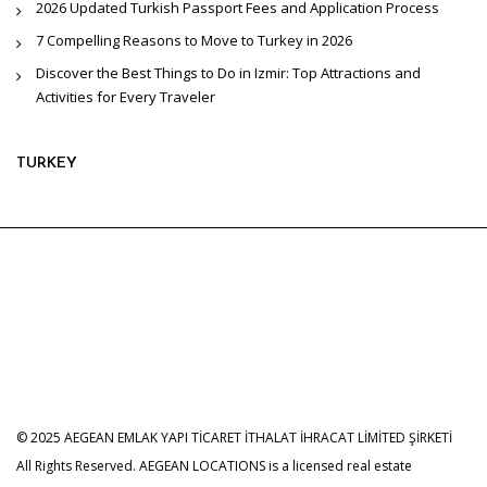
2026 Updated Turkish Passport Fees and Application Process
7 Compelling Reasons to Move to Turkey in 2026
Discover the Best Things to Do in Izmir: Top Attractions and
Activities for Every Traveler
TURKEY
© 2025 AEGEAN EMLAK YAPI TİCARET İTHALAT İHRACAT LİMİTED ŞİRKETİ
All Rights Reserved. AEGEAN LOCATIONS is a licensed real estate