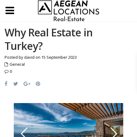
Why Real Estate in
Turkey?
Posted by david on 15 September 2023
General
0