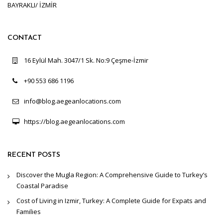
BAYRAKLI/ İZMİR
CONTACT
16 Eylül Mah. 3047/1 Sk. No:9 Çeşme-İzmir
+90 553 686 1196
info@blog.aegeanlocations.com
https://blog.aegeanlocations.com
RECENT POSTS
Discover the Mugla Region: A Comprehensive Guide to Turkey’s
Coastal Paradise
Cost of Living in Izmir, Turkey: A Complete Guide for Expats and
Families