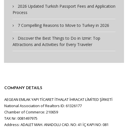
2026 Updated Turkish Passport Fees and Application
Process
7 Compelling Reasons to Move to Turkey in 2026
Discover the Best Things to Do in Izmir: Top
Attractions and Activities for Every Traveler
COMPANY DETAILS
AEGEAN EMLAK YAPI TİCARET İTHALAT İHRACAT LİMİTED ŞİRKETİ
National Association of Realtors ID: 61326177
Chamber of Commerce: 210659
TAX Nr: 0081497975
Address: ADALET MAH. ANADOLU CAD. NO: 41 İÇ KAPI NO: 081