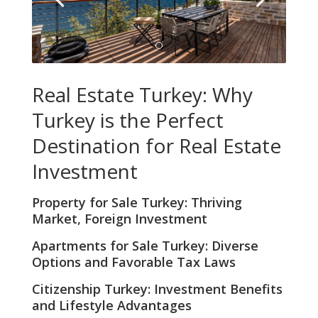
Real Estate Turkey: Why
Turkey is the Perfect
Destination for Real Estate
Investment
Property for Sale Turkey
: Thriving
Market, Foreign Investment
Apartments for Sale Turkey
: Diverse
Options and Favorable Tax Laws
Citizenship Turkey
: Investment Benefits
and Lifestyle Advantages