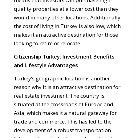
means that investors can purchase high-
quality properties at a lower cost than they
would in many other locations. Additionally,
the cost of living in Turkey is also low, which
makes it an attractive destination for those
looking to retire or relocate.
Citizenship Turkey: Investment Benefits
and Lifestyle Advantages
Turkey’s geographic location is another
reason why it is an attractive destination for
real estate investment. The country is
situated at the crossroads of Europe and
Asia, which makes it a natural gateway for
trade and commerce. This has led to the
development of a robust transportation