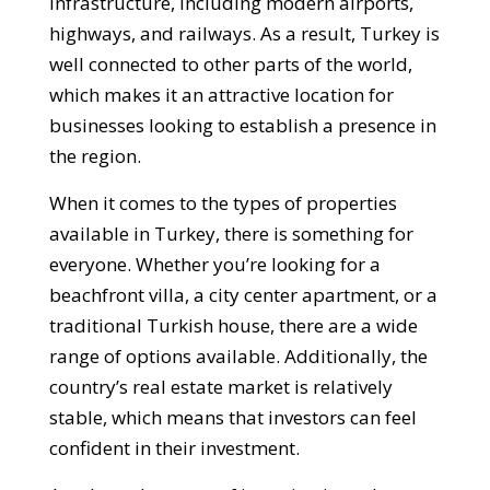
infrastructure, including modern airports,
highways, and railways. As a result, Turkey is
well connected to other parts of the world,
which makes it an attractive location for
businesses looking to establish a presence in
the region.
When it comes to the types of properties
available in Turkey, there is something for
everyone. Whether you’re looking for a
beachfront villa, a city center apartment, or a
traditional Turkish house, there are a wide
range of options available. Additionally, the
country’s real estate market is relatively
stable, which means that investors can feel
confident in their investment.