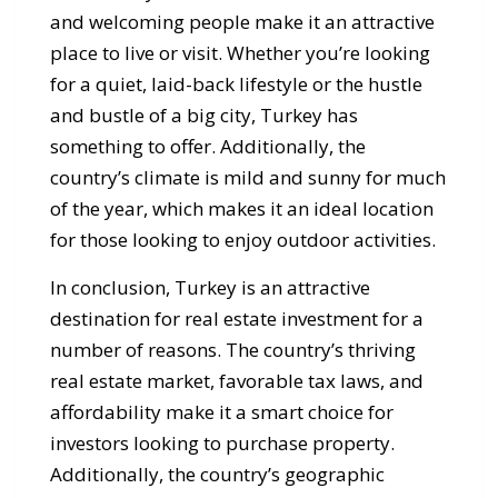
and welcoming people make it an attractive
place to live or visit. Whether you’re looking
for a quiet, laid-back lifestyle or the hustle
and bustle of a big city, Turkey has
something to offer. Additionally, the
country’s climate is mild and sunny for much
of the year, which makes it an ideal location
for those looking to enjoy outdoor activities.
In conclusion, Turkey is an attractive
destination for real estate investment for a
number of reasons. The country’s thriving
real estate market, favorable tax laws, and
affordability make it a smart choice for
investors looking to purchase property.
Additionally, the country’s geographic