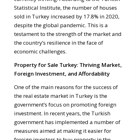
Statistical Institute, the number of houses
sold in Turkey increased by 17.8% in 2020,
despite the global pandemic. This is a
testament to the strength of the market and
the country’s resilience in the face of
economic challenges.
Property for Sale Turkey: Thriving Market,
Foreign Investment, and Affordability
One of the main reasons for the success of
the real estate market in Turkey is the
government’s focus on promoting foreign
investment. In recent years, the Turkish
government has implemented a number of
measures aimed at making it easier for
foreign investors to buy property in the