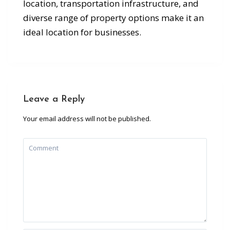
location, transportation infrastructure, and
diverse range of property options make it an
ideal location for businesses.
Leave a Reply
Your email address will not be published.