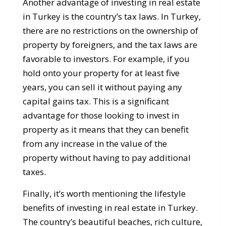
Another advantage of investing in real estate
in Turkey is the country’s tax laws. In Turkey,
there are no restrictions on the ownership of
property by foreigners, and the tax laws are
favorable to investors. For example, if you
hold onto your property for at least five
years, you can sell it without paying any
capital gains tax. This is a significant
advantage for those looking to invest in
property as it means that they can benefit
from any increase in the value of the
property without having to pay additional
taxes.
Finally, it’s worth mentioning the lifestyle
benefits of investing in real estate in Turkey.
The country’s beautiful beaches, rich culture,