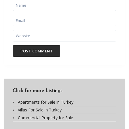
Click for more Listings
Apartments for Sale in Turkey
Villas For Sale in Turkey
Commercial Property for Sale