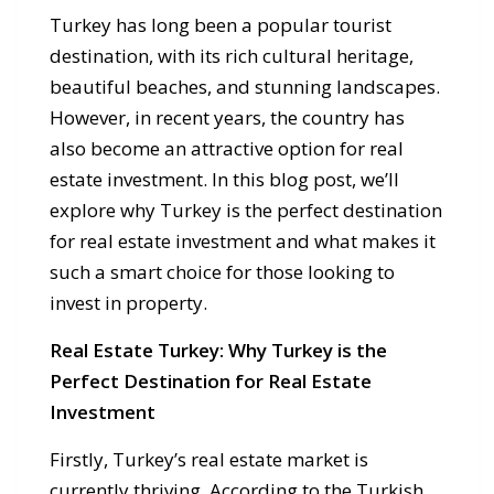
Turkey has long been a popular tourist
destination, with its rich cultural heritage,
beautiful beaches, and stunning landscapes.
However, in recent years, the country has
also become an attractive option for real
estate investment. In this blog post, we’ll
explore why Turkey is the perfect destination
for real estate investment and what makes it
such a smart choice for those looking to
invest in property.
Real Estate Turkey: Why Turkey is the
Perfect Destination for Real Estate
Investment
Firstly, Turkey’s real estate market is
currently thriving. According to the Turkish