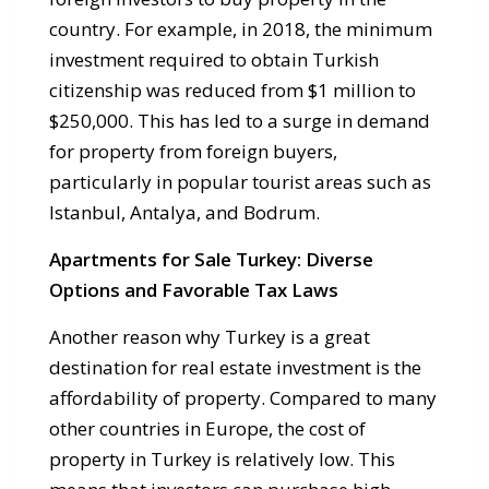
country. For example, in 2018, the minimum
investment required to obtain Turkish
citizenship was reduced from $1 million to
$250,000. This has led to a surge in demand
for property from foreign buyers,
particularly in popular tourist areas such as
Istanbul, Antalya, and Bodrum.
Apartments for Sale Turkey: Diverse
Options and Favorable Tax Laws
Another reason why Turkey is a great
destination for real estate investment is the
affordability of property. Compared to many
other countries in Europe, the cost of
property in Turkey is relatively low. This