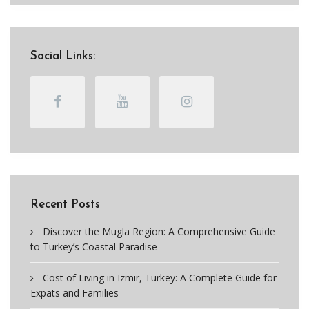
Social Links:
Recent Posts
Discover the Mugla Region: A Comprehensive Guide
to Turkey’s Coastal Paradise
Cost of Living in Izmir, Turkey: A Complete Guide for
Expats and Families