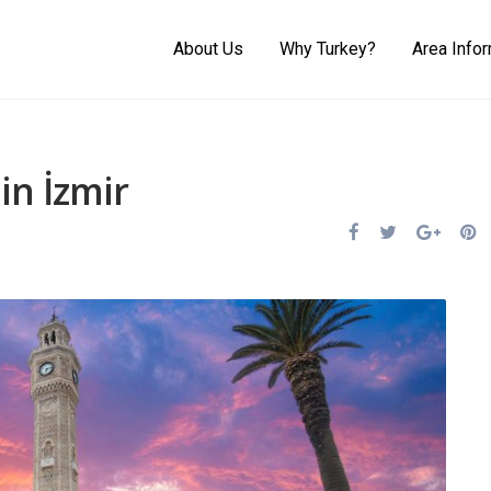
About Us
Why Turkey?
Area Info
in İzmir