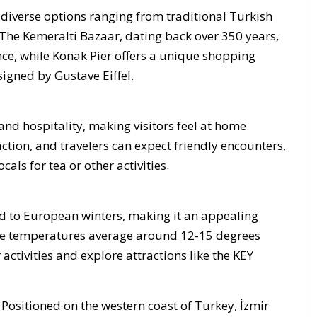
g diverse options ranging from traditional Turkish
The Kemeralti Bazaar, dating back over 350 years,
ance, while Konak Pier offers a unique shopping
igned by Gustave Eiffel.
nd hospitality, making visitors feel at home.
ction, and travelers can expect friendly encounters,
cals for tea or other activities.
d to European winters, making it an appealing
ile temperatures average around 12-15 degrees
r activities and explore attractions like the KEY
 Positioned on the western coast of Turkey, İzmir