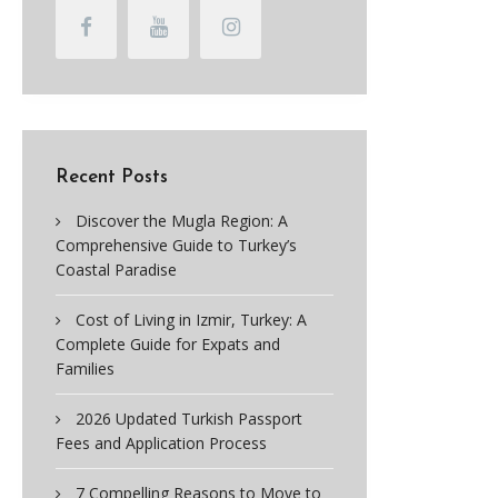
Recent Posts
Discover the Mugla Region: A
Comprehensive Guide to Turkey’s
Coastal Paradise
Cost of Living in Izmir, Turkey: A
Complete Guide for Expats and
Families
2026 Updated Turkish Passport
Fees and Application Process
7 Compelling Reasons to Move to