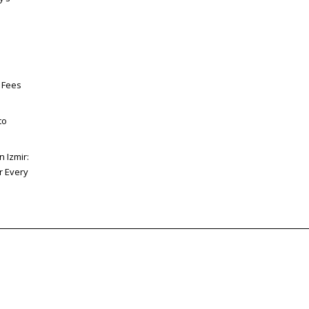
 Fees
to
n Izmir:
or Every