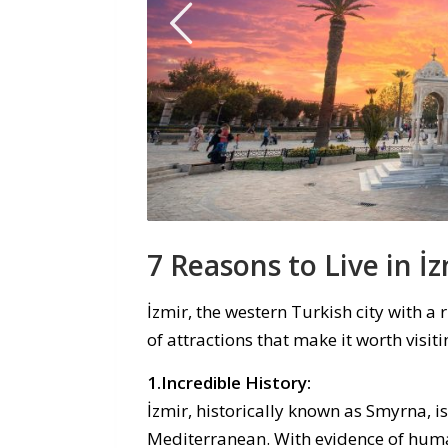
7
Reasons to
Live in
İ
z
İzmir, the western Turkish city with a r
of attractions that make it worth visit
1.Incredible History:
İzmir, historically known as Smyrna, i
Mediterranean. With evidence of human