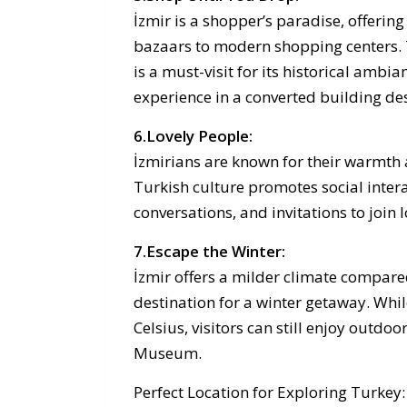
İzmir is a shopper’s paradise, offerin
bazaars to modern shopping centers. 
is a must-visit for its historical ambi
experience in a converted building des
6.Lovely People:
İzmirians are known for their warmth a
Turkish culture promotes social intera
conversations, and invitations to join lo
7.Escape the Winter:
İzmir offers a milder climate compare
destination for a winter getaway. Wh
Celsius, visitors can still enjoy outdoo
Museum.
Perfect Location for Exploring Turkey: