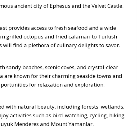
mous ancient city of Ephesus and the Velvet Castle.
oast provides access to fresh seafood and a wide
om grilled octopus and fried calamari to Turkish
will find a plethora of culinary delights to savor.
ith sandy beaches, scenic coves, and crystal-clear
a are known for their charming seaside towns and
portunities for relaxation and exploration.
d with natural beauty, including forests, wetlands,
joy activities such as bird-watching, cycling, hiking,
ke Buyuk Menderes and Mount Yamanlar.