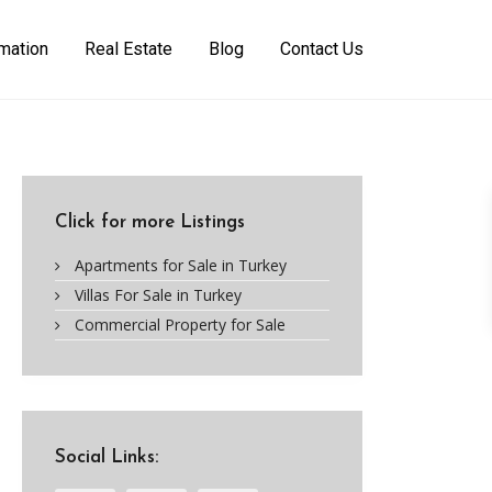
rmation
Real Estate
Blog
Contact Us
Click for more Listings
Apartments for Sale in Turkey
Villas For Sale in Turkey
Commercial Property for Sale
Social Links: