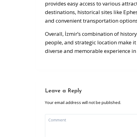
provides easy access to various attract
destinations, historical sites like Ep
and convenient transportation options
Overall, İzmir’s combination of history
people, and strategic location make it 
diverse and memorable experience in
Leave a Reply
Your email address will not be published.