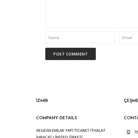
İZMİR
ÇEŞM
COMPANY DETAILS
CONT
AEGEAN EMLAK YAPI TİCARET İTHALAT
16
İHRACAT LİMİTED ŞİRKETİ