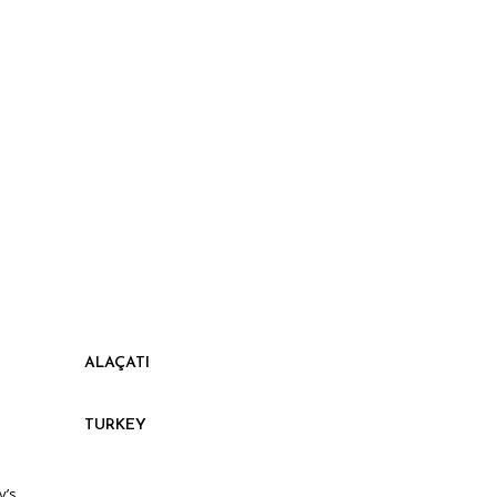
ALAÇATI
TURKEY
y’s