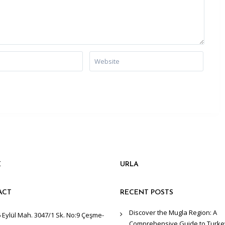
E
URLA
ACT
RECENT POSTS
Discover the Mugla Region: A
 Eylül Mah. 3047/1 Sk. No:9 Çeşme-
Comprehensive Guide to Turke