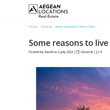
Home
General
Some reasons to live in İzmir
Some reasons to live 
Posted by david on 2 July 2023
|
General
|
0