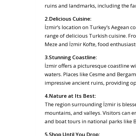
ruins and landmarks, including the fa
2.Delicious Cuisine:
İzmir’s location on Turkey’s Aegean c
range of delicious Turkish cuisine. Fr
Meze and İzmir Kofte, food enthusiasts 
3.Stunning Coastline:
İzmir offers a picturesque coastline w
waters. Places like Cesme and Bergam
impressive ancient ruins, providing op
4.Nature at Its Best:
The region surrounding İzmir is blesse
mountains, and valleys. Visitors can en
and boat tours in national parks li
5.Shop Until You Drop: