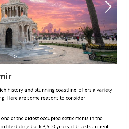
mir
ich history and stunning coastline, offers a variety
ing. Here are some reasons to consider:
s one of the oldest occupied settlements in the
 life dating back 8,500 years, it boasts ancient