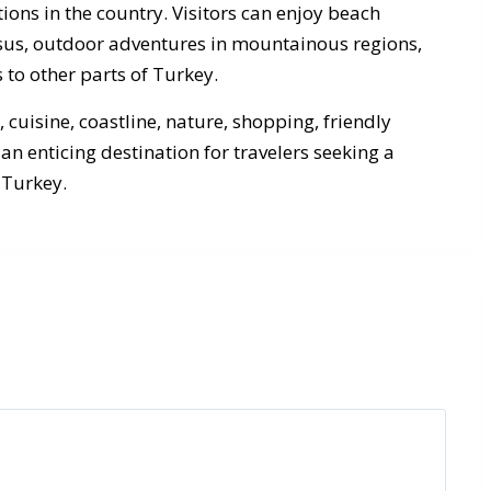
ions in the country. Visitors can enjoy beach
hesus, outdoor adventures in mountainous regions,
 to other parts of Turkey.
, cuisine, coastline, nature, shopping, friendly
an enticing destination for travelers seeking a
 Turkey.