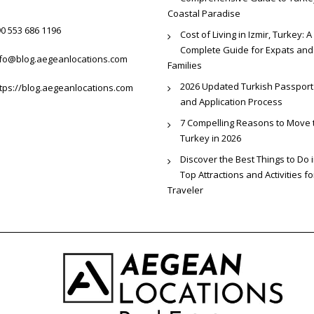
Coastal Paradise
0 553 686 1196
Cost of Living in Izmir, Turkey: A
Complete Guide for Expats and
nfo@blog.aegeanlocations.com
Families
2026 Updated Turkish Passport
tps://blog.aegeanlocations.com
and Application Process
7 Compelling Reasons to Move 
Turkey in 2026
Discover the Best Things to Do i
Top Attractions and Activities f
Traveler