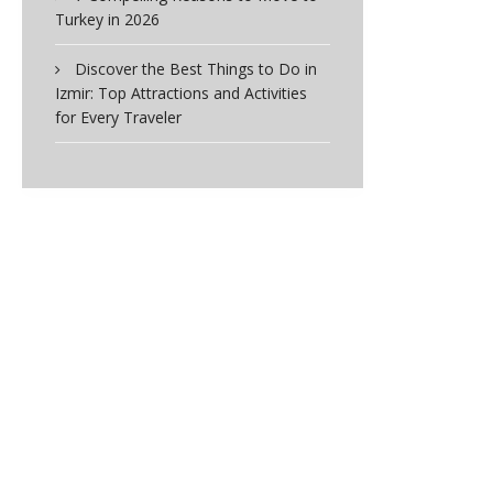
Turkey in 2026
Discover the Best Things to Do in
Izmir: Top Attractions and Activities
for Every Traveler