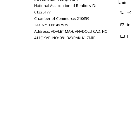
İzmir
National Association of Realtors ID:
61326177
+9
Chamber of Commerce: 210659
i
TAX Nr: 0081497975
Address: ADALET MAH. ANADOLU CAD. NO:
ht
41 İÇ KAPI NO: 081 BAYRAKLI/ İZMİR