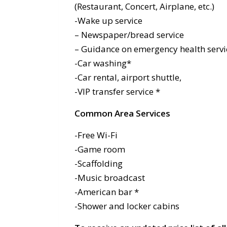
(Restaurant, Concert, Airplane, etc.)
-Wake up service
– Newspaper/bread service
– Guidance on emergency health servi
-Car washing*
-Car rental, airport shuttle,
-VIP transfer service *
Common Area Services
-Free Wi-Fi
-Game room
-Scaffolding
-Music broadcast
-American bar *
-Shower and locker cabins