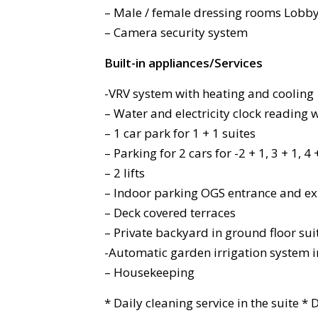
– Male / female dressing rooms Lobby
– Camera security system
Built-in appliances/Services
-VRV system with heating and cooling
– Water and electricity clock reading
– 1 car park for 1 + 1 suites
– Parking for 2 cars for -2 + 1, 3 + 1, 4
– 2 lifts
– Indoor parking OGS entrance and ex
– Deck covered terraces
– Private backyard in ground floor sui
-Automatic garden irrigation system 
– Housekeeping
* Daily cleaning service in the suite *