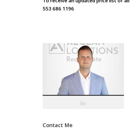
To receive an updated price list of all
553 686 1196
Contact Me