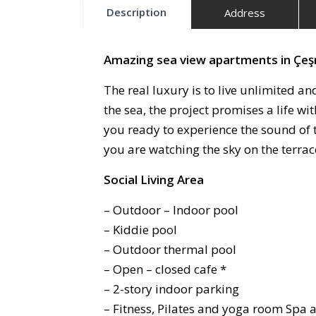
Description
Address
Amazing sea view apartments in Çe
The real luxury is to live unlimited an
the sea, the project promises a life w
you ready to experience the sound of t
you are watching the sky on the terra
Social Living Area
– Outdoor – Indoor pool
– Kiddie pool
– Outdoor thermal pool
– Open – closed cafe *
– 2-story indoor parking
– Fitness, Pilates and yoga room Spa