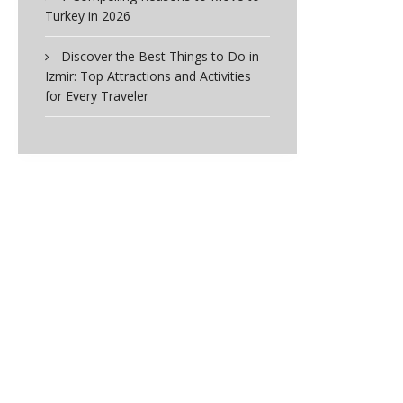
Turkey in 2026
Discover the Best Things to Do in
Izmir: Top Attractions and Activities
for Every Traveler