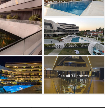
See all 31 photos