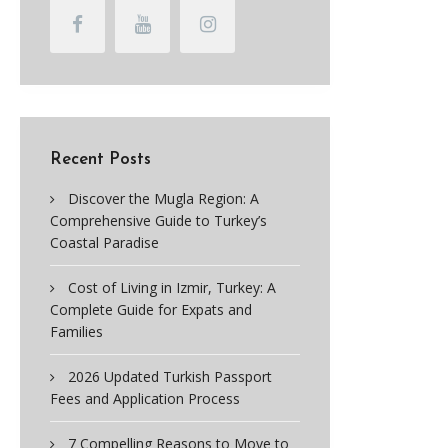
Recent Posts
Discover the Mugla Region: A
Comprehensive Guide to Turkey’s
Coastal Paradise
Cost of Living in Izmir, Turkey: A
Complete Guide for Expats and
Families
2026 Updated Turkish Passport
Fees and Application Process
7 Compelling Reasons to Move to