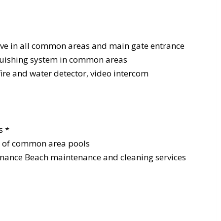
ive in all common areas and main gate entrance
nguishing system in common areas
fire and water detector, video intercom
s *
e of common area pools
nance Beach maintenance and cleaning services