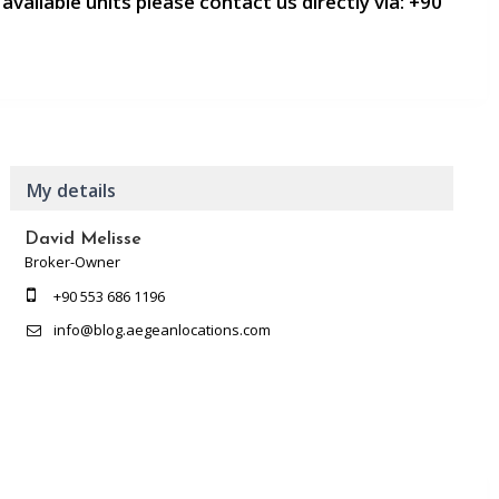
 available units please contact us directly via:
+90
My details
David Melisse
Broker-Owner
+90 553 686 1196
info@blog.aegeanlocations.com