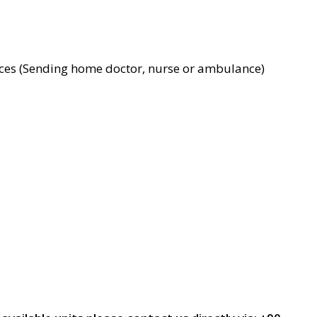
ces (Sending home doctor, nurse or ambulance)