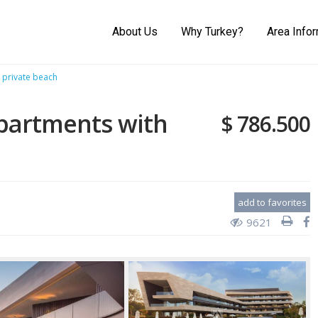
About Us
Why Turkey?
Area Info
 private beach
apartments with
$ 786.500
add to favorites
9621