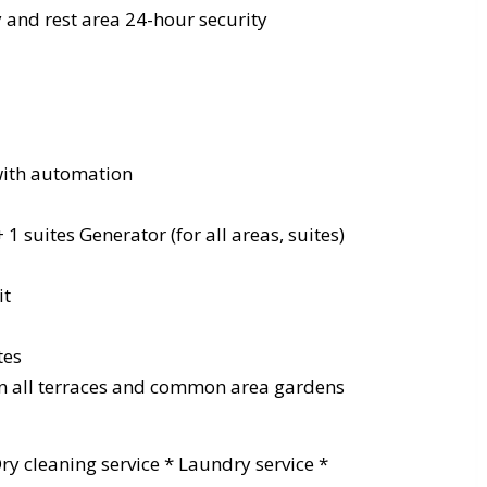
 and rest area 24-hour security
 with automation
 + 1 suites Generator (for all areas, suites)
it
tes
in all terraces and common area gardens
 Dry cleaning service * Laundry service *