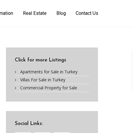
rmation
Real Estate
Blog
Contact Us
Click for more Listings
Apartments for Sale in Turkey
Villas For Sale in Turkey
Commercial Property for Sale
Social Links: