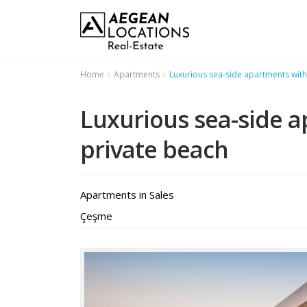
Home
Apartments
Luxurious sea-side apartments with
Luxurious sea-side 
private beach
Apartments
in
Sales
Çeşme