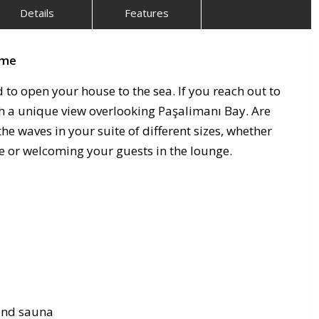
Details
Features
şme
d to open your house to the sea. If you reach out to
ith a unique view overlooking Paşalimanı Bay. Are
he waves in your suite of different sizes, whether
ce or welcoming your guests in the lounge.
 and sauna