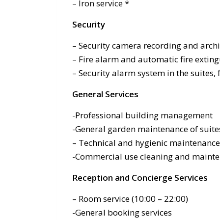
– Iron service *
Security
– Security camera recording and arch
– Fire alarm and automatic fire exti
– Security alarm system in the suites, 
General Services
-Professional building management
-General garden maintenance of suite
– Technical and hygienic maintenanc
-Commercial use cleaning and mainte
Reception and Concierge Services
– Room service (10:00 – 22:00)
-General booking services